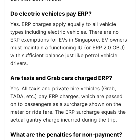
Do electric vehicles pay ERP?
Yes. ERP charges apply equally to all vehicle
types including electric vehicles. There are no
ERP exemptions for EVs in Singapore. EV owners
must maintain a functioning IU (or ERP 2.0 OBU)
with sufficient balance just like petrol vehicle
drivers.
Are taxis and Grab cars charged ERP?
Yes. All taxis and private hire vehicles (Grab,
TADA, etc.) pay ERP charges, which are passed
on to passengers as a surcharge shown on the
meter or ride fare. The ERP surcharge equals the
actual gantry charge incurred during the trip.
What are the penalties for non-payment?