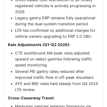
registered vehicles is actively progressing in
2026
Legacy gantry ERP remains fully operational
during the dual-system transition period
LTA has confirmed no additional charges for
vehicle owners upgrading to ERP 2.0 OBU
Rate Adjustments (Q1–Q2 2026):
CTE southbound AM peak rates adjusted
upward on select gantries following traffic
speed monitoring
Several PIE gantry rates reduced after
improved traffic flow in off-peak shoulders
AYE and BKE rates held steady from Q4 2025
LTA review
Cross-Causeway Travel:
Malaysian vehicles entering Singapore via