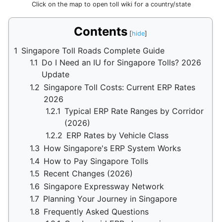
Click on the map to open toll wiki for a country/state
Contents
1
Singapore Toll Roads Complete Guide
1.1
Do I Need an IU for Singapore Tolls? 2026
Update
1.2
Singapore Toll Costs: Current ERP Rates
2026
1.2.1
Typical ERP Rate Ranges by Corridor
(2026)
1.2.2
ERP Rates by Vehicle Class
1.3
How Singapore's ERP System Works
1.4
How to Pay Singapore Tolls
1.5
Recent Changes (2026)
1.6
Singapore Expressway Network
1.7
Planning Your Journey in Singapore
1.8
Frequently Asked Questions