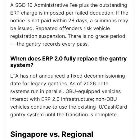
A SGD 10 Administrative Fee plus the outstanding
ERP charge is imposed per failed deduction. If the
notice is not paid within 28 days, a summons may
be issued. Repeated offenders risk vehicle
registration suspension. There is no grace period
— the gantry records every pass.
When does ERP 2.0 fully replace the gantry
system?
LTA has not announced a fixed decommissioning
date for legacy gantries. As of 2026 both
systems run in parallel. OBU-equipped vehicles
interact with ERP 2.0 infrastructure; non-OBU
vehicles continue to use the existing IU/CashCard
gantry system until the transition is complete.
Singapore vs. Regional