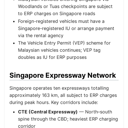
Woodlands or Tuas checkpoints are subject
to ERP charges on Singapore roads
Foreign-registered vehicles must have a
Singapore-registered IU or arrange payment
via the rental agency
The Vehicle Entry Permit (VEP) scheme for
Malaysian vehicles continues; VEP tag
doubles as IU for ERP purposes
Singapore Expressway Network
Singapore operates ten expressways totalling
approximately 163 km, all subject to ERP charges
during peak hours. Key corridors include:
CTE (Central Expressway)
— North–south
spine through the CBD; heaviest ERP charging
corridor