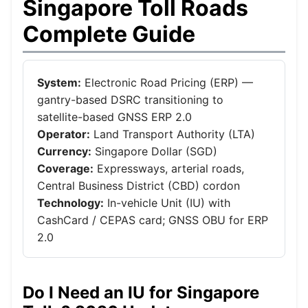
Singapore Toll Roads
Complete Guide
System:
Electronic Road Pricing (ERP) —
gantry-based DSRC transitioning to
satellite-based GNSS ERP 2.0
Operator:
Land Transport Authority (LTA)
Currency:
Singapore Dollar (SGD)
Coverage:
Expressways, arterial roads,
Central Business District (CBD) cordon
Technology:
In-vehicle Unit (IU) with
CashCard / CEPAS card; GNSS OBU for ERP
2.0
Do I Need an IU for Singapore