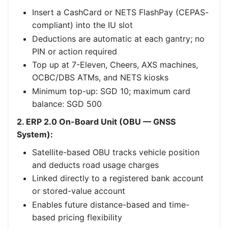
Insert a CashCard or NETS FlashPay (CEPAS-
compliant) into the IU slot
Deductions are automatic at each gantry; no
PIN or action required
Top up at 7-Eleven, Cheers, AXS machines,
OCBC/DBS ATMs, and NETS kiosks
Minimum top-up: SGD 10; maximum card
balance: SGD 500
2. ERP 2.0 On-Board Unit (OBU — GNSS
System):
Satellite-based OBU tracks vehicle position
and deducts road usage charges
Linked directly to a registered bank account
or stored-value account
Enables future distance-based and time-
based pricing flexibility