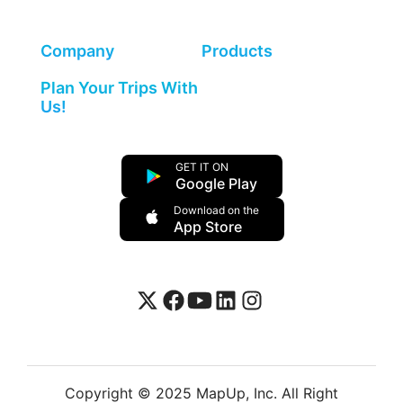
Company
Products
Plan Your Trips With
Us!
GET IT ON
Google Play
Download on the
App Store
Copyright © 2025 MapUp, Inc. All Right