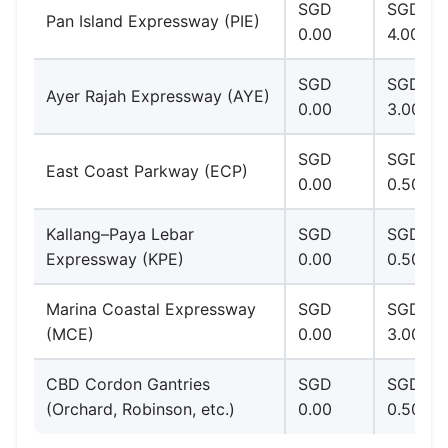
SGD
SGD 1.0
Pan Island Expressway (PIE)
0.00
4.00
SGD
SGD 1.0
Ayer Rajah Expressway (AYE)
0.00
3.00
SGD
SGD
East Coast Parkway (ECP)
0.00
0.50–2.
Kallang–Paya Lebar
SGD
SGD
Expressway (KPE)
0.00
0.50–2.
Marina Coastal Expressway
SGD
SGD 1.0
(MCE)
0.00
3.00
CBD Cordon Gantries
SGD
SGD
(Orchard, Robinson, etc.)
0.00
0.50–3.