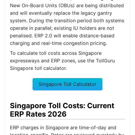
New On-Board Units (OBUs) are being distributed
and will eventually replace the legacy gantry
system. During the transition period both systems
operate in parallel; existing IU holders are not
penalised. ERP 2.0 will enable distance-based
charging and real-time congestion pricing.
To calculate toll costs across Singapore
expressways and ERP zones, use the TollGuru
Singapore toll calculator.
Singapore Toll Calculator
Singapore Toll Costs: Current
ERP Rates 2026
ERP charges in Singapore are time-of-day and
location-specific. Rates are reviewed quarterly by