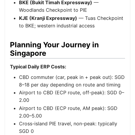
BKE (Bukit Timah Expressway)
—
Woodlands Checkpoint to PIE
KJE (Kranji Expressway)
— Tuas Checkpoint
to BKE; western industrial access
Planning Your Journey in
Singapore
Typical Daily ERP Costs:
CBD commuter (car, peak in + peak out): SGD
8–18 per day depending on route and timing
Airport to CBD (ECP route, off-peak): SGD 0–
2.00
Airport to CBD (ECP route, AM peak): SGD
2.00–5.00
Cross-island PIE travel, non-peak: typically
SGD 0