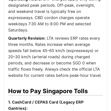
designated peak periods. Off-peak, overnight,
and weekend travel is typically free on
expressways. CBD cordon charges operate
weekdays 7:30 AM to 8:00 PM and selected
Saturdays.
Quarterly Revision:
LTA reviews ERP rates every
three months. Rates increase when average
speeds fall below 45–65 km/h (expressways) or
20–30 km/h (arterial roads) during charged
periods, and decrease or become SGD 0 when
traffic flows freely. Always check the official LTA
website for current rates before peak-hour travel.
How to Pay Singapore Tolls
1. CashCard / CEPAS Card (Legacy ERP
Gantries):