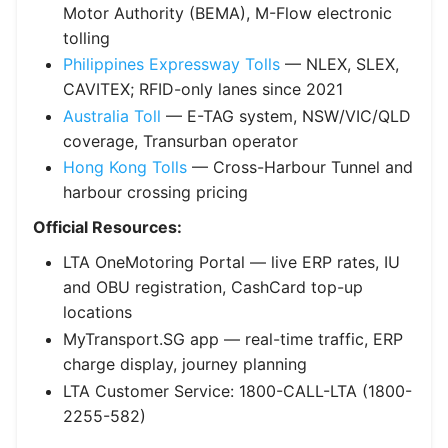
Motor Authority (BEMA), M-Flow electronic
tolling
Philippines Expressway Tolls
— NLEX, SLEX,
CAVITEX; RFID-only lanes since 2021
Australia Toll
— E-TAG system, NSW/VIC/QLD
coverage, Transurban operator
Hong Kong Tolls
— Cross-Harbour Tunnel and
harbour crossing pricing
Official Resources:
LTA OneMotoring Portal — live ERP rates, IU
and OBU registration, CashCard top-up
locations
MyTransport.SG app — real-time traffic, ERP
charge display, journey planning
LTA Customer Service: 1800-CALL-LTA (1800-
2255-582)