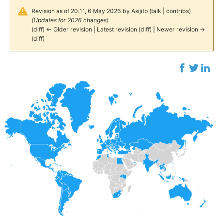
Revision as of 20:11, 6 May 2026 by
Asijitp
(
talk
|
contribs
)
(Updates for 2026 changes)
(
diff
)
← Older revision
|
Latest revision
(
diff
) |
Newer revision →
(
diff
)