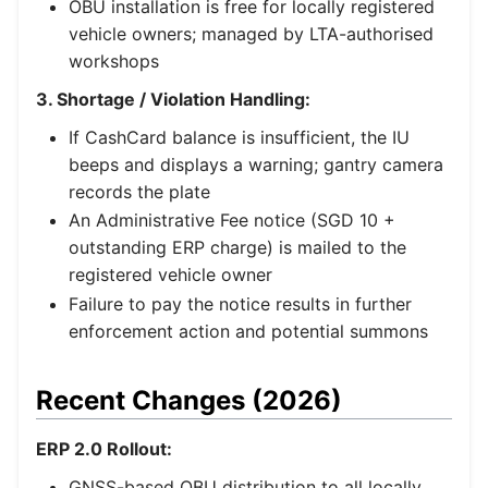
OBU installation is free for locally registered
vehicle owners; managed by LTA-authorised
workshops
3. Shortage / Violation Handling:
If CashCard balance is insufficient, the IU
beeps and displays a warning; gantry camera
records the plate
An Administrative Fee notice (SGD 10 +
outstanding ERP charge) is mailed to the
registered vehicle owner
Failure to pay the notice results in further
enforcement action and potential summons
Recent Changes (2026)
ERP 2.0 Rollout:
GNSS-based OBU distribution to all locally