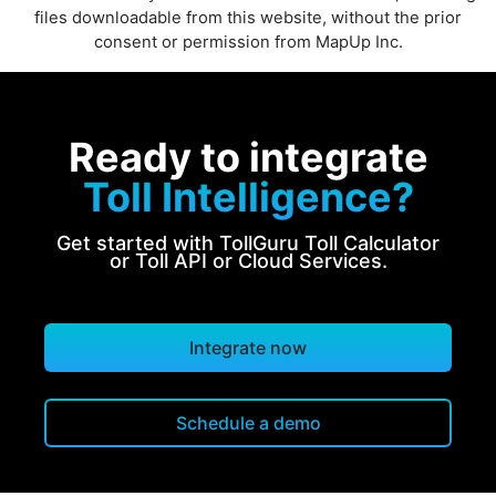
files downloadable from this website, without the prior
consent or permission from MapUp Inc.
Ready to integrate
Toll Intelligence?
Get started with TollGuru Toll Calculator
or Toll API or Cloud Services.
Integrate now
Schedule a demo