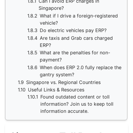
1.8.1
Can I avoid ERP charges in
Singapore?
1.8.2
What if I drive a foreign-registered
vehicle?
1.8.3
Do electric vehicles pay ERP?
1.8.4
Are taxis and Grab cars charged
ERP?
1.8.5
What are the penalties for non-
payment?
1.8.6
When does ERP 2.0 fully replace the
gantry system?
1.9
Singapore vs. Regional Countries
1.10
Useful Links & Resources
1.10.1
Found outdated content or toll
information? Join us to keep toll
information accurate.