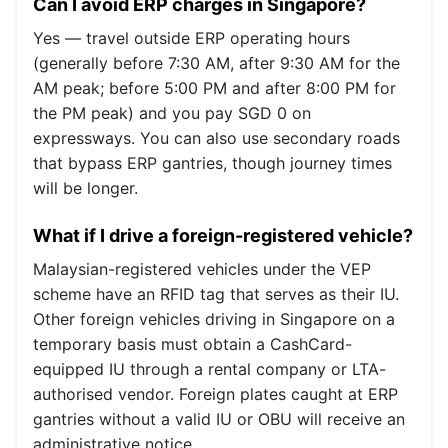
Can I avoid ERP charges in Singapore?
Yes — travel outside ERP operating hours
(generally before 7:30 AM, after 9:30 AM for the
AM peak; before 5:00 PM and after 8:00 PM for
the PM peak) and you pay SGD 0 on
expressways. You can also use secondary roads
that bypass ERP gantries, though journey times
will be longer.
What if I drive a foreign-registered vehicle?
Malaysian-registered vehicles under the VEP
scheme have an RFID tag that serves as their IU.
Other foreign vehicles driving in Singapore on a
temporary basis must obtain a CashCard-
equipped IU through a rental company or LTA-
authorised vendor. Foreign plates caught at ERP
gantries without a valid IU or OBU will receive an
administrative notice.