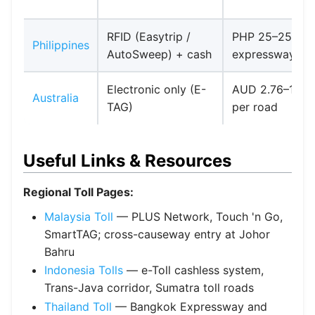
RFID (Easytrip /
PHP 25–250 pe
Philippines
AutoSweep) + cash
expressway
Electronic only (E-
AUD 2.76–11+
Australia
TAG)
per road
Useful Links & Resources
Regional Toll Pages:
Malaysia Toll
— PLUS Network, Touch 'n Go,
SmartTAG; cross-causeway entry at Johor
Bahru
Indonesia Tolls
— e-Toll cashless system,
Trans-Java corridor, Sumatra toll roads
Thailand Toll
— Bangkok Expressway and