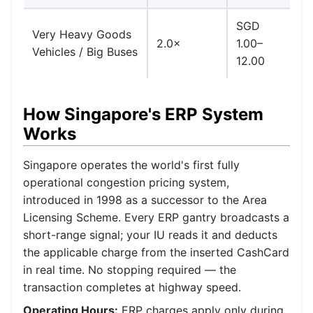
SGD
D
Very Heavy Goods
2.0×
1.00–
ra
Vehicles / Big Buses
12.00
b
How Singapore's ERP System
Works
Singapore operates the world's first fully
operational congestion pricing system,
introduced in 1998 as a successor to the Area
Licensing Scheme. Every ERP gantry broadcasts a
short-range signal; your IU reads it and deducts
the applicable charge from the inserted CashCard
in real time. No stopping required — the
transaction completes at highway speed.
Operating Hours:
ERP charges apply only during