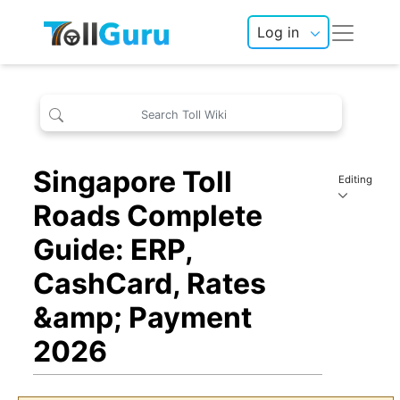
Log in
Singapore Toll
Editing
Roads Complete
Guide: ERP,
CashCard, Rates
&amp; Payment
2026