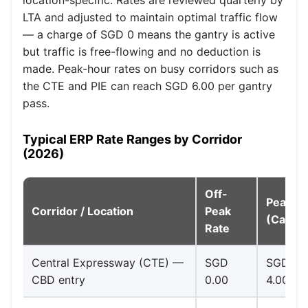
LTA and adjusted to maintain optimal traffic flow
— a charge of SGD 0 means the gantry is active
but traffic is free-flowing and no deduction is
made. Peak-hour rates on busy corridors such as
the CTE and PIE can reach SGD 6.00 per gantry
pass.
Typical ERP Rate Ranges by Corridor
(2026)
Off-
Peak R
Corridor / Location
Peak
(Cars)
Rate
Central Expressway (CTE) —
SGD
SGD
CBD entry
0.00
4.00–6.