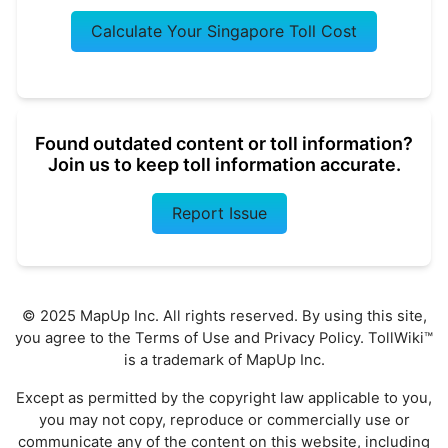
Calculate Your Singapore Toll Cost
Found outdated content or toll information?
Join us to keep toll information accurate.
Report Issue
© 2025 MapUp Inc. All rights reserved. By using this site,
you agree to the
Terms of Use
and
Privacy Policy
. TollWiki™
is a trademark of MapUp Inc.
Except as permitted by the copyright law applicable to you,
you may not copy, reproduce or commercially use or
communicate any of the content on this website, including