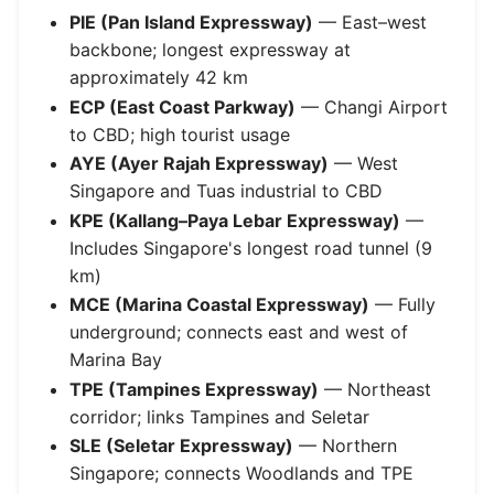
PIE (Pan Island Expressway)
— East–west
backbone; longest expressway at
approximately 42 km
ECP (East Coast Parkway)
— Changi Airport
to CBD; high tourist usage
AYE (Ayer Rajah Expressway)
— West
Singapore and Tuas industrial to CBD
KPE (Kallang–Paya Lebar Expressway)
—
Includes Singapore's longest road tunnel (9
km)
MCE (Marina Coastal Expressway)
— Fully
underground; connects east and west of
Marina Bay
TPE (Tampines Expressway)
— Northeast
corridor; links Tampines and Seletar
SLE (Seletar Expressway)
— Northern
Singapore; connects Woodlands and TPE