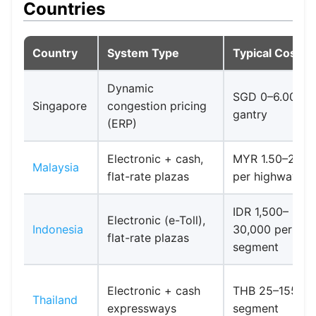
Countries
Country
System Type
Typical Cost
Dynamic
SGD 0–6.00 pe
Singapore
congestion pricing
gantry
(ERP)
Electronic + cash,
MYR 1.50–20+
Malaysia
flat-rate plazas
per highway
IDR 1,500–
Electronic (e-Toll),
Indonesia
30,000 per
flat-rate plazas
segment
Electronic + cash
THB 25–155 pe
Thailand
expressways
segment