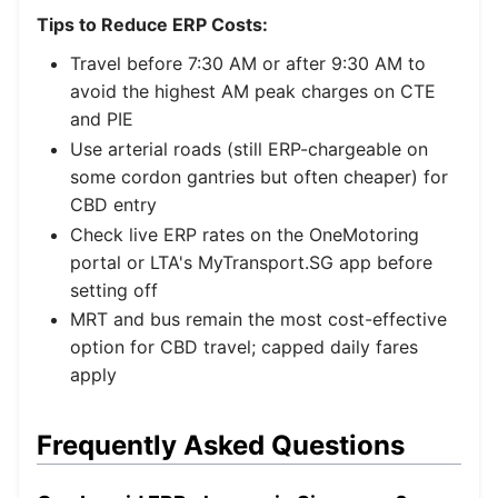
Tips to Reduce ERP Costs:
Travel before 7:30 AM or after 9:30 AM to
avoid the highest AM peak charges on CTE
and PIE
Use arterial roads (still ERP-chargeable on
some cordon gantries but often cheaper) for
CBD entry
Check live ERP rates on the OneMotoring
portal or LTA's MyTransport.SG app before
setting off
MRT and bus remain the most cost-effective
option for CBD travel; capped daily fares
apply
Frequently Asked Questions