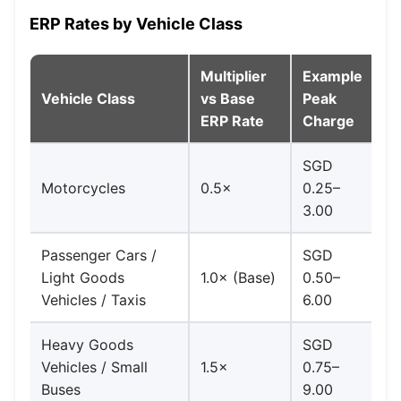
ERP Rates by Vehicle Class
Multiplier
Example
Vehicle Class
vs Base
Peak
N
ERP Rate
Charge
SGD
Ha
Motorcycles
0.5×
0.25–
a
3.00
Passenger Cars /
SGD
Light Goods
1.0× (Base)
0.50–
Ba
Vehicles / Taxis
6.00
Heavy Goods
SGD
Vehicles / Small
1.5×
0.75–
1.
Buses
9.00