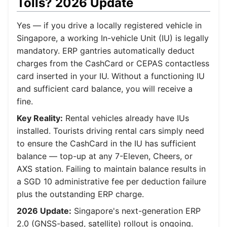
Tolls? 2026 Update
Yes — if you drive a locally registered vehicle in
Singapore, a working In-vehicle Unit (IU) is legally
mandatory. ERP gantries automatically deduct
charges from the CashCard or CEPAS contactless
card inserted in your IU. Without a functioning IU
and sufficient card balance, you will receive a
fine.
Key Reality:
Rental vehicles already have IUs
installed. Tourists driving rental cars simply need
to ensure the CashCard in the IU has sufficient
balance — top-up at any 7-Eleven, Cheers, or
AXS station. Failing to maintain balance results in
a SGD 10 administrative fee per deduction failure
plus the outstanding ERP charge.
2026 Update:
Singapore's next-generation ERP
2.0 (GNSS-based, satellite) rollout is ongoing.