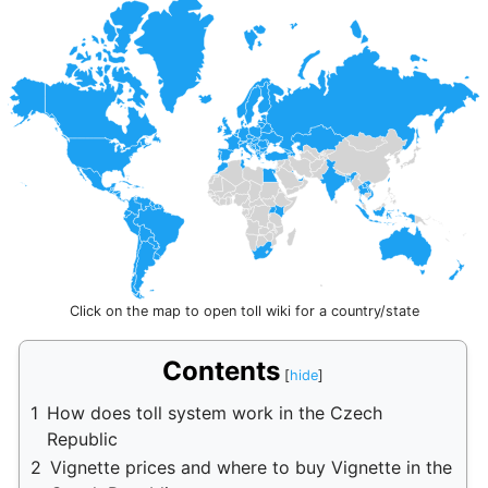
Click on the map to open toll wiki for a country/state
Contents
1
How does toll system work in the Czech
Republic
2
Vignette prices and where to buy Vignette in the