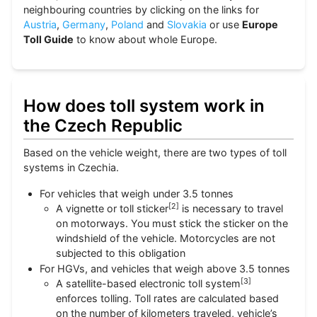
neighbouring countries by clicking on the links for
Austria
,
Germany
,
Poland
and
Slovakia
or use
Europe
Toll Guide
to know about whole Europe.
How does toll system work in
the Czech Republic
Based on the vehicle weight, there are two types of toll
systems in Czechia.
For vehicles that weigh under 3.5 tonnes
[
2
]
A vignette or toll sticker
is necessary to travel
on motorways. You must stick the sticker on the
windshield of the vehicle. Motorcycles are not
subjected to this obligation
For HGVs, and vehicles that weigh above 3.5 tonnes
[
3
]
A satellite-based electronic toll system
enforces tolling. Toll rates are calculated based
on the number of kilometers traveled, vehicle’s