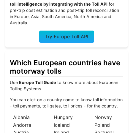
toll intelligence by integrating with the Toll API
for
pre-trip cost estimation and post-trip toll reconciliation
in Europe, Asia, South America, North America and
Australia.
Try Europe Toll API
Which European countries have
motorway tolls
Use
Europe Toll Guide
to know more about European
Tolling Systems
You can click on a country name to know toll information
- toll payments, toll gates, toll prices - for the country.
Albania
Hungary
Norway
Andorra
Iceland
Poland
Austria
Ireland
Portugal