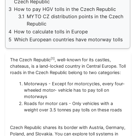
Czech Republic
3
How to pay HGV tolls in the Czech Republic
3.1
MYTO CZ distribution points in the Czech
Republic
4
How to calculate tolls in Europe
5
Which European countries have motorway tolls
[
1
]
The Czech Republic
, well-known for its castles,
chateaus, is a land-locked country in Central Europe. Toll
roads in the Czech Republic belong to two categories:
Motorways - Except for motorcycles, every four-
wheeled motor- vehicle has to pay toll on
motorways
Roads for motor cars - Only vehicles with a
weight over 3.5 tonnes pay tolls on these roads
Czech Republic shares its border with Austria, Germany,
Poland, and Slovakia. You can explore toll systems in