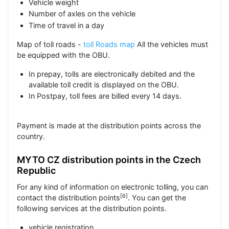
Vehicle weight
Number of axles on the vehicle
Time of travel in a day
Map of toll roads -
toll Roads map
All the vehicles must
be equipped with the OBU.
In prepay, tolls are electronically debited and the
available toll credit is displayed on the OBU.
In Postpay, toll fees are billed every 14 days.
Payment is made at the distribution points across the
country.
MYTO CZ distribution points in the Czech
Republic
For any kind of information on electronic tolling, you can
[
6
]
contact the distribution points
. You can get the
following services at the distribution points.
vehicle registration