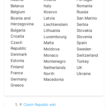
Belarus
Italy
Romania
Belgium
Kosovo
Russia
Bosnia and
Latvia
San Marino
Herzegovina
Liechtenstein
Serbia
Bulgaria
Lithuania
Slovakia
Croatia
Luxembourg
Slovenia
Czech
Malta
Spain
Republic
Moldova
Sweden
Denmark
Monaco
Switzerland
Estonia
Montenegro
Turkey
Finland
Netherlands
UK
France
North
Ukraine
Germany
Macedonia
Greece
↑
Czech Republic wiki