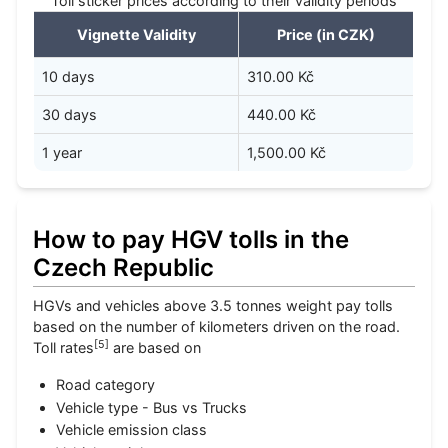
Toll sticker prices according to their validity periods
Vignette Validity
Price (in CZK)
10 days
310.00 Kč
30 days
440.00 Kč
1 year
1,500.00 Kč
How to pay HGV tolls in the
Czech Republic
HGVs and vehicles above 3.5 tonnes weight pay tolls
based on the number of kilometers driven on the road.
[
5
]
Toll rates
are based on
Road category
Vehicle type - Bus vs Trucks
Vehicle emission class