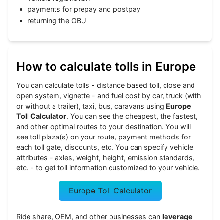
payments for prepay and postpay
returning the OBU
How to calculate tolls in Europe
You can calculate tolls - distance based toll, close and
open system, vignette - and fuel cost by car, truck (with
or without a trailer), taxi, bus, caravans using
Europe
Toll Calculator
. You can see the cheapest, the fastest,
and other optimal routes to your destination. You will
see toll plaza(s) on your route, payment methods for
each toll gate, discounts, etc. You can specify vehicle
attributes - axles, weight, height, emission standards,
etc. - to get toll information customized to your vehicle.
Europe Toll Calculator
Ride share, OEM, and other businesses can
leverage