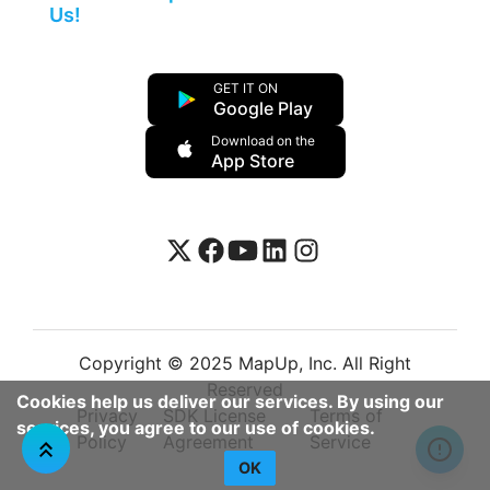
Us!
GET IT ON
Google Play
Download on the
App Store
Copyright © 2025 MapUp, Inc. All Right
Reserved
Cookies help us deliver our services. By using our
Privacy
SDK License
Terms of
services, you agree to our use of cookies.
Policy
Agreement
Service
OK