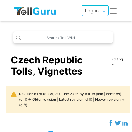
Log in
Czech Republic
Editing
Tolls, Vignettes
Revision as of 09:39, 30 June 2026 by
Asijitp
(
talk
|
contribs
)
(
diff
)
← Older revision
| Latest revision (diff) | Newer revision →
(diff)