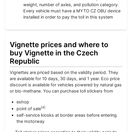
weight, number of axles, and pollution category.
Every vehicle must have a MYTO CZ OBU device
installed in order to pay the toll in this system
Vignette prices and where to
buy Vignette in the Czech
Republic
Vignettes are priced based on the validity period. They
are available for 10 days, 30 days, and 1 year. Eco price
discount is available for vehicles powered by natural gas
or bio-methane. You can purchase toll stickers from
eshop
[
4
]
point of sale
self-service kiosks at border areas before entering
the motorway