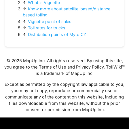
↑
What is Vignette
↑
Know more about satellite-based/distance-
based tolling
↑
Vignette point of sales
↑
Toll rates for trucks
↑
Distribution points of Myto CZ
© 2025 MapUp Inc. All rights reserved. By using this site,
you agree to the
Terms of Use
and
Privacy Policy
. TollWiki™
is a trademark of MapUp Inc.
Except as permitted by the copyright law applicable to you,
you may not copy, reproduce or commercially use or
communicate any of the content on this website, including
files downloadable from this website, without the prior
consent or permission from MapUp Inc.