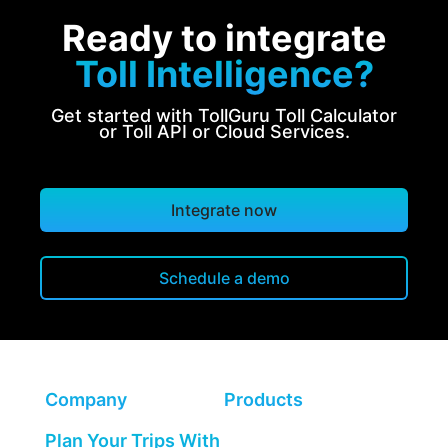
Ready to integrate
Toll Intelligence?
Get started with TollGuru Toll Calculator
or Toll API or Cloud Services.
Integrate now
Schedule a demo
Company
Products
Plan Your Trips With