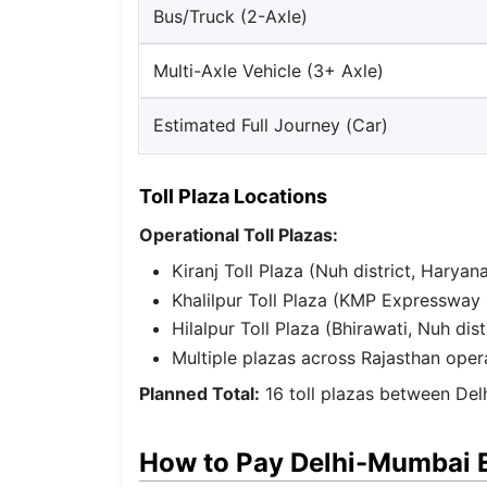
Bus/Truck (2-Axle)
Multi-Axle Vehicle (3+ Axle)
Estimated Full Journey (Car)
Toll Plaza Locations
Operational Toll Plazas:
Kiranj Toll Plaza (Nuh district, Hary
Khalilpur Toll Plaza (KMP Expressway 
Hilalpur Toll Plaza (Bhirawati, Nuh dist
Multiple plazas across Rajasthan oper
Planned Total:
16 toll plazas between De
How to Pay Delhi-Mumbai 