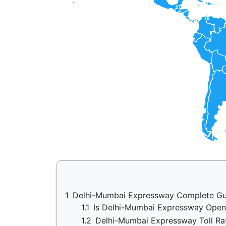
1
Delhi-Mumbai Expressway Complete Gu
1.1
Is Delhi-Mumbai Expressway Ope
1.2
Delhi-Mumbai Expressway Toll Ra