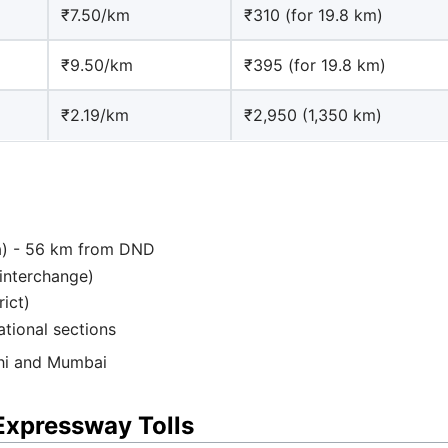
₹7.50/km
₹310 (for 19.8 km)
₹9.50/km
₹395 (for 19.8 km)
₹2.19/km
₹2,950 (1,350 km)
ana) - 56 km from DND
interchange)
rict)
ational sections
lhi and Mumbai
Expressway Tolls