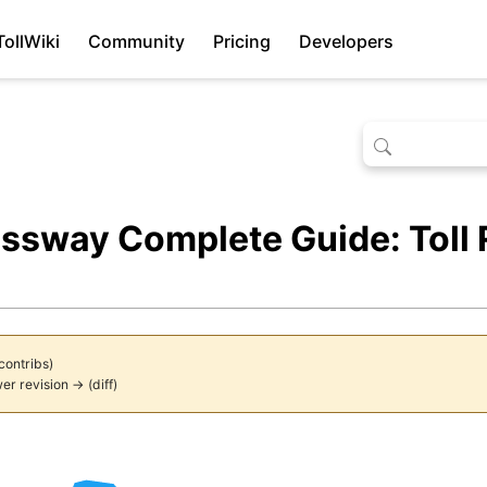
TollWiki
Community
Pricing
Developers
ssway Complete Guide: Toll 
contribs
)
er revision →
(
diff
)