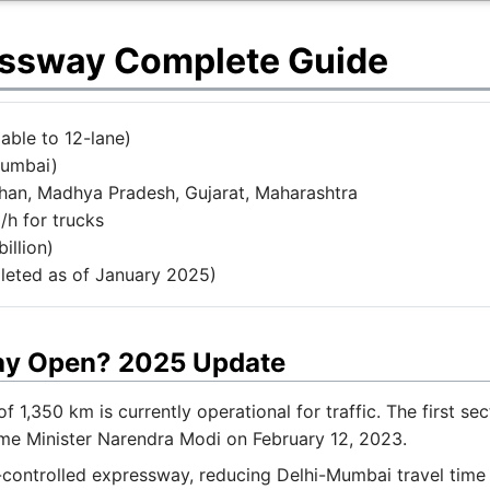
ssway Complete Guide
able to 12-lane)
Mumbai)
than, Madhya Pradesh, Gujarat, Maharashtra
/h for trucks
illion)
eted as of January 2025)
ay Open? 2025 Update
f 1,350 km is currently operational for traffic. The first s
me Minister Narendra Modi on February 12, 2023.
s-controlled expressway, reducing Delhi-Mumbai travel time 