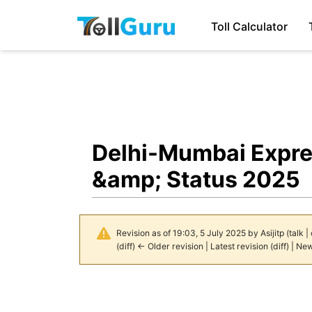
Toll Calculator
Delhi-Mumbai Expre
&amp; Status 2025
Revision as of 19:03, 5 July 2025 by
Asijitp
(
talk
|
(
diff
)
← Older revision
|
Latest revision
(
diff
) |
New