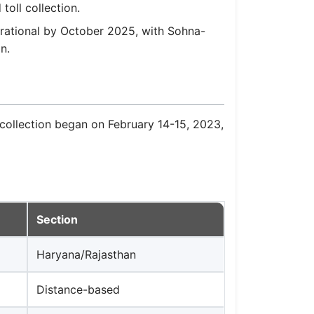
toll collection.
rational by October 2025, with Sohna-
n.
collection began on February 14-15, 2023,
Section
Haryana/Rajasthan
Distance-based