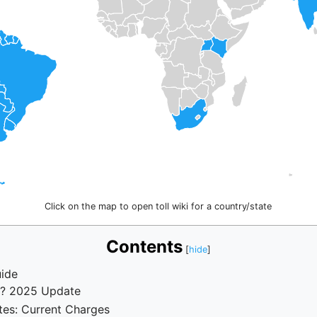
Click on the map to open toll wiki for a country/state
Contents
ide
n? 2025 Update
tes: Current Charges