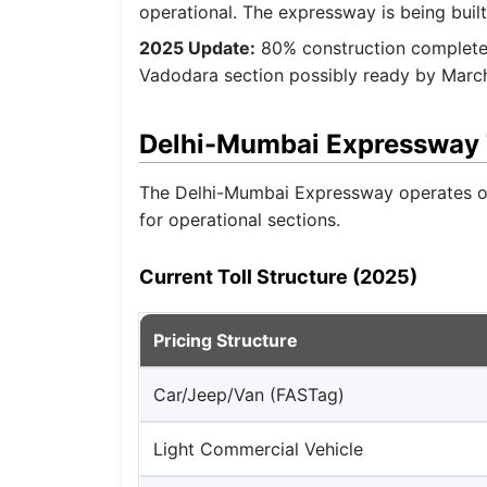
operational. The expressway is being built
2025 Update:
80% construction completed
Vadodara section possibly ready by March
Delhi-Mumbai Expressway T
The Delhi-Mumbai Expressway operates on 
for operational sections.
Current Toll Structure (2025)
Pricing Structure
Car/Jeep/Van (FASTag)
Light Commercial Vehicle