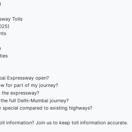
)
sway Tolls
2025)
nts
n
ties
mbai Expressway open?
w for part of my journey?
n the expressway?
 the full Delhi-Mumbai journey?
 special compared to existing highways?
ll information? Join us to keep toll information accurate.