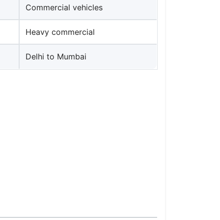
Commercial vehicles
Heavy commercial
Delhi to Mumbai