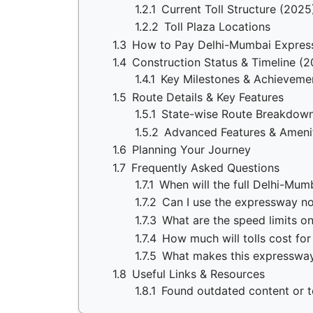
1.2.1
Current Toll Structure (2025
1.2.2
Toll Plaza Locations
1.3
How to Pay Delhi-Mumbai Expres
1.4
Construction Status & Timeline (
1.4.1
Key Milestones & Achieveme
1.5
Route Details & Key Features
1.5.1
State-wise Route Breakdow
1.5.2
Advanced Features & Ameni
1.6
Planning Your Journey
1.7
Frequently Asked Questions
1.7.1
When will the full Delhi-Mu
1.7.2
Can I use the expressway no
1.7.3
What are the speed limits o
1.7.4
How much will tolls cost for
1.7.5
What makes this expressway
1.8
Useful Links & Resources
1.8.1
Found outdated content or to