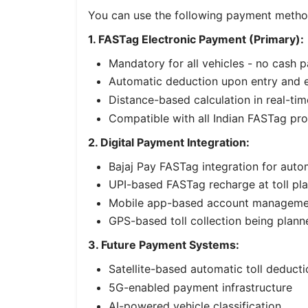
You can use the following payment meth
1. FASTag Electronic Payment (Primary):
Mandatory for all vehicles - no cash 
Automatic deduction upon entry and e
Distance-based calculation in real-tim
Compatible with all Indian FASTag pro
2. Digital Payment Integration:
Bajaj Pay FASTag integration for auto
UPI-based FASTag recharge at toll pl
Mobile app-based account manageme
GPS-based toll collection being plann
3. Future Payment Systems:
Satellite-based automatic toll deducti
5G-enabled payment infrastructure
AI-powered vehicle classification