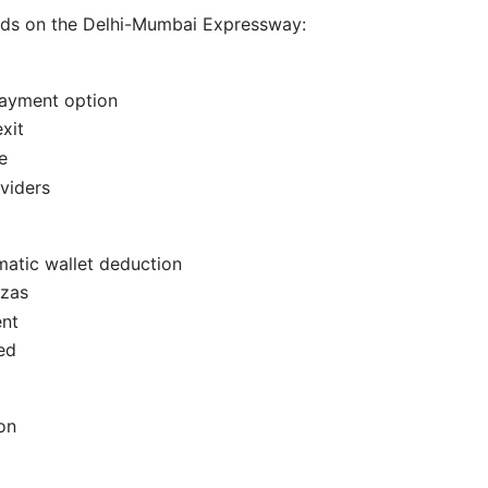
ods on the Delhi-Mumbai Expressway:
payment option
xit
e
viders
matic wallet deduction
azas
nt
ed
on