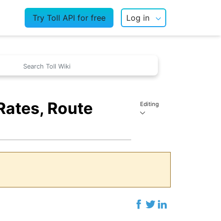
Try Toll API for free
Log in
Rates, Route
Editing