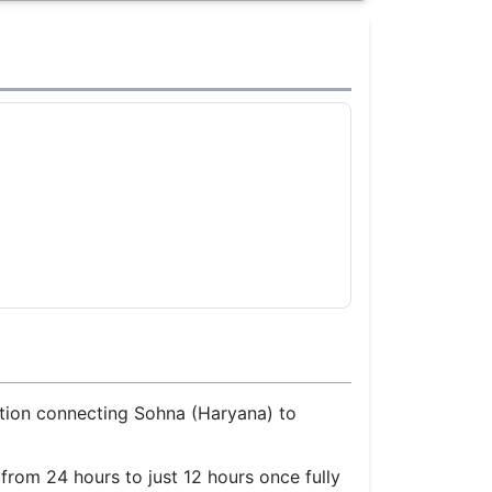
ection connecting Sohna (Haryana) to
from 24 hours to just 12 hours once fully