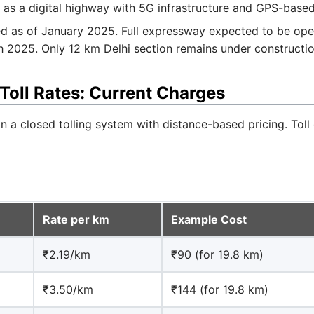
 as a digital highway with 5G infrastructure and GPS-based 
 as of January 2025. Full expressway expected to be ope
 2025. Only 12 km Delhi section remains under constructio
oll Rates: Current Charges
a closed tolling system with distance-based pricing. Toll 
Rate per km
Example Cost
₹2.19/km
₹90 (for 19.8 km)
₹3.50/km
₹144 (for 19.8 km)