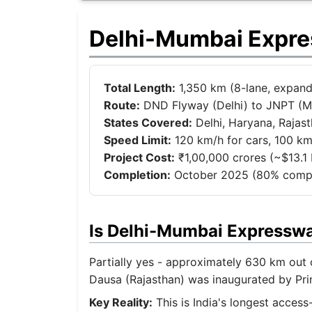
Delhi-Mumbai Expre
Total Length:
1,350 km (8-lane, expand
Route:
DND Flyway (Delhi) to JNPT (
States Covered:
Delhi, Haryana, Rajas
Speed Limit:
120 km/h for cars, 100 km
Project Cost:
₹1,00,000 crores (~$13.1 b
Completion:
October 2025 (80% compl
Is Delhi-Mumbai Expressw
Partially yes - approximately 630 km out o
Dausa (Rajasthan) was inaugurated by Pri
Key Reality:
This is India's longest acces