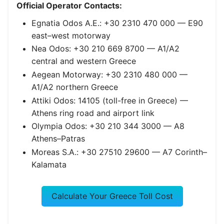
Official Operator Contacts:
Egnatia Odos A.E.: +30 2310 470 000 — E90
east–west motorway
Nea Odos: +30 210 669 8700 — A1/A2
central and western Greece
Aegean Motorway: +30 2310 480 000 —
A1/A2 northern Greece
Attiki Odos: 14105 (toll-free in Greece) —
Athens ring road and airport link
Olympia Odos: +30 210 344 3000 — A8
Athens–Patras
Moreas S.A.: +30 27510 29600 — A7 Corinth–
Kalamata
Calculate Your Greece Toll Cost