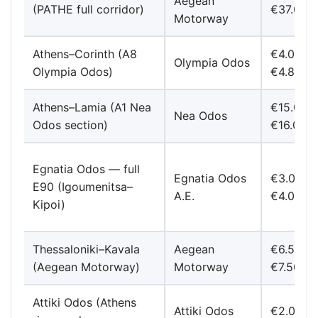
Aegean
(PATHE full corridor)
€37.00
Motorway
Athens–Corinth (A8
€4.00–
Olympia Odos
Olympia Odos)
€4.80
Athens–Lamia (A1 Nea
€15.00-
Nea Odos
Odos section)
€16.00
Egnatia Odos — full
Egnatia Odos
€3.00-
E90 (Igoumenitsa–
A.E.
€4.00
Kipoi)
Thessaloniki–Kavala
Aegean
€6.50-
(Aegean Motorway)
Motorway
€7.50
Attiki Odos (Athens
Attiki Odos
€2.00–