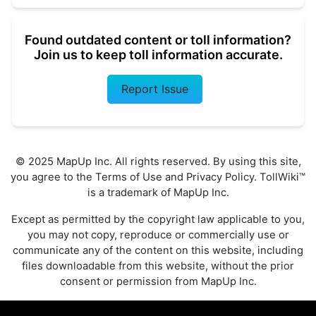
Found outdated content or toll information?
Join us to keep toll information accurate.
Report Issue
© 2025 MapUp Inc. All rights reserved. By using this site,
you agree to the
Terms of Use
and
Privacy Policy
. TollWiki™
is a trademark of MapUp Inc.
Except as permitted by the copyright law applicable to you,
you may not copy, reproduce or commercially use or
communicate any of the content on this website, including
files downloadable from this website, without the prior
consent or permission from MapUp Inc.