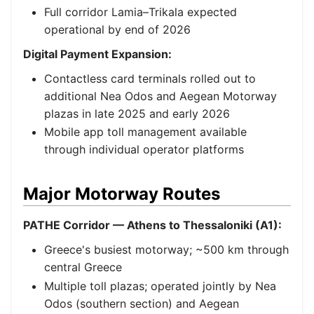
Full corridor Lamia–Trikala expected
operational by end of 2026
Digital Payment Expansion:
Contactless card terminals rolled out to
additional Nea Odos and Aegean Motorway
plazas in late 2025 and early 2026
Mobile app toll management available
through individual operator platforms
Major Motorway Routes
PATHE Corridor — Athens to Thessaloniki (A1):
Greece's busiest motorway; ~500 km through
central Greece
Multiple toll plazas; operated jointly by Nea
Odos (southern section) and Aegean