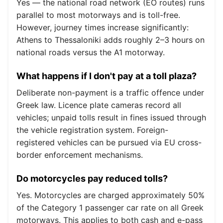
Yes — the national road network (EO routes) runs
parallel to most motorways and is toll-free.
However, journey times increase significantly:
Athens to Thessaloniki adds roughly 2–3 hours on
national roads versus the A1 motorway.
What happens if I don't pay at a toll plaza?
Deliberate non-payment is a traffic offence under
Greek law. Licence plate cameras record all
vehicles; unpaid tolls result in fines issued through
the vehicle registration system. Foreign-
registered vehicles can be pursued via EU cross-
border enforcement mechanisms.
Do motorcycles pay reduced tolls?
Yes. Motorcycles are charged approximately 50%
of the Category 1 passenger car rate on all Greek
motorways. This applies to both cash and e-pass