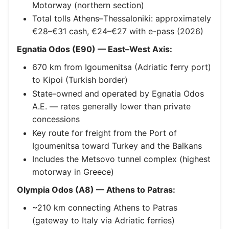
Motorway (northern section)
Total tolls Athens–Thessaloniki: approximately
€28–€31 cash, €24–€27 with e-pass (2026)
Egnatia Odos (E90) — East–West Axis:
670 km from Igoumenitsa (Adriatic ferry port)
to Kipoi (Turkish border)
State-owned and operated by Egnatia Odos
A.E. — rates generally lower than private
concessions
Key route for freight from the Port of
Igoumenitsa toward Turkey and the Balkans
Includes the Metsovo tunnel complex (highest
motorway in Greece)
Olympia Odos (A8) — Athens to Patras:
~210 km connecting Athens to Patras
(gateway to Italy via Adriatic ferries)