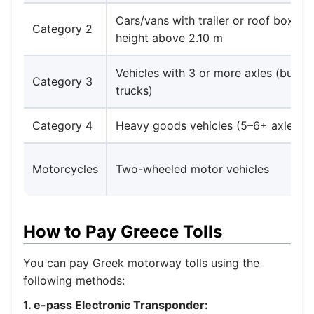
Cars/vans with trailer or roof box rai
Category 2
height above 2.10 m
Vehicles with 3 or more axles (buses,
Category 3
trucks)
Category 4
Heavy goods vehicles (5–6+ axles)
Motorcycles
Two-wheeled motor vehicles
How to Pay Greece Tolls
You can pay Greek motorway tolls using the
following methods:
1. e-pass Electronic Transponder: