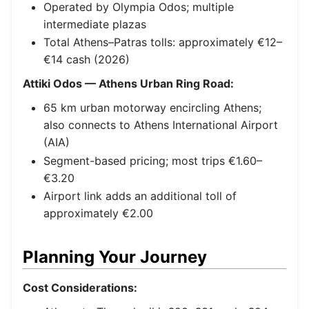
Operated by Olympia Odos; multiple
intermediate plazas
Total Athens–Patras tolls: approximately €12–
€14 cash (2026)
Attiki Odos — Athens Urban Ring Road:
65 km urban motorway encircling Athens;
also connects to Athens International Airport
(AIA)
Segment-based pricing; most trips €1.60–
€3.20
Airport link adds an additional toll of
approximately €2.00
Planning Your Journey
Cost Considerations: