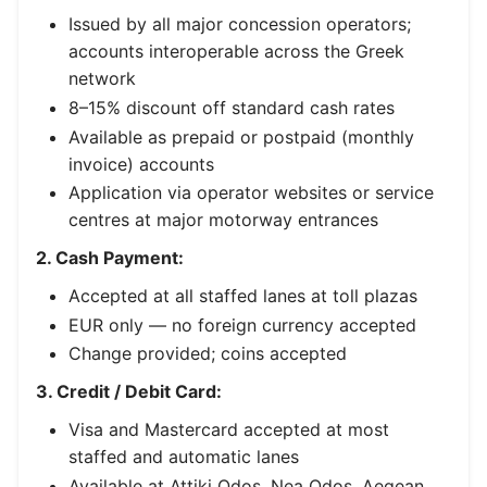
Issued by all major concession operators;
accounts interoperable across the Greek
network
8–15% discount off standard cash rates
Available as prepaid or postpaid (monthly
invoice) accounts
Application via operator websites or service
centres at major motorway entrances
2. Cash Payment:
Accepted at all staffed lanes at toll plazas
EUR only — no foreign currency accepted
Change provided; coins accepted
3. Credit / Debit Card:
Visa and Mastercard accepted at most
staffed and automatic lanes
Available at Attiki Odos, Nea Odos, Aegean