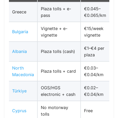
Plaza tolls + e-
€0.045–
Greece
pass
€0.065/km
Vignette + e-
€15/week
A
Bulgaria
vignette
vignette
f
€1–€4 per
K
Albania
Plaza tolls (cash)
plaza
North
€0.03–
Plaza tolls + card
Macedonia
€0.04/km
OGS/HGS
€0.02–
Türkiye
electronic + cash
€0.04/km
No motorway
T
Cyprus
Free
tolls