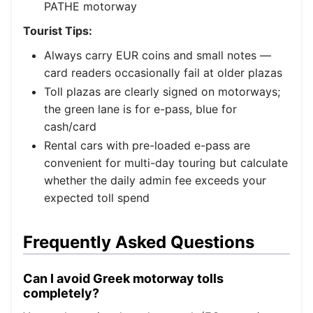
PATHE motorway
Tourist Tips:
Always carry EUR coins and small notes —
card readers occasionally fail at older plazas
Toll plazas are clearly signed on motorways;
the green lane is for e-pass, blue for
cash/card
Rental cars with pre-loaded e-pass are
convenient for multi-day touring but calculate
whether the daily admin fee exceeds your
expected toll spend
Frequently Asked Questions
Can I avoid Greek motorway tolls
completely?