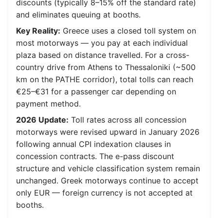
discounts (typically 8–15% off the standard rate)
and eliminates queuing at booths.
Key Reality:
Greece uses a closed toll system on
most motorways — you pay at each individual
plaza based on distance travelled. For a cross-
country drive from Athens to Thessaloniki (~500
km on the PATHE corridor), total tolls can reach
€25–€31 for a passenger car depending on
payment method.
2026 Update:
Toll rates across all concession
motorways were revised upward in January 2026
following annual CPI indexation clauses in
concession contracts. The e-pass discount
structure and vehicle classification system remain
unchanged. Greek motorways continue to accept
only EUR — foreign currency is not accepted at
booths.