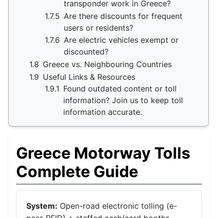
transponder work in Greece?
1.7.5
Are there discounts for frequent
users or residents?
1.7.6
Are electric vehicles exempt or
discounted?
1.8
Greece vs. Neighbouring Countries
1.9
Useful Links & Resources
1.9.1
Found outdated content or toll
information? Join us to keep toll
information accurate.
Greece Motorway Tolls
Complete Guide
System:
Open-road electronic tolling (e-