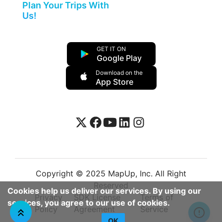
Plan Your Trips With
Us!
GET IT ON
Google Play
Download on the
App Store
Copyright © 2025 MapUp, Inc. All Right
Reserved
Cookies help us deliver our services. By using our
Privacy
SDK License
Terms of
services, you agree to our use of cookies.
Policy
Agreement
Service
OK