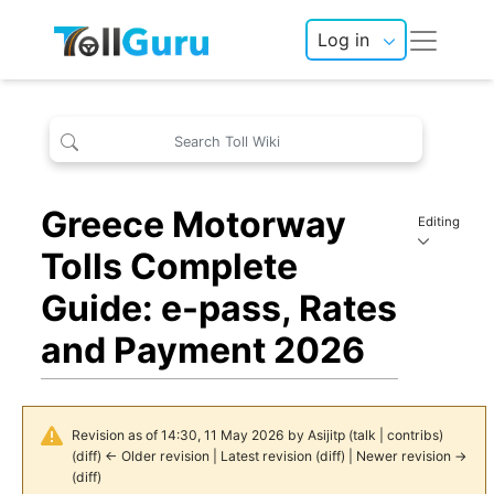
Log in
Greece Motorway
Editing
Tolls Complete
Guide: e-pass, Rates
and Payment 2026
Revision as of 14:30, 11 May 2026 by
Asijitp
(
talk
|
contribs
)
(
diff
)
← Older revision
|
Latest revision
(
diff
) |
Newer revision →
(
diff
)