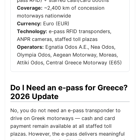
pass RFID) + staffed cash/card booths
Coverage:
~2,400 km of concession
motorways nationwide
Currency:
Euro (EUR)
Technology:
e-pass RFID transponders,
ANPR cameras, staffed toll plazas
Operators:
Egnatia Odos A.E., Nea Odos,
Olympia Odos, Aegean Motorway, Moreas,
Attiki Odos, Central Greece Motorway (E65)
Do I Need an e-pass for Greece?
2026 Update
No, you do not need an e-pass transponder to
drive on Greek motorways — cash and card
payment remain available at all staffed toll
plazas. However, the e-pass delivers meaningful