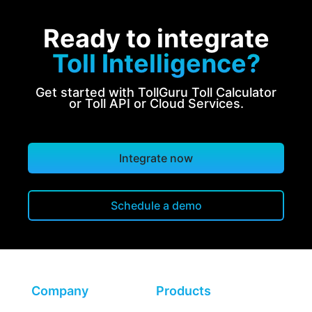
Ready to integrate
Toll Intelligence?
Get started with TollGuru Toll Calculator
or Toll API or Cloud Services.
Integrate now
Schedule a demo
Company
Products