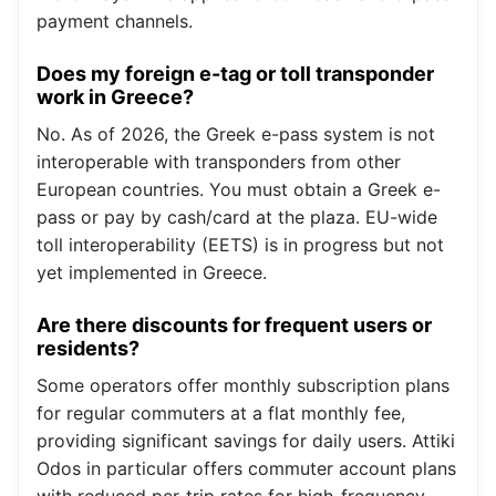
payment channels.
Does my foreign e-tag or toll transponder
work in Greece?
No. As of 2026, the Greek e-pass system is not
interoperable with transponders from other
European countries. You must obtain a Greek e-
pass or pay by cash/card at the plaza. EU-wide
toll interoperability (EETS) is in progress but not
yet implemented in Greece.
Are there discounts for frequent users or
residents?
Some operators offer monthly subscription plans
for regular commuters at a flat monthly fee,
providing significant savings for daily users. Attiki
Odos in particular offers commuter account plans
with reduced per-trip rates for high-frequency