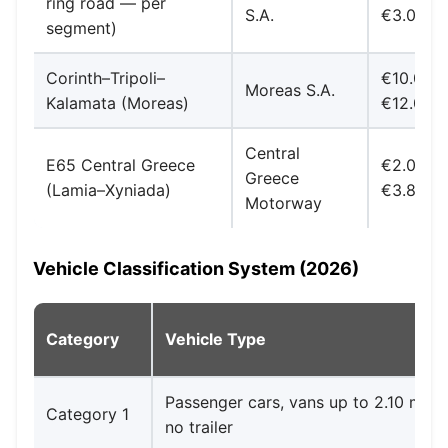
ring road — per
S.A.
€3.00
segment)
Corinth–Tripoli–
€10.00-
Moreas S.A.
Kalamata (Moreas)
€12.00
Central
E65 Central Greece
€2.00-
Greece
(Lamia–Xyniada)
€3.80
Motorway
Vehicle Classification System (2026)
Category
Vehicle Type
Passenger cars, vans up to 2.10 m he
Category 1
no trailer