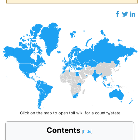
Click on the map to open toll wiki for a country/state
Contents