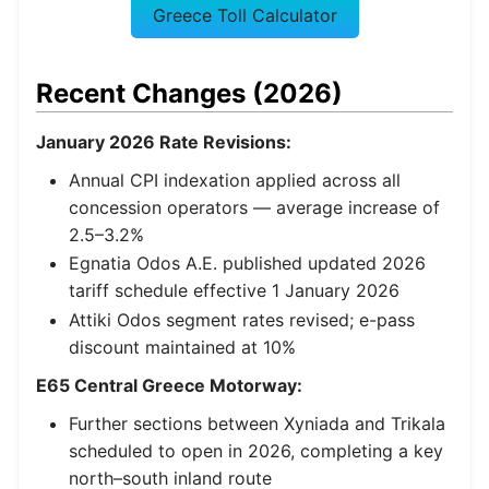
Greece Toll Calculator
Recent Changes (2026)
January 2026 Rate Revisions:
Annual CPI indexation applied across all
concession operators — average increase of
2.5–3.2%
Egnatia Odos A.E. published updated 2026
tariff schedule effective 1 January 2026
Attiki Odos segment rates revised; e-pass
discount maintained at 10%
E65 Central Greece Motorway:
Further sections between Xyniada and Trikala
scheduled to open in 2026, completing a key
north–south inland route