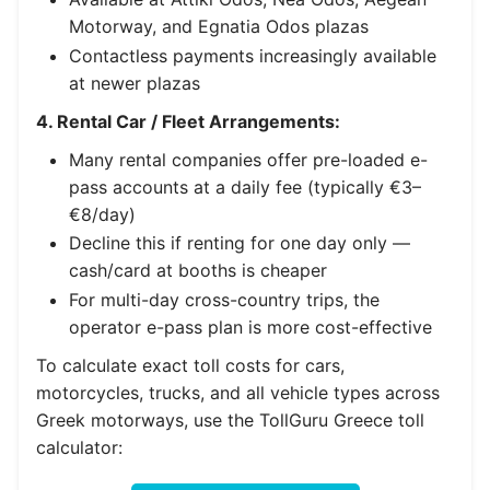
Motorway, and Egnatia Odos plazas
Contactless payments increasingly available
at newer plazas
4. Rental Car / Fleet Arrangements:
Many rental companies offer pre-loaded e-
pass accounts at a daily fee (typically €3–
€8/day)
Decline this if renting for one day only —
cash/card at booths is cheaper
For multi-day cross-country trips, the
operator e-pass plan is more cost-effective
To calculate exact toll costs for cars,
motorcycles, trucks, and all vehicle types across
Greek motorways, use the TollGuru Greece toll
calculator: