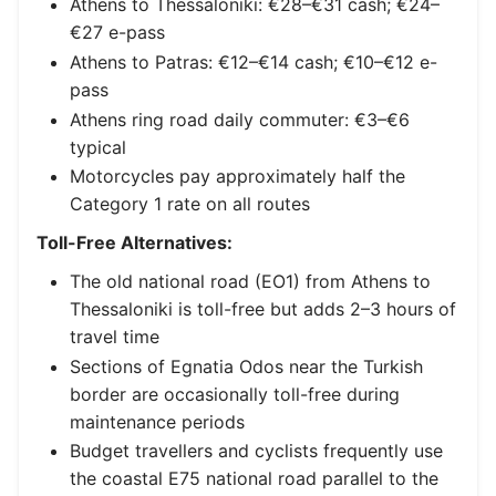
Athens to Thessaloniki: €28–€31 cash; €24–
€27 e-pass
Athens to Patras: €12–€14 cash; €10–€12 e-
pass
Athens ring road daily commuter: €3–€6
typical
Motorcycles pay approximately half the
Category 1 rate on all routes
Toll-Free Alternatives:
The old national road (EO1) from Athens to
Thessaloniki is toll-free but adds 2–3 hours of
travel time
Sections of Egnatia Odos near the Turkish
border are occasionally toll-free during
maintenance periods
Budget travellers and cyclists frequently use
the coastal E75 national road parallel to the