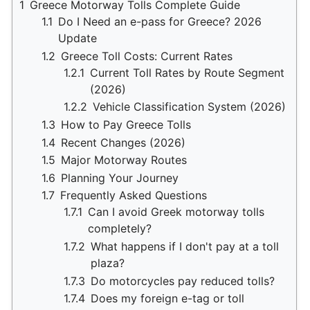
1
Greece Motorway Tolls Complete Guide
1.1
Do I Need an e-pass for Greece? 2026
Update
1.2
Greece Toll Costs: Current Rates
1.2.1
Current Toll Rates by Route Segment
(2026)
1.2.2
Vehicle Classification System (2026)
1.3
How to Pay Greece Tolls
1.4
Recent Changes (2026)
1.5
Major Motorway Routes
1.6
Planning Your Journey
1.7
Frequently Asked Questions
1.7.1
Can I avoid Greek motorway tolls
completely?
1.7.2
What happens if I don't pay at a toll
plaza?
1.7.3
Do motorcycles pay reduced tolls?
1.7.4
Does my foreign e-tag or toll