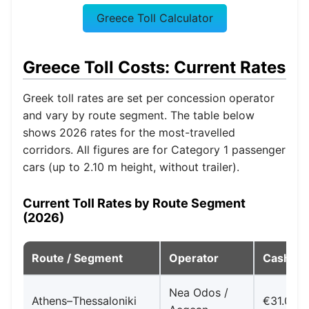
Greece Toll Calculator
Greece Toll Costs: Current Rates
Greek toll rates are set per concession operator
and vary by route segment. The table below
shows 2026 rates for the most-travelled
corridors. All figures are for Category 1 passenger
cars (up to 2.10 m height, without trailer).
Current Toll Rates by Route Segment
(2026)
Route / Segment
Operator
Cash/Ca
Nea Odos /
Athens–Thessaloniki
€31.00–