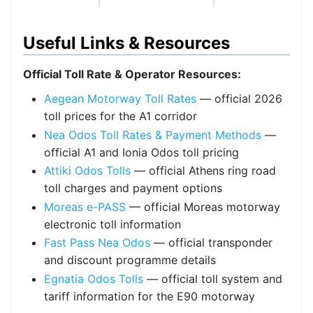
Useful Links & Resources
Official Toll Rate & Operator Resources:
Aegean Motorway Toll Rates
— official 2026
toll prices for the A1 corridor
Nea Odos Toll Rates & Payment Methods
—
official A1 and Ionia Odos toll pricing
Attiki Odos Tolls
— official Athens ring road
toll charges and payment options
Moreas e-PASS
— official Moreas motorway
electronic toll information
Fast Pass Nea Odos
— official transponder
and discount programme details
Egnatia Odos Tolls
— official toll system and
tariff information for the E90 motorway