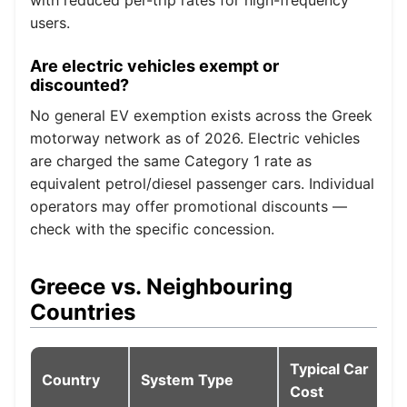
users.
Are electric vehicles exempt or
discounted?
No general EV exemption exists across the Greek
motorway network as of 2026. Electric vehicles
are charged the same Category 1 rate as
equivalent petrol/diesel passenger cars. Individual
operators may offer promotional discounts —
check with the specific concession.
Greece vs. Neighbouring
Countries
Typical Car
Country
System Type
Cost