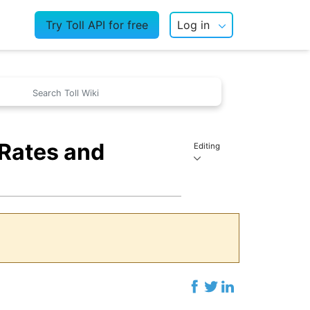
Try Toll API for free
Log in
 Rates and
Editing