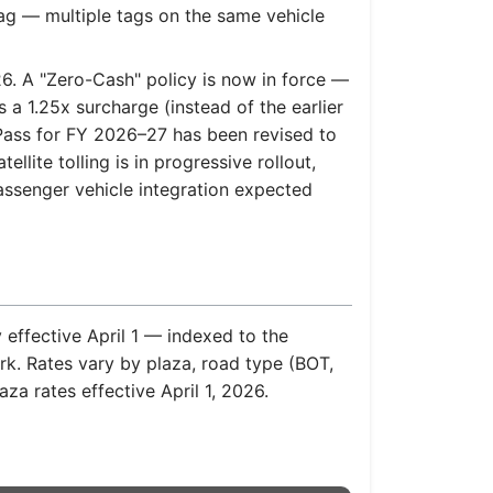
ag — multiple tags on the same vehicle
6. A "Zero-Cash" policy is now in force —
 a 1.25x surcharge (instead of the earlier
Pass for FY 2026–27 has been revised to
lite tolling is in progressive rollout,
passenger vehicle integration expected
 effective April 1 — indexed to the
rk. Rates vary by plaza, road type (BOT,
za rates effective April 1, 2026.