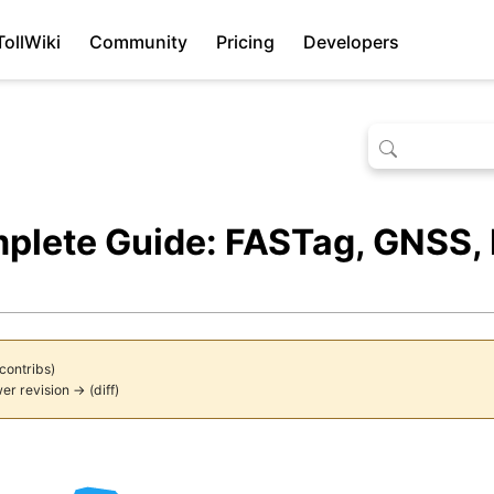
TollWiki
Community
Pricing
Developers
mplete Guide: FASTag, GNSS,
contribs
)
er revision →
(
diff
)