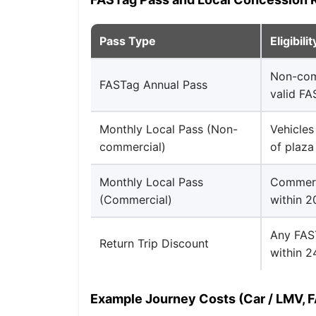
Pass Type
Eligibilit
Non-com
FASTag Annual Pass
valid F
Monthly Local Pass (Non-
Vehicles
commercial)
of plaza
Monthly Local Pass
Commerci
(Commercial)
within 
Any FAST
Return Trip Discount
within 2
Example Journey Costs (Car / LMV, 