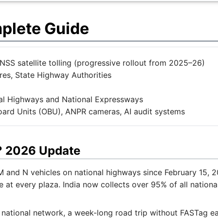
mplete Guide
S satellite tolling (progressive rollout from 2025–26)
es, State Highway Authorities
nal Highways and National Expressways
rd Units (OBU), ANPR cameras, AI audit systems
a? 2026 Update
 and N vehicles on national highways since February 15, 20
 at every plaza. India now collects over 95% of all national
e national network, a week-long road trip without FASTag ea