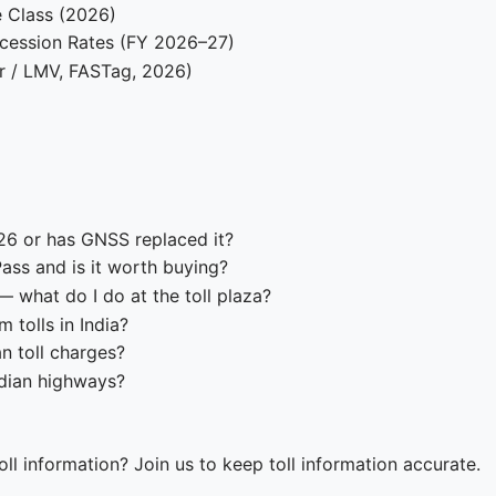
e Class (2026)
cession Rates (FY 2026–27)
r / LMV, FASTag, 2026)
026 or has GNSS replaced it?
ass and is it worth buying?
 what do I do at the toll plaza?
tolls in India?
n toll charges?
ndian highways?
ll information? Join us to keep toll information accurate.