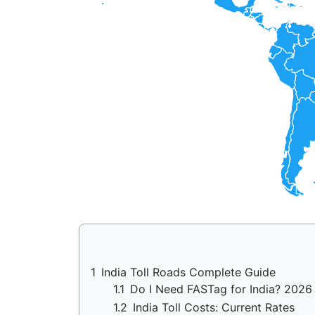
1
India Toll Roads Complete Guide
1.1
Do I Need FASTag for India? 2026
1.2
India Toll Costs: Current Rates