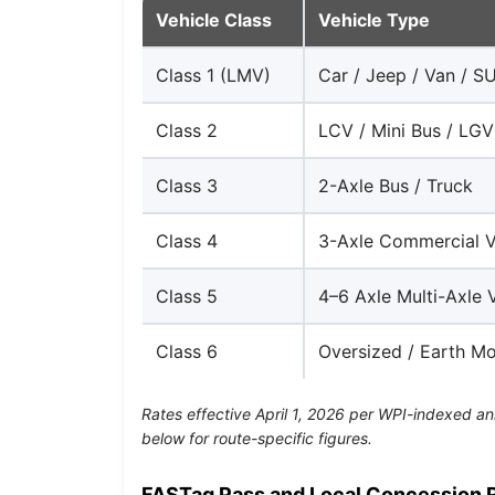
Vehicle Class
Vehicle Type
Class 1 (LMV)
Car / Jeep / Van / S
Class 2
LCV / Mini Bus / LGV
Class 3
2-Axle Bus / Truck
Class 4
3-Axle Commercial V
Class 5
4–6 Axle Multi-Axle 
Class 6
Oversized / Earth M
Rates effective April 1, 2026 per WPI-indexed an
below for route-specific figures.
FASTag Pass and Local Concession 