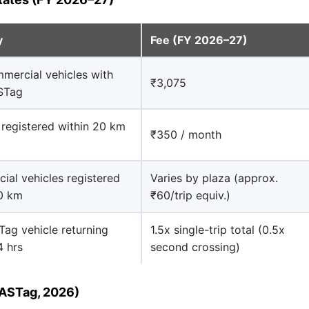
y
Fee (FY 2026–27)
mercial vehicles with
₹3,075
ASTag
 registered within 20 km
₹350 / month
al vehicles registered
Varies by plaza (approx.
20 km
₹60/trip equiv.)
ag vehicle returning
1.5x single-trip total (0.5x
4 hrs
second crossing)
FASTag, 2026)