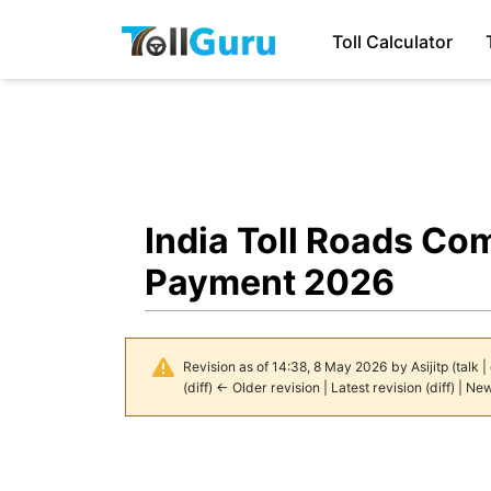
Toll Calculator
India Toll Roads Co
Payment 2026
Revision as of 14:38, 8 May 2026 by
Asijitp
(
talk
|
(
diff
)
← Older revision
|
Latest revision
(
diff
) |
New