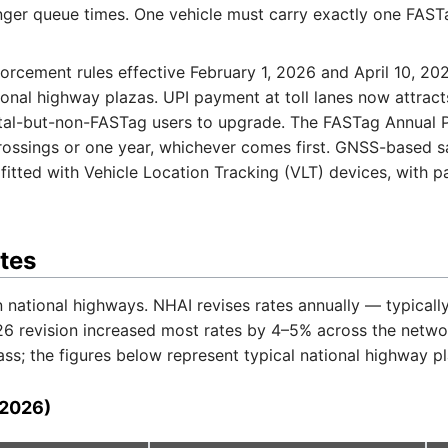
onger queue times. One vehicle must carry exactly one FAST
cement rules effective February 1, 2026 and April 10, 202
ional highway plazas. UPI payment at toll lanes now attracts
ital-but-non-FASTag users to upgrade. The FASTag Annual 
ossings or one year, whichever comes first. GNSS-based satel
fitted with Vehicle Location Tracking (VLT) devices, with 
ates
 national highways. NHAI revises rates annually — typically
26 revision increased most rates by 4–5% across the netwo
; the figures below represent typical national highway pla
(2026)