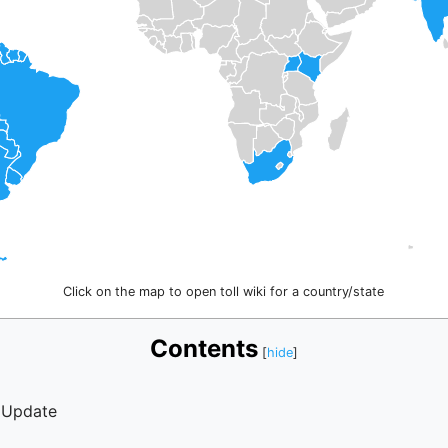
Click on the map to open toll wiki for a country/state
Contents
 Update