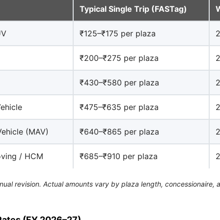
Typical Single Trip (FASTag)
W
UV
₹125–₹175 per plaza
2
₹200–₹275 per plaza
2
₹430–₹580 per plaza
2
ehicle
₹475–₹635 per plaza
2
Vehicle (MAV)
₹640–₹865 per plaza
2
oving / HCM
₹685–₹910 per plaza
2
nual revision. Actual amounts vary by plaza length, concessionaire, 
Rates (FY 2026–27)