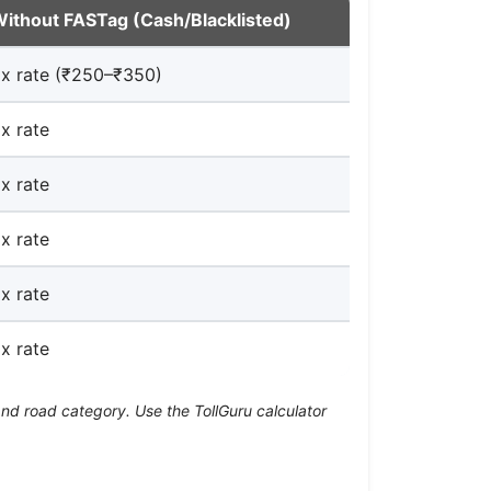
ithout FASTag (Cash/Blacklisted)
x rate (₹250–₹350)
x rate
x rate
x rate
x rate
x rate
and road category. Use the TollGuru calculator