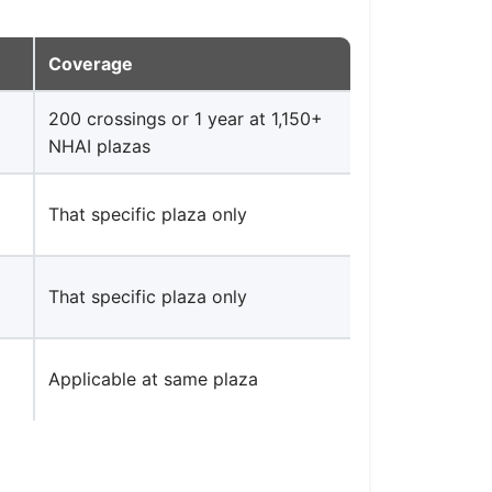
Coverage
200 crossings or 1 year at 1,150+
NHAI plazas
That specific plaza only
That specific plaza only
Applicable at same plaza