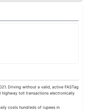
21. Driving without a valid, active FASTag
 highway toll transactions electronically
sily costs hundreds of rupees in