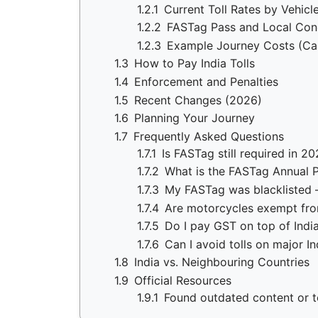
1.2.1
Current Toll Rates by Vehicl
1.2.2
FASTag Pass and Local Con
1.2.3
Example Journey Costs (Ca
1.3
How to Pay India Tolls
1.4
Enforcement and Penalties
1.5
Recent Changes (2026)
1.6
Planning Your Journey
1.7
Frequently Asked Questions
1.7.1
Is FASTag still required in 2
1.7.2
What is the FASTag Annual P
1.7.3
My FASTag was blacklisted —
1.7.4
Are motorcycles exempt from 
1.7.5
Do I pay GST on top of India
1.7.6
Can I avoid tolls on major I
1.8
India vs. Neighbouring Countries
1.9
Official Resources
1.9.1
Found outdated content or to