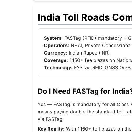
India Toll Roads Co
System:
FASTag (RFID) mandatory + GNS
Operators:
NHAI, Private Concessionair
Currency:
Indian Rupee (INR)
Coverage:
1,150+ fee plazas on Natio
Technology:
FASTag RFID, GNSS On-Boa
Do I Need FASTag for Indi
Yes — FASTag is mandatory for all Class M
means paying double the standard toll rate
via FASTag.
Key Reality:
With 1,150+ toll plazas on th