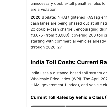
unnecessary double-toll penalties, plus l
are a violation.
2026 Update:
NHAI tightened FASTag enfor
cash lanes are being phased out at all nat
2x double-cash charge), encouraging dig
₹3,075 (from ₹3,000), covering 200 toll cr
starting with commercial vehicles already 
through 2026–27.
India Toll Costs: Current R
India uses a distance-based toll system on
Wholesale Price Index (WPI). The April 20
HAM, government-funded), and vehicle class
Current Toll Rates by Vehicle Class 