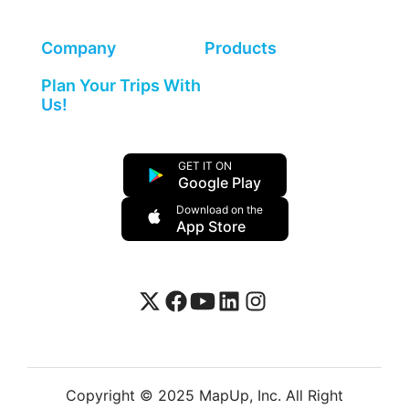
Company
Products
Plan Your Trips With
Us!
GET IT ON
Google Play
Download on the
App Store
Copyright © 2025 MapUp, Inc. All Right