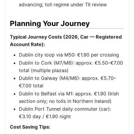
advancing; toll regime under TII review
Planning Your Journey
Typical Journey Costs (2026, Car — Registered
Account Rate):
Dublin city loop via M50: €1.90 per crossing
Dublin to Cork (M7/M8): approx. €5.50–€7.00
total (multiple plazas)
Dublin to Galway (M4/M6): approx. €5.70–
€7.00 total
Dublin to Belfast via M1: approx. €1.90 (Irish
section only; no tolls in Northern Ireland)
Dublin Port Tunnel daily commuter (car):
€3.10 day / €1.90 night
Cost Saving Tips: