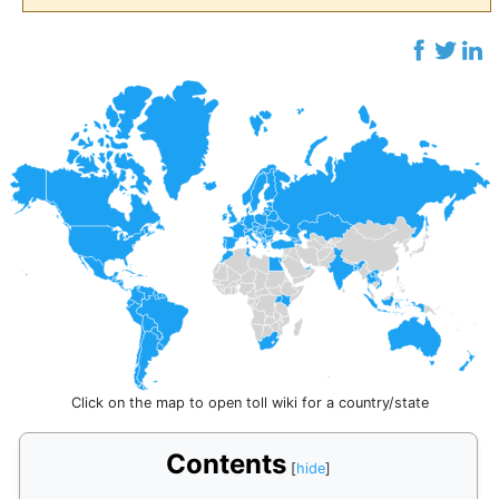
Click on the map to open toll wiki for a country/state
Contents