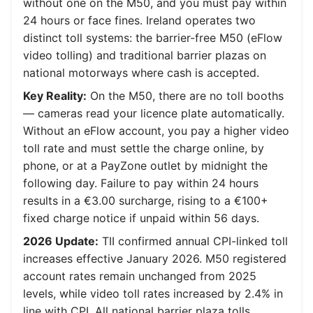
without one on the M50, and you must pay within
24 hours or face fines. Ireland operates two
distinct toll systems: the barrier-free M50 (eFlow
video tolling) and traditional barrier plazas on
national motorways where cash is accepted.
Key Reality:
On the M50, there are no toll booths
— cameras read your licence plate automatically.
Without an eFlow account, you pay a higher video
toll rate and must settle the charge online, by
phone, or at a PayZone outlet by midnight the
following day. Failure to pay within 24 hours
results in a €3.00 surcharge, rising to a €100+
fixed charge notice if unpaid within 56 days.
2026 Update:
TII confirmed annual CPI-linked toll
increases effective January 2026. M50 registered
account rates remain unchanged from 2025
levels, while video toll rates increased by 2.4% in
line with CPI. All national barrier plaza tolls