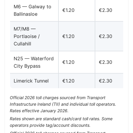
M6 — Galway to
€1.20
€2.30
Ballinasloe
M7/M8 —
Portlaoise /
€1.20
€2.30
Cullahill
N25 — Waterford
€1.20
€2.30
City Bypass
Limerick Tunnel
€1.20
€2.30
Official 2026 toll charges sourced from Transport
Infrastructure Ireland (TII) and individual toll operators.
Rates effective January 2026.
Rates shown are standard cash/card toll rates. Some
operators provide tag/account discounts.