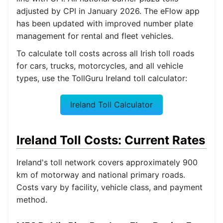
adjusted by CPI in January 2026. The eFlow app
has been updated with improved number plate
management for rental and fleet vehicles.
To calculate toll costs across all Irish toll roads
for cars, trucks, motorcycles, and all vehicle
types, use the TollGuru Ireland toll calculator:
Ireland Toll Calculator
Ireland Toll Costs: Current Rates
Ireland's toll network covers approximately 900
km of motorway and national primary roads.
Costs vary by facility, vehicle class, and payment
method.