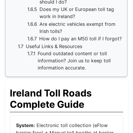
should I do?
1.6.5
Does my UK or European toll tag
work in Ireland?
1.6.6
Are electric vehicles exempt from
Irish tolls?
1.6.7
How do I pay an M50 toll if I forgot?
1.7
Useful Links & Resources
1.7.1
Found outdated content or toll
information? Join us to keep toll
information accurate.
Ireland Toll Roads
Complete Guide
System:
Electronic toll collection (eFlow
barrier-free) + Manual toll booths at barrier