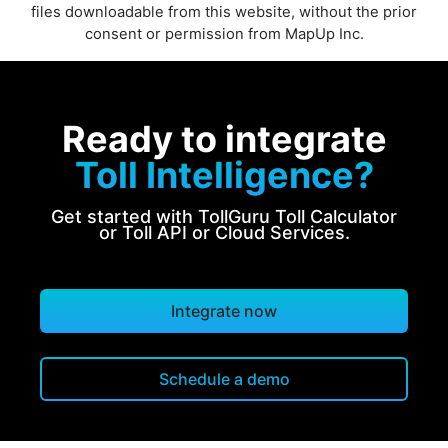
files downloadable from this website, without the prior
consent or permission from MapUp Inc.
Ready to integrate
Toll Intelligence?
Get started with TollGuru Toll Calculator
or Toll API or Cloud Services.
Integrate now
Schedule a demo