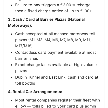
Failure to pay triggers a €3.00 surcharge,
then a fixed charge notice of up to €100+
3. Cash / Card at Barrier Plazas (National
Motorways):
Cash accepted at all manned motorway toll
plazas (M1, M3, M4, M6, M7, M8, M9, M11,
M17/M18)
Contactless card payment available at most
barrier lanes
Exact change lanes available at high-volume
plazas
Dublin Tunnel and East Link: cash and card at
toll booths
4. Rental Car Arrangements:
Most rental companies register their fleet with
eFlow — tolls billed to your card plus admin