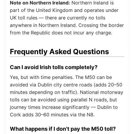
Note on Northern Ireland:
Northern Ireland is
part of the United Kingdom and operates under
UK toll rules — there are currently no tolls
anywhere in Northern Ireland. Crossing the border
from the Republic does not incur any charge.
Frequently Asked Questions
Can I avoid Irish tolls completely?
Yes, but with time penalties. The M50 can be
avoided via Dublin city centre roads (adds 20–50
minutes depending on traffic). National motorway
tolls can be avoided using parallel N roads, but
journey times increase significantly — Dublin to
Cork adds 30–60 minutes via the N8.
What happens if I don't pay the M50 toll?