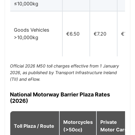
≤10,000kg
Goods Vehicles
€6.50
€7.20
€7.80
>10,000kg
Official 2026 M50 toll charges effective from 1 January
2026, as published by Transport Infrastructure Ireland
(TII) and eFlow.
National Motorway Barrier Plaza Rates
(2026)
Motorcycles
Private
Toll Plaza / Route
(>50cc)
Motor Cars