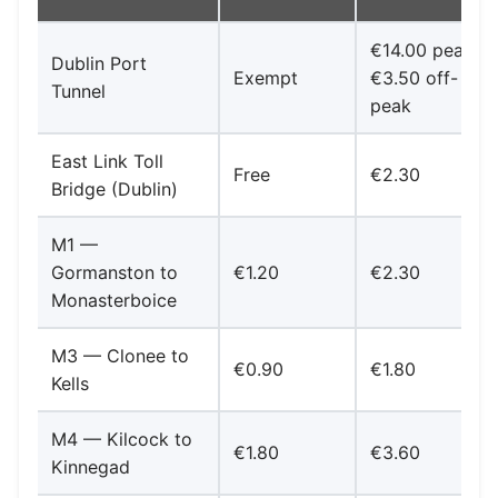
€14.00 peak /
Dublin Port
Exempt
€3.50 off-
Tunnel
peak
East Link Toll
Free
€2.30
Bridge (Dublin)
M1 —
Gormanston to
€1.20
€2.30
Monasterboice
M3 — Clonee to
€0.90
€1.80
Kells
M4 — Kilcock to
€1.80
€3.60
Kinnegad