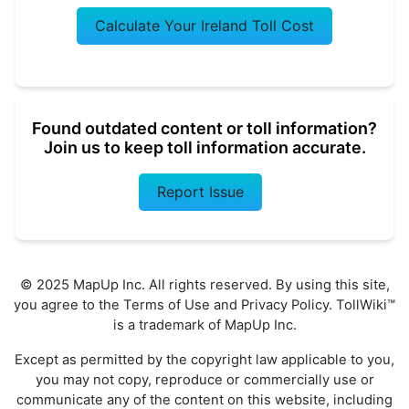
Calculate Your Ireland Toll Cost
Found outdated content or toll information?
Join us to keep toll information accurate.
Report Issue
© 2025 MapUp Inc. All rights reserved. By using this site,
you agree to the
Terms of Use
and
Privacy Policy
. TollWiki™
is a trademark of MapUp Inc.
Except as permitted by the copyright law applicable to you,
you may not copy, reproduce or commercially use or
communicate any of the content on this website, including