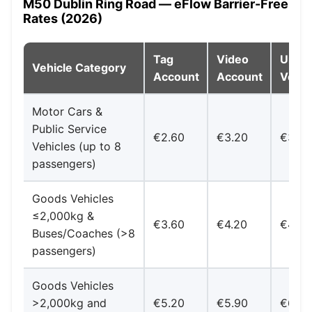
M50 Dublin Ring Road — eFlow Barrier-Free
Rates (2026)
Tag
Video
Unreg
Vehicle Category
Account
Account
Vehic
Motor Cars &
Public Service
€2.60
€3.20
€3.80
Vehicles (up to 8
passengers)
Goods Vehicles
≤2,000kg &
€3.60
€4.20
€4.90
Buses/Coaches (>8
passengers)
Goods Vehicles
>2,000kg and
€5.20
€5.90
€6.50