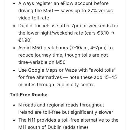
Always register an eFlow account before
driving the M50 — saves up to 27% versus
video toll rate
Dublin Tunnel: use after 7pm or weekends for
the lower night/weekend rate (cars €3.10 →
€1.90)
Avoid M50 peak hours (7–10am, 4–7pm) to
reduce journey time, though tolls are not
time-variable on M50
Use Google Maps or Waze with "avoid tolls"
for free alternatives — note these add 15–45
minutes through Dublin city centre
Toll-Free Roads:
N roads and regional roads throughout
Ireland are toll-free but significantly slower
The N11 provides a toll-free alternative to the
M11 south of Dublin (adds time)