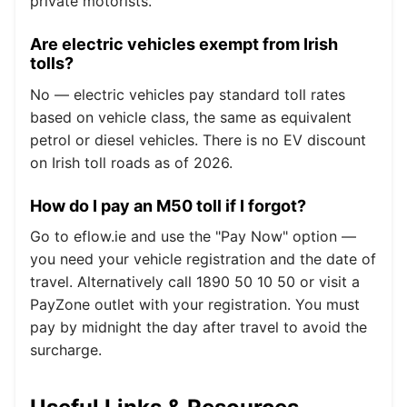
private motorists.
Are electric vehicles exempt from Irish
tolls?
No — electric vehicles pay standard toll rates
based on vehicle class, the same as equivalent
petrol or diesel vehicles. There is no EV discount
on Irish toll roads as of 2026.
How do I pay an M50 toll if I forgot?
Go to eflow.ie and use the "Pay Now" option —
you need your vehicle registration and the date of
travel. Alternatively call 1890 50 10 50 or visit a
PayZone outlet with your registration. You must
pay by midnight the day after travel to avoid the
surcharge.