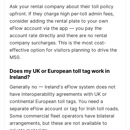
Ask your rental company about their toll policy
upfront. If they charge high per-toll admin fees,
consider adding the rental plate to your own
eFlow account via the app — you pay the
account rate directly and there are no rental
company surcharges. This is the most cost-
effective option for visitors planning to drive the
M50.
Does my UK or European toll tag work in
Ireland?
Generally no — Ireland's eFlow system does not
have interoperability agreements with UK or
continental European toll tags. You need a
separate eFlow account or tag for Irish toll roads.
Some commercial fleet operators have bilateral
arrangements, but these are not available to