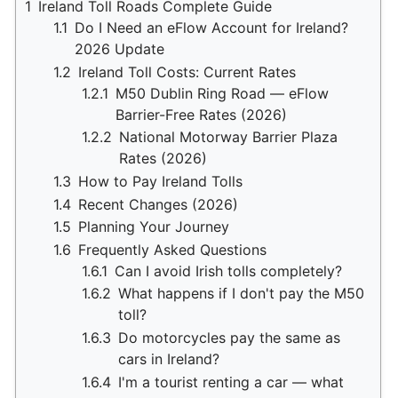
1
Ireland Toll Roads Complete Guide
1.1
Do I Need an eFlow Account for Ireland?
2026 Update
1.2
Ireland Toll Costs: Current Rates
1.2.1
M50 Dublin Ring Road — eFlow
Barrier-Free Rates (2026)
1.2.2
National Motorway Barrier Plaza
Rates (2026)
1.3
How to Pay Ireland Tolls
1.4
Recent Changes (2026)
1.5
Planning Your Journey
1.6
Frequently Asked Questions
1.6.1
Can I avoid Irish tolls completely?
1.6.2
What happens if I don't pay the M50
toll?
1.6.3
Do motorcycles pay the same as
cars in Ireland?
1.6.4
I'm a tourist renting a car — what