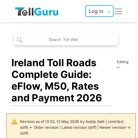
Log in
Ireland Toll Roads
Editing
Complete Guide:
eFlow, M50, Rates
and Payment 2026
Revision as of 10:52, 12 May 2026 by
Asijitp
(
talk
|
contribs
)
(
diff
)
← Older revision
|
Latest revision
(
diff
) |
Newer revision →
(
diff
)