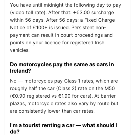
You have until midnight the following day to pay
(video toll rate). After that: +€3.00 surcharge
within 56 days. After 56 days: a Fixed Charge
Notice of €100+ is issued. Persistent non-
payment can result in court proceedings and
points on your licence for registered Irish
vehicles.
Do motorcycles pay the same as cars in
Ireland?
No — motorcycles pay Class 1 rates, which are
roughly half the car (Class 2) rate on the M50
(€0.90 registered vs €1.90 for cars). At barrier
plazas, motorcycle rates also vary by route but
are consistently lower than car rates.
I'm a tourist renting a car — what should I
do?