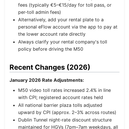
fees (typically €5–€15/day for toll pass, or
per-toll admin fees)
Alternatively, add your rental plate to a
personal eFlow account via the app to pay at
the lower account rate directly
Always clarify your rental company's toll
policy before driving the M50
Recent Changes (2026)
January 2026 Rate Adjustments:
M50 video toll rates increased 2.4% in line
with CPI; registered account rates held
All national barrier plaza tolls adjusted
upward by CPI (approx. 2–3% across routes)
Dublin Tunnel night-rate discount structure
maintained for HGVs (7pm–7am weekdays, all