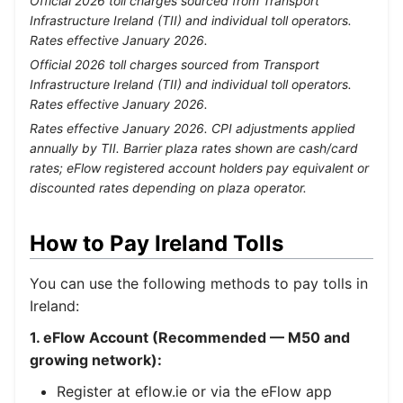
Official 2026 toll charges sourced from Transport
Infrastructure Ireland (TII) and individual toll operators.
Rates effective January 2026.
Official 2026 toll charges sourced from Transport
Infrastructure Ireland (TII) and individual toll operators.
Rates effective January 2026.
Rates effective January 2026. CPI adjustments applied
annually by TII. Barrier plaza rates shown are cash/card
rates; eFlow registered account holders pay equivalent or
discounted rates depending on plaza operator.
How to Pay Ireland Tolls
You can use the following methods to pay tolls in
Ireland:
1. eFlow Account (Recommended — M50 and
growing network):
Register at eflow.ie or via the eFlow app