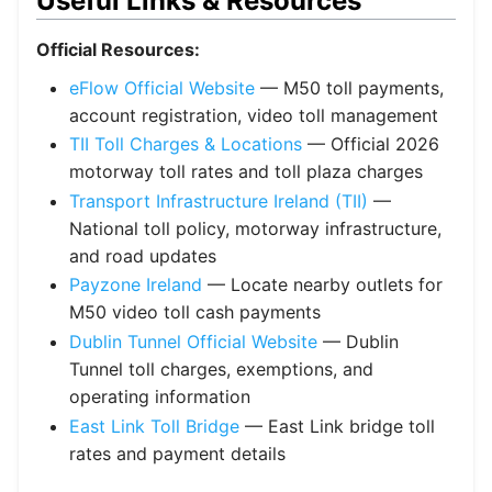
Useful Links & Resources
Official Resources:
eFlow Official Website
— M50 toll payments,
account registration, video toll management
TII Toll Charges & Locations
— Official 2026
motorway toll rates and toll plaza charges
Transport Infrastructure Ireland (TII)
—
National toll policy, motorway infrastructure,
and road updates
Payzone Ireland
— Locate nearby outlets for
M50 video toll cash payments
Dublin Tunnel Official Website
— Dublin
Tunnel toll charges, exemptions, and
operating information
East Link Toll Bridge
— East Link bridge toll
rates and payment details