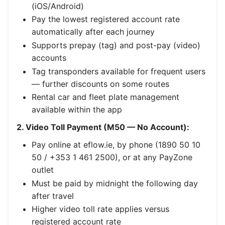
(iOS/Android)
Pay the lowest registered account rate
automatically after each journey
Supports prepay (tag) and post-pay (video)
accounts
Tag transponders available for frequent users
— further discounts on some routes
Rental car and fleet plate management
available within the app
2. Video Toll Payment (M50 — No Account):
Pay online at eflow.ie, by phone (1890 50 10
50 / +353 1 461 2500), or at any PayZone
outlet
Must be paid by midnight the following day
after travel
Higher video toll rate applies versus
registered account rate