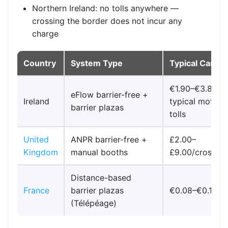
Northern Ireland: no tolls anywhere —
crossing the border does not incur any
charge
Country
System Type
Typical Car Co
€1.90–€3.80
eFlow barrier-free +
Ireland
typical motor
barrier plazas
tolls
United
ANPR barrier-free +
£2.00–
Kingdom
manual booths
£9.00/crossing
Distance-based
France
barrier plazas
€0.08–€0.12/k
(Télépéage)