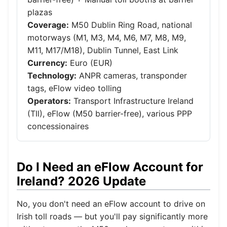
plazas
Coverage:
M50 Dublin Ring Road, national
motorways (M1, M3, M4, M6, M7, M8, M9,
M11, M17/M18), Dublin Tunnel, East Link
Currency:
Euro (EUR)
Technology:
ANPR cameras, transponder
tags, eFlow video tolling
Operators:
Transport Infrastructure Ireland
(TII), eFlow (M50 barrier-free), various PPP
concessionaires
Do I Need an eFlow Account for
Ireland? 2026 Update
No, you don't need an eFlow account to drive on
Irish toll roads — but you'll pay significantly more