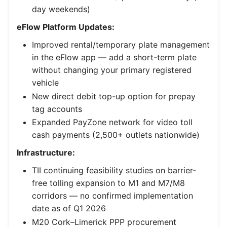
day weekends)
eFlow Platform Updates:
Improved rental/temporary plate management
in the eFlow app — add a short-term plate
without changing your primary registered
vehicle
New direct debit top-up option for prepay
tag accounts
Expanded PayZone network for video toll
cash payments (2,500+ outlets nationwide)
Infrastructure:
TII continuing feasibility studies on barrier-
free tolling expansion to M1 and M7/M8
corridors — no confirmed implementation
date as of Q1 2026
M20 Cork–Limerick PPP procurement