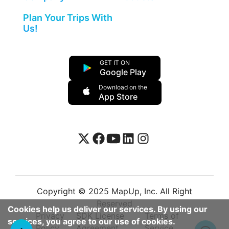
Plan Your Trips With
Us!
GET IT ON
Google Play
Download on the
App Store
Copyright © 2025 MapUp, Inc. All Right
Reserved
Cookies help us deliver our services. By using our
Privacy
SDK License
Terms of
services, you agree to our use of cookies.
Policy
Agreement
Service