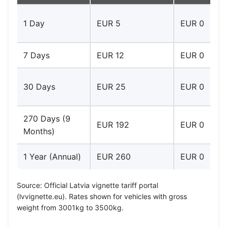
1 Day
EUR 5
EUR 0
7 Days
EUR 12
EUR 0
30 Days
EUR 25
EUR 0
270 Days (9
EUR 192
EUR 0
Months)
1 Year (Annual)
EUR 260
EUR 0
Source: Official Latvia vignette tariff portal
(lvvignette.eu). Rates shown for vehicles with gross
weight from 3001kg to 3500kg.