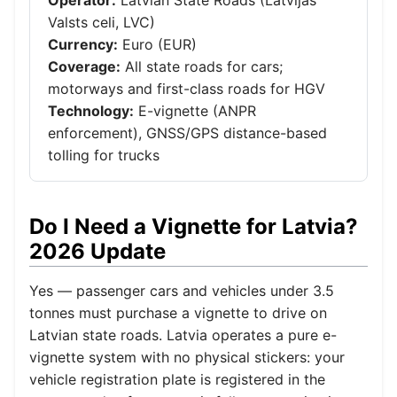
Valsts celi, LVC)
Currency:
Euro (EUR)
Coverage:
All state roads for cars;
motorways and first-class roads for HGV
Technology:
E-vignette (ANPR
enforcement), GNSS/GPS distance-based
tolling for trucks
Do I Need a Vignette for Latvia?
2026 Update
Yes — passenger cars and vehicles under 3.5
tonnes must purchase a vignette to drive on
Latvian state roads. Latvia operates a pure e-
vignette system with no physical stickers: your
vehicle registration plate is registered in the