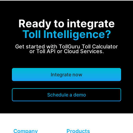
Ready to integrate
Toll Intelligence?
Get started with TollGuru Toll Calculator
or Toll API or Cloud Services.
Integrate now
Schedule a demo
Company
Products