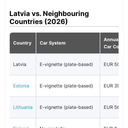
Latvia vs. Neighbouring
Countries (2026)
Annual
Country
Car System
Car Cost
Latvia
E-vignette (plate-based)
EUR 50
Estonia
E-vignette (plate-based)
EUR 39.90
Lithuania
E-vignette (plate-based)
EUR 56.00