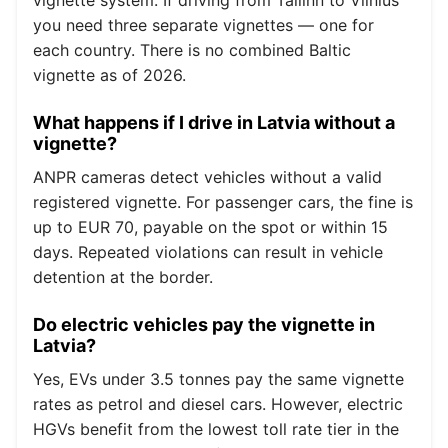
you need three separate vignettes — one for
each country. There is no combined Baltic
vignette as of 2026.
What happens if I drive in Latvia without a
vignette?
ANPR cameras detect vehicles without a valid
registered vignette. For passenger cars, the fine is
up to EUR 70, payable on the spot or within 15
days. Repeated violations can result in vehicle
detention at the border.
Do electric vehicles pay the vignette in
Latvia?
Yes, EVs under 3.5 tonnes pay the same vignette
rates as petrol and diesel cars. However, electric
HGVs benefit from the lowest toll rate tier in the