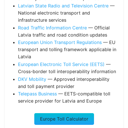
Latvian State Radio and Television Centre
—
National electronic transport and
infrastructure services
Road Traffic Information Centre
— Official
Latvia traffic and road condition updates
European Union Transport Regulations
— EU
transport and tolling framework applicable in
Latvia
European Electronic Toll Service (EETS)
—
Cross-border toll interoperability information
DKV Mobility
— Approved interoperability
and toll payment provider
Telepass Business
— EETS-compatible toll
service provider for Latvia and Europe
Europe Toll Calculator