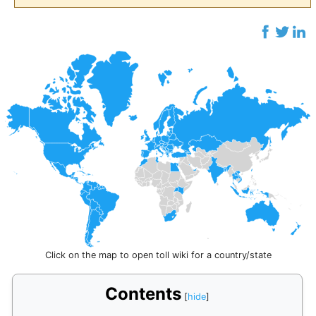
Click on the map to open toll wiki for a country/state
Contents