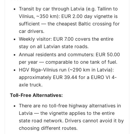
Transit by car through Latvia (e.g. Tallinn to
Vilnius, ~350 km): EUR 2.00 day vignette is
sufficient — the cheapest Baltic crossing for
car drivers.
Weekly visitor: EUR 7.00 covers the entire
stay on all Latvian state roads.
Annual residents and commuters: EUR 50.00
per year — comparable to one tank of fuel.
HGV Riga–Vilnius run (~290 km in Latvia):
approximately EUR 39.44 for a EURO VI 4-
axle truck.
Toll-Free Alternatives:
There are no toll-free highway alternatives in
Latvia — the vignette applies to the entire
state road network. Drivers cannot avoid it by
choosing different routes.