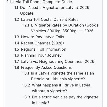
1
Latvia Toll Roads Complete Guide
1.1
Do I Need a Vignette for Latvia? 2026
Update
1.2
Latvia Toll Costs: Current Rates
1.2.1
E-Vignette Rates by Duration (Goods
Vehicles 3001kg–3500kg) — 2026
1.3
How to Pay Latvia Tolls
1.4
Recent Changes (2026)
1.5
Regional Toll Information
1.6
Planning Your Journey
1.7
Latvia vs. Neighbouring Countries (2026)
1.8
Frequently Asked Questions
1.8.1
Is a Latvia vignette the same as an
Estonia or Lithuania vignette?
1.8.2
What happens if I drive in Latvia
without a vignette?
1.8.3
Do electric vehicles pay the vignette
in Latvia?