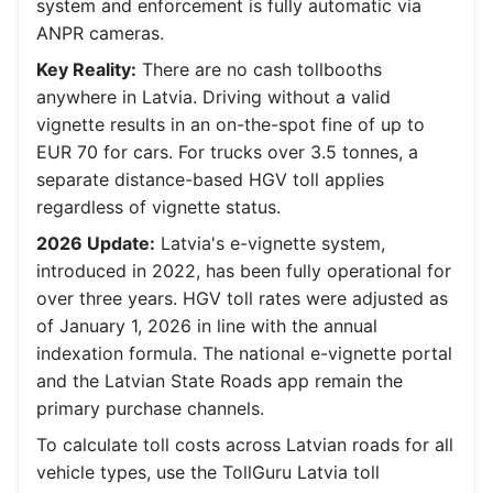
system and enforcement is fully automatic via
ANPR cameras.
Key Reality:
There are no cash tollbooths
anywhere in Latvia. Driving without a valid
vignette results in an on-the-spot fine of up to
EUR 70 for cars. For trucks over 3.5 tonnes, a
separate distance-based HGV toll applies
regardless of vignette status.
2026 Update:
Latvia's e-vignette system,
introduced in 2022, has been fully operational for
over three years. HGV toll rates were adjusted as
of January 1, 2026 in line with the annual
indexation formula. The national e-vignette portal
and the Latvian State Roads app remain the
primary purchase channels.
To calculate toll costs across Latvian roads for all
vehicle types, use the TollGuru Latvia toll