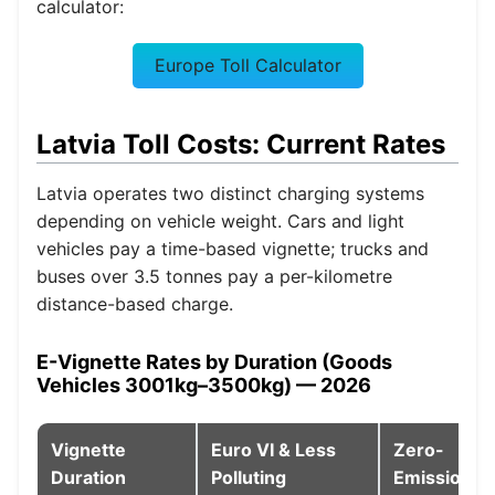
calculator:
Europe Toll Calculator
Latvia Toll Costs: Current Rates
Latvia operates two distinct charging systems
depending on vehicle weight. Cars and light
vehicles pay a time-based vignette; trucks and
buses over 3.5 tonnes pay a per-kilometre
distance-based charge.
E-Vignette Rates by Duration (Goods
Vehicles 3001kg–3500kg) — 2026
Vignette
Euro VI & Less
Zero-
Duration
Polluting
Emission