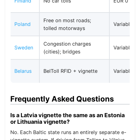
Finland
No car tolls
EUR 0
Free on most roads;
Poland
Variable
tolled motorways
Congestion charges
Sweden
Variable
(cities); bridges
Belarus
BelToll RFID + vignette
Variable
Frequently Asked Questions
Is a Latvia vignette the same as an Estonia
or Lithuania vignette?
No. Each Baltic state runs an entirely separate e-
vignette system. If driving from Tallinn to Vilnius