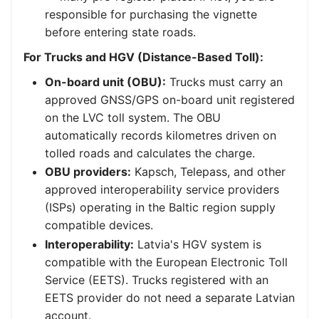
responsible for purchasing the vignette
before entering state roads.
For Trucks and HGV (Distance-Based Toll):
On-board unit (OBU):
Trucks must carry an
approved GNSS/GPS on-board unit registered
on the LVC toll system. The OBU
automatically records kilometres driven on
tolled roads and calculates the charge.
OBU providers:
Kapsch, Telepass, and other
approved interoperability service providers
(ISPs) operating in the Baltic region supply
compatible devices.
Interoperability:
Latvia's HGV system is
compatible with the European Electronic Toll
Service (EETS). Trucks registered with an
EETS provider do not need a separate Latvian
account.