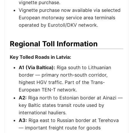
vignette purchase.
Vignette purchase now available via selected
European motorway service area terminals
operated by Eurotoll/DKV network.
Regional Toll Information
Key Tolled Roads in Latvia:
A1 (Via Baltica):
Riga south to Lithuanian
border — primary north-south corridor,
highest HGV traffic. Part of the Trans-
European TEN-T network.
A2:
Riga north to Estonian border at Ainazi —
key Baltic states transit route used by
international hauliers.
A3:
Riga east to Russian border at Terehova
— important freight route for goods