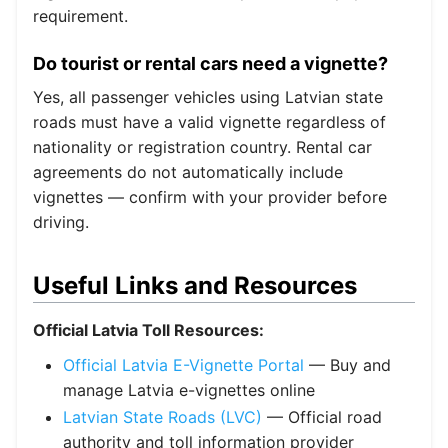
requirement.
Do tourist or rental cars need a vignette?
Yes, all passenger vehicles using Latvian state
roads must have a valid vignette regardless of
nationality or registration country. Rental car
agreements do not automatically include
vignettes — confirm with your provider before
driving.
Useful Links and Resources
Official Latvia Toll Resources:
Official Latvia E-Vignette Portal
— Buy and
manage Latvia e-vignettes online
Latvian State Roads (LVC)
— Official road
authority and toll information provider