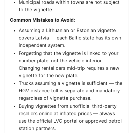
Municipal roads within towns are not subject
to the vignette.
Common Mistakes to Avoid:
Assuming a Lithuanian or Estonian vignette
covers Latvia — each Baltic state has its own
independent system.
Forgetting that the vignette is linked to your
number plate, not the vehicle interior.
Changing rental cars mid-trip requires a new
vignette for the new plate.
Trucks assuming a vignette is sufficient — the
HGV distance toll is separate and mandatory
regardless of vignette purchase.
Buying vignettes from unofficial third-party
resellers online at inflated prices — always
use the official LVC portal or approved petrol
station partners.