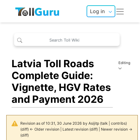
Log in
Latvia Toll Roads
Editing
Complete Guide:
Vignette, HGV Rates
and Payment 2026
Revision as of 10:31, 30 June 2026 by
Asijitp
(
talk
|
contribs
)
(
diff
)
← Older revision
|
Latest revision
(
diff
) |
Newer revision →
(
diff
)