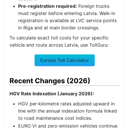
Pre-registration required:
Foreign trucks
must register before entering Latvia. Walk-in
registration is available at LVC service points
in Riga and at main border crossings.
To calculate exact toll costs for your specific
vehicle and route across Latvia, use TollGuru:
Europe Toll Calculator
Recent Changes (2026)
HGV Rate Indexation (January 2026):
HGV per-kilometre rates adjusted upward in
line with the annual indexation formula linked
to road maintenance cost indices.
EURO VI and zero-emission vehicles continue