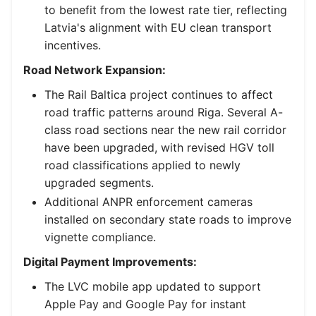
to benefit from the lowest rate tier, reflecting
Latvia's alignment with EU clean transport
incentives.
Road Network Expansion:
The Rail Baltica project continues to affect
road traffic patterns around Riga. Several A-
class road sections near the new rail corridor
have been upgraded, with revised HGV toll
road classifications applied to newly
upgraded segments.
Additional ANPR enforcement cameras
installed on secondary state roads to improve
vignette compliance.
Digital Payment Improvements:
The LVC mobile app updated to support
Apple Pay and Google Pay for instant