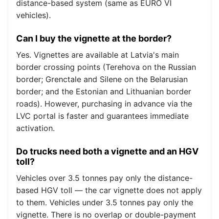
distance-based system (same as EURO VI
vehicles).
Can I buy the vignette at the border?
Yes. Vignettes are available at Latvia's main
border crossing points (Terehova on the Russian
border; Grenctale and Silene on the Belarusian
border; and the Estonian and Lithuanian border
roads). However, purchasing in advance via the
LVC portal is faster and guarantees immediate
activation.
Do trucks need both a vignette and an HGV
toll?
Vehicles over 3.5 tonnes pay only the distance-
based HGV toll — the car vignette does not apply
to them. Vehicles under 3.5 tonnes pay only the
vignette. There is no overlap or double-payment