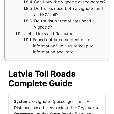
1.8.4
Can I buy the vignette at the border?
1.8.5
Do trucks need both a vignette and
an HGV toll?
1.8.6
Do tourist or rental cars need a
vignette?
1.9
Useful Links and Resources
1.9.1
Found outdated content or toll
information? Join us to keep toll
information accurate.
Latvia Toll Roads
Complete Guide
System:
E-vignette (passenger cars) +
Distance-based electronic toll (HGV/trucks)
Operator:
Latvian State Roads (Latvijas