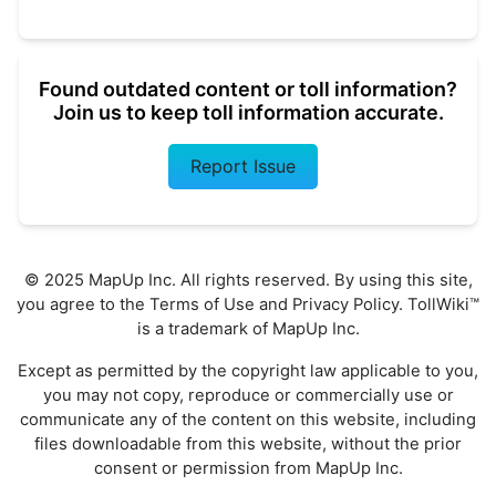
Found outdated content or toll information?
Join us to keep toll information accurate.
Report Issue
© 2025 MapUp Inc. All rights reserved. By using this site,
you agree to the
Terms of Use
and
Privacy Policy
. TollWiki™
is a trademark of MapUp Inc.
Except as permitted by the copyright law applicable to you,
you may not copy, reproduce or commercially use or
communicate any of the content on this website, including
files downloadable from this website, without the prior
consent or permission from MapUp Inc.