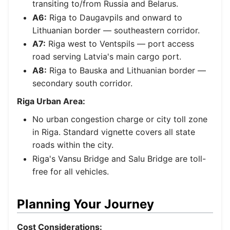
transiting to/from Russia and Belarus.
A6:
Riga to Daugavpils and onward to
Lithuanian border — southeastern corridor.
A7:
Riga west to Ventspils — port access
road serving Latvia's main cargo port.
A8:
Riga to Bauska and Lithuanian border —
secondary south corridor.
Riga Urban Area:
No urban congestion charge or city toll zone
in Riga. Standard vignette covers all state
roads within the city.
Riga's Vansu Bridge and Salu Bridge are toll-
free for all vehicles.
Planning Your Journey
Cost Considerations: