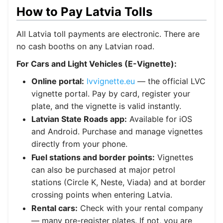
How to Pay Latvia Tolls
All Latvia toll payments are electronic. There are
no cash booths on any Latvian road.
For Cars and Light Vehicles (E-Vignette):
Online portal:
lvvignette.eu
— the official LVC
vignette portal. Pay by card, register your
plate, and the vignette is valid instantly.
Latvian State Roads app:
Available for iOS
and Android. Purchase and manage vignettes
directly from your phone.
Fuel stations and border points:
Vignettes
can also be purchased at major petrol
stations (Circle K, Neste, Viada) and at border
crossing points when entering Latvia.
Rental cars:
Check with your rental company
— many pre-register plates. If not, you are