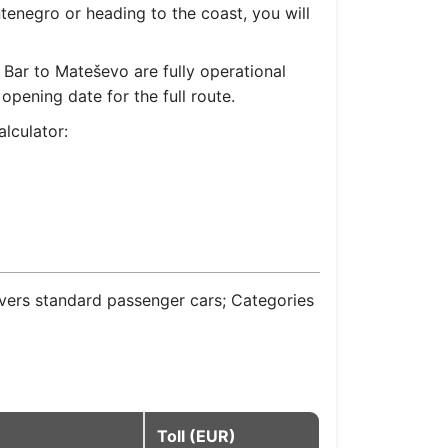
tenegro or heading to the coast, you will
Bar to Mateševo are fully operational
pening date for the full route.
lculator:
overs standard passenger cars; Categories
Toll (EUR)