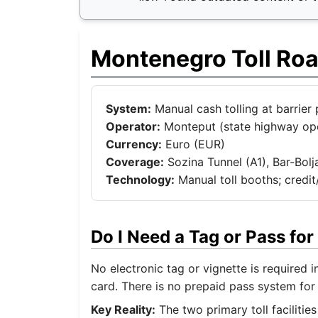
Montenegro Toll Ro
System:
Manual cash tolling at barrier 
Operator:
Monteput (state highway ope
Currency:
Euro (EUR)
Coverage:
Sozina Tunnel (A1), Bar-Bolj
Technology:
Manual toll booths; credi
Do I Need a Tag or Pass f
No electronic tag or vignette is required 
card. There is no prepaid pass system for 
Key Reality:
The two primary toll facilitie