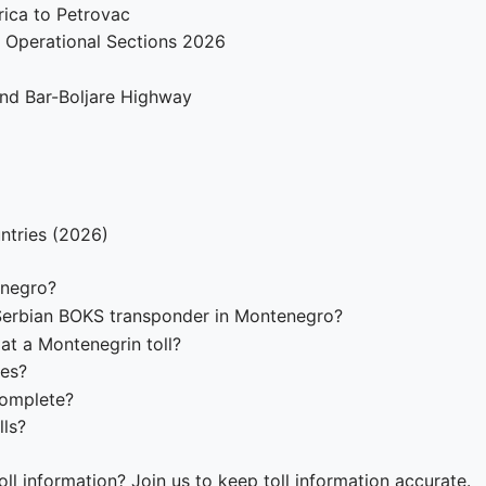
ica to Petrovac
 Operational Sections 2026
 and Bar-Boljare Highway
ntries (2026)
enegro?
Serbian BOKS transponder in Montenegro?
at a Montenegrin toll?
tes?
complete?
lls?
ll information? Join us to keep toll information accurate.