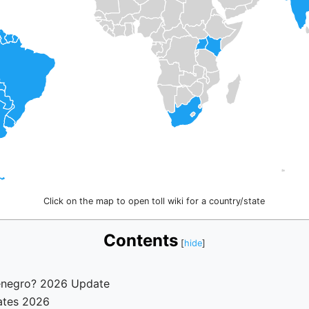
Click on the map to open toll wiki for a country/state
Contents
tenegro? 2026 Update
ates 2026