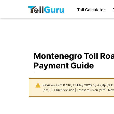
Toll Calculator
Montenegro Toll Ro
Payment Guide
Revision as of 07:16, 13 May 2026 by
Asijitp
(
talk
(
diff
)
← Older revision
|
Latest revision
(
diff
) |
New