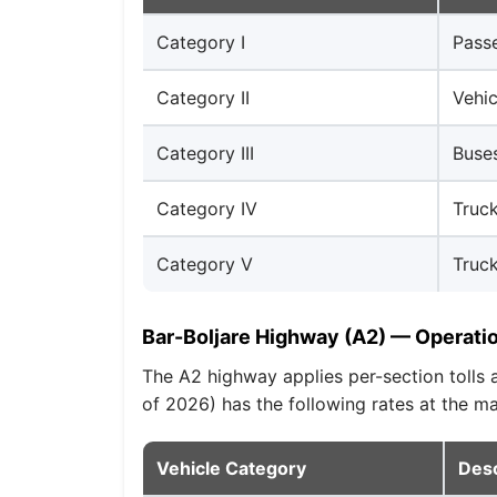
Category I
Passe
Category II
Vehic
Category III
Buses
Category IV
Truck
Category V
Truck
Bar-Boljare Highway (A2) — Operati
The A2 highway applies per-section tolls
of 2026) has the following rates at the 
Vehicle Category
Desc