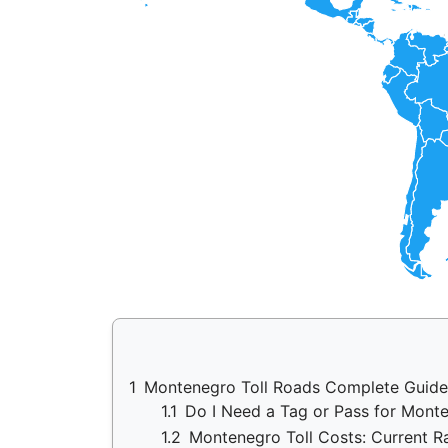
1
Montenegro Toll Roads Complete Guide
1.1
Do I Need a Tag or Pass for Mon
1.2
Montenegro Toll Costs: Current R