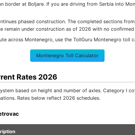
 border at Boljare. If you are driving from Serbia into Mon
ntinues phased construction. The completed sections from 
re remain under construction as of 2026 with no confirmed o
route across Montenegro, use the TollGuru Montenegro toll ca
Montenegro Toll Calculator
rrent Rates 2026
 system based on height and number of axles. Category I c
nations. Rates below reflect 2026 schedules.
etrovac
ription