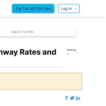
Try Toll API for free
Log in
ghway Rates and
Editing