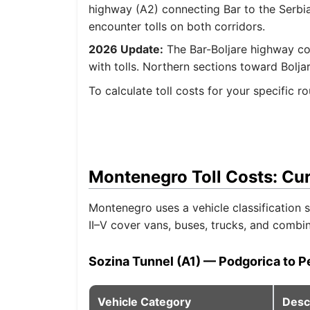
highway (A2) connecting Bar to the Serbian
encounter tolls on both corridors.
2026 Update:
The Bar-Boljare highway co
with tolls. Northern sections toward Bolja
To calculate toll costs for your specific 
Montenegro Toll Costs: Cu
Montenegro uses a vehicle classification
II–V cover vans, buses, trucks, and combi
Sozina Tunnel (A1) — Podgorica to P
Vehicle Category
Desc