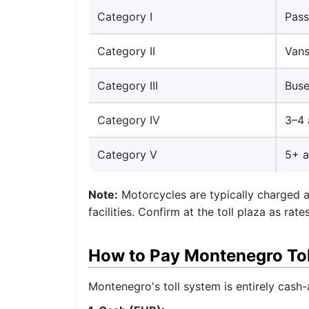
Category I
Pass
Category II
Vans
Category III
Buse
Category IV
3–4 
Category V
5+ a
Note:
Motorcycles are typically charged a
facilities. Confirm at the toll plaza as ra
How to Pay Montenegro Tol
Montenegro's toll system is entirely cash-