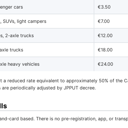
enger cars
€3.50
, SUVs, light campers
€7.00
s, 2-axle trucks
€12.00
axle trucks
€18.00
xle heavy vehicles
€24.00
t a reduced rate equivalent to approximately 50% of the Ca
tes are periodically adjusted by JPPUT decree.
ls
and-card based. There is no pre-registration, app, or tran