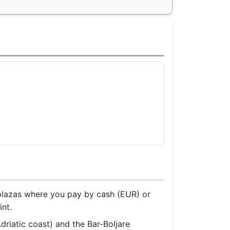
r plazas where you pay by cash (EUR) or
nt.
driatic coast) and the Bar-Boljare