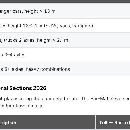
nger cars, height ≤ 1.3 m
les height 1.3–2.1 m (SUVs, vans, campers)
, trucks 2 axles, height > 2.1 m
s 3–4 axles
s 5+ axles, heavy combinations
onal Sections 2026
 at plazas along the completed route. The Bar–Mateševo se
main Smokovac plaza:
ription
Toll — Bar t