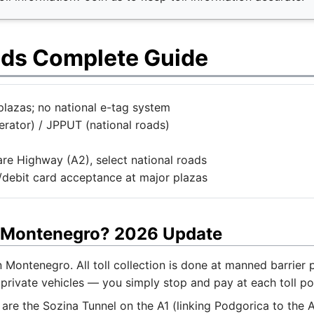
ads Complete Guide
plazas; no national e-tag system
rator) / JPPUT (national roads)
are Highway (A2), select national roads
t/debit card acceptance at major plazas
or Montenegro? 2026 Update
in Montenegro. All toll collection is done at manned barrie
private vehicles — you simply stop and pay at each toll poi
s are the Sozina Tunnel on the A1 (linking Podgorica to the A