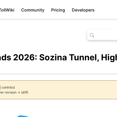
TollWiki
Community
Pricing
Developers
ads 2026: Sozina Tunnel, Hi
|
contribs
)
er revision →
(
diff
)