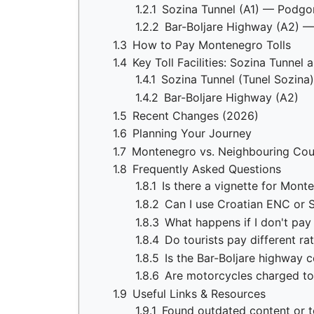
1.2.1
Sozina Tunnel (A1) — Podgor
1.2.2
Bar-Boljare Highway (A2) —
1.3
How to Pay Montenegro Tolls
1.4
Key Toll Facilities: Sozina Tunnel
1.4.1
Sozina Tunnel (Tunel Sozina)
1.4.2
Bar-Boljare Highway (A2)
1.5
Recent Changes (2026)
1.6
Planning Your Journey
1.7
Montenegro vs. Neighbouring Cou
1.8
Frequently Asked Questions
1.8.1
Is there a vignette for Mont
1.8.2
Can I use Croatian ENC or 
1.8.3
What happens if I don't pay 
1.8.4
Do tourists pay different ra
1.8.5
Is the Bar-Boljare highway 
1.8.6
Are motorcycles charged to
1.9
Useful Links & Resources
1.9.1
Found outdated content or to