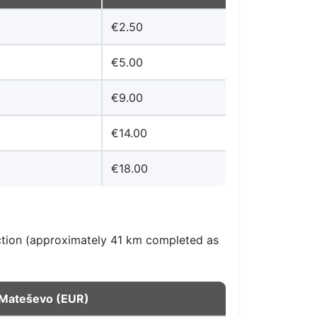
€2.50
€5.00
€9.00
€14.00
€18.00
ction (approximately 41 km completed as
o Mateševo (EUR)