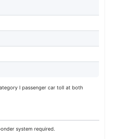
tegory I passenger car toll at both
sponder system required.