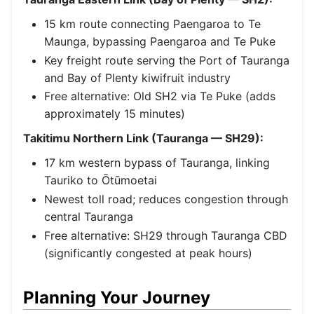
15 km route connecting Paengaroa to Te
Maunga, bypassing Paengaroa and Te Puke
Key freight route serving the Port of Tauranga
and Bay of Plenty kiwifruit industry
Free alternative: Old SH2 via Te Puke (adds
approximately 15 minutes)
Takitimu Northern Link (Tauranga — SH29):
17 km western bypass of Tauranga, linking
Tauriko to Ōtūmoetai
Newest toll road; reduces congestion through
central Tauranga
Free alternative: SH29 through Tauranga CBD
(significantly congested at peak hours)
Planning Your Journey