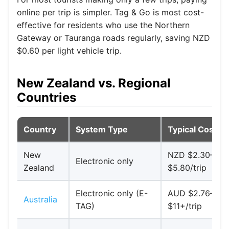
online per trip is simpler. Tag & Go is most cost-
effective for residents who use the Northern
Gateway or Tauranga roads regularly, saving NZD
$0.60 per light vehicle trip.
New Zealand vs. Regional
Countries
Country
System Type
Typical Cost
New
NZD $2.30–
Electronic only
Zealand
$5.80/trip
Electronic only (E-
AUD $2.76–
Australia
TAG)
$11+/trip