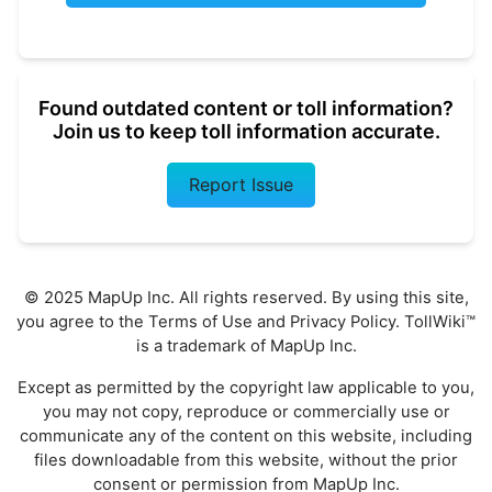
Found outdated content or toll information?
Join us to keep toll information accurate.
Report Issue
© 2025 MapUp Inc. All rights reserved. By using this site,
you agree to the
Terms of Use
and
Privacy Policy
. TollWiki™
is a trademark of MapUp Inc.
Except as permitted by the copyright law applicable to you,
you may not copy, reproduce or commercially use or
communicate any of the content on this website, including
files downloadable from this website, without the prior
consent or permission from MapUp Inc.