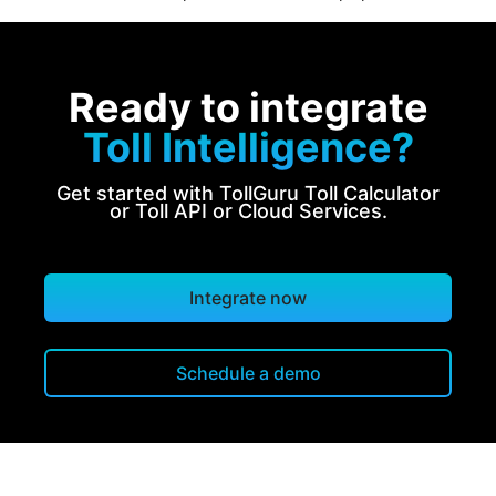
Ready to integrate
Toll Intelligence?
Get started with TollGuru Toll Calculator
or Toll API or Cloud Services.
Integrate now
Schedule a demo