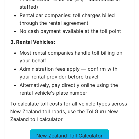
staffed)
Rental car companies: toll charges billed
through the rental agreement
No cash payment available at the toll point
3. Rental Vehicles:
Most rental companies handle toll billing on
your behalf
Administration fees apply — confirm with
your rental provider before travel
Alternatively, pay directly online using the
rental vehicle's plate number
To calculate toll costs for all vehicle types across
New Zealand toll roads, use the TollGuru New
Zealand toll calculator.
New Zealand Toll Calculator