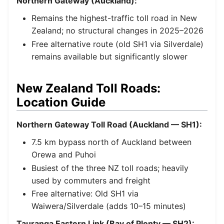
Northern Gateway (Auckland):
Remains the highest-traffic toll road in New
Zealand; no structural changes in 2025–2026
Free alternative route (old SH1 via Silverdale)
remains available but significantly slower
New Zealand Toll Roads:
Location Guide
Northern Gateway Toll Road (Auckland — SH1):
7.5 km bypass north of Auckland between
Orewa and Puhoi
Busiest of the three NZ toll roads; heavily
used by commuters and freight
Free alternative: Old SH1 via
Waiwera/Silverdale (adds 10–15 minutes)
Tauranga Eastern Link (Bay of Plenty — SH2):