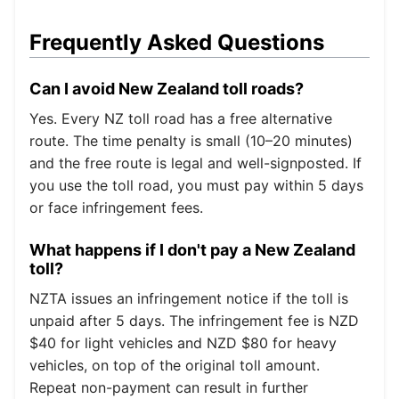
Frequently Asked Questions
Can I avoid New Zealand toll roads?
Yes. Every NZ toll road has a free alternative
route. The time penalty is small (10–20 minutes)
and the free route is legal and well-signposted. If
you use the toll road, you must pay within 5 days
or face infringement fees.
What happens if I don't pay a New Zealand
toll?
NZTA issues an infringement notice if the toll is
unpaid after 5 days. The infringement fee is NZD
$40 for light vehicles and NZD $80 for heavy
vehicles, on top of the original toll amount.
Repeat non-payment can result in further