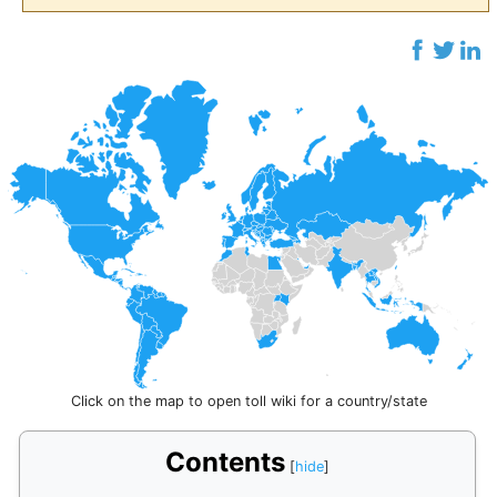
Click on the map to open toll wiki for a country/state
Contents