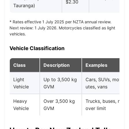
$2.30
$4
Tauranga)
* Rates effective 1 July 2025 per NZTA annual review.
Next review: 1 July 2026. Motorcycles classified as light
vehicles.
Vehicle Classification
Class
Description
Examples
Light
Up to 3,500 kg
Cars, SUVs, motorc
Vehicle
GVM
utes, vans
Heavy
Over 3,500 kg
Trucks, buses, mot
Vehicle
GVM
over limit