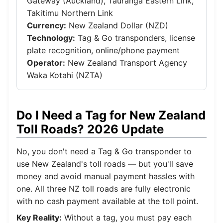
Gateway (Auckland), Tauranga Eastern Link,
Takitimu Northern Link
Currency:
New Zealand Dollar (NZD)
Technology:
Tag & Go transponders, license
plate recognition, online/phone payment
Operator:
New Zealand Transport Agency
Waka Kotahi (NZTA)
Do I Need a Tag for New Zealand
Toll Roads? 2026 Update
No, you don't need a Tag & Go transponder to
use New Zealand's toll roads — but you'll save
money and avoid manual payment hassles with
one. All three NZ toll roads are fully electronic
with no cash payment available at the toll point.
Key Reality:
Without a tag, you must pay each