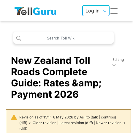
Log in
New Zealand Toll
Editing
Roads Complete
Guide: Rates &amp;
Payment 2026
Revision as of 15:11, 8 May 2026 by
Asijitp
(
talk
|
contribs
)
(
diff
)
← Older revision
|
Latest revision
(
diff
) |
Newer revision →
(
diff
)