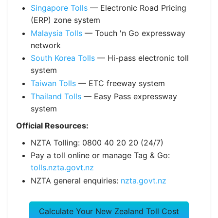
Singapore Tolls
— Electronic Road Pricing
(ERP) zone system
Malaysia Tolls
— Touch 'n Go expressway
network
South Korea Tolls
— Hi-pass electronic toll
system
Taiwan Tolls
— ETC freeway system
Thailand Tolls
— Easy Pass expressway
system
Official Resources:
NZTA Tolling: 0800 40 20 20 (24/7)
Pay a toll online or manage Tag & Go:
tolls.nzta.govt.nz
NZTA general enquiries:
nzta.govt.nz
Calculate Your New Zealand Toll Cost