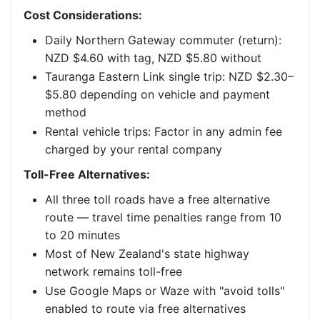
Cost Considerations:
Daily Northern Gateway commuter (return):
NZD $4.60 with tag, NZD $5.80 without
Tauranga Eastern Link single trip: NZD $2.30–
$5.80 depending on vehicle and payment
method
Rental vehicle trips: Factor in any admin fee
charged by your rental company
Toll-Free Alternatives:
All three toll roads have a free alternative
route — travel time penalties range from 10
to 20 minutes
Most of New Zealand's state highway
network remains toll-free
Use Google Maps or Waze with "avoid tolls"
enabled to route via free alternatives