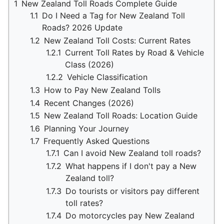
1
New Zealand Toll Roads Complete Guide
1.1
Do I Need a Tag for New Zealand Toll
Roads? 2026 Update
1.2
New Zealand Toll Costs: Current Rates
1.2.1
Current Toll Rates by Road & Vehicle
Class (2026)
1.2.2
Vehicle Classification
1.3
How to Pay New Zealand Tolls
1.4
Recent Changes (2026)
1.5
New Zealand Toll Roads: Location Guide
1.6
Planning Your Journey
1.7
Frequently Asked Questions
1.7.1
Can I avoid New Zealand toll roads?
1.7.2
What happens if I don't pay a New
Zealand toll?
1.7.3
Do tourists or visitors pay different
toll rates?
1.7.4
Do motorcycles pay New Zealand