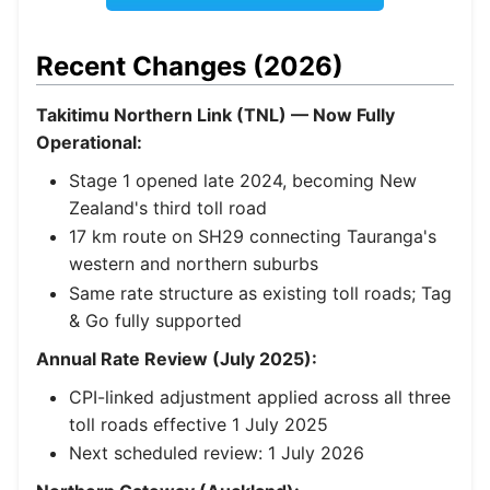
Recent Changes (2026)
Takitimu Northern Link (TNL) — Now Fully
Operational:
Stage 1 opened late 2024, becoming New
Zealand's third toll road
17 km route on SH29 connecting Tauranga's
western and northern suburbs
Same rate structure as existing toll roads; Tag
& Go fully supported
Annual Rate Review (July 2025):
CPI-linked adjustment applied across all three
toll roads effective 1 July 2025
Next scheduled review: 1 July 2026