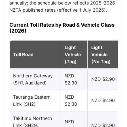
annually; the schedule below reflects 2025–2026
NZTA published rates (effective 1 July 2025).
Current Toll Rates by Road & Vehicle Class
(2026)
Light
Light
H
Toll Road
Vehicle
Vehicle
Ve
(Tag)
(No Tag)
(T
Northern Gateway
NZD
N
NZD $2.90
(SH1, Auckland)
$2.30
$4
Tauranga Eastern
NZD
N
NZD $2.90
Link (SH2)
$2.30
$4
Takitimu Northern
NZD
N
Link (SH29,
NZD $2.90