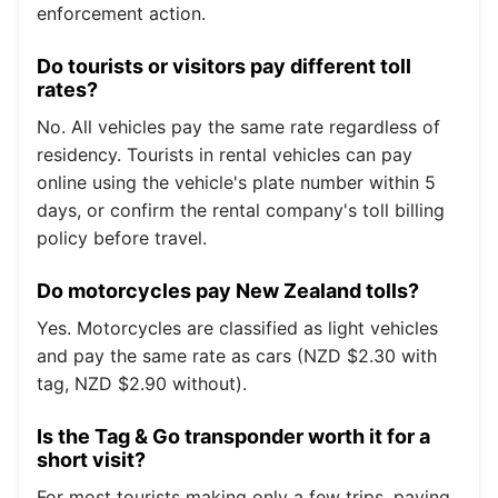
enforcement action.
Do tourists or visitors pay different toll
rates?
No. All vehicles pay the same rate regardless of
residency. Tourists in rental vehicles can pay
online using the vehicle's plate number within 5
days, or confirm the rental company's toll billing
policy before travel.
Do motorcycles pay New Zealand tolls?
Yes. Motorcycles are classified as light vehicles
and pay the same rate as cars (NZD $2.30 with
tag, NZD $2.90 without).
Is the Tag & Go transponder worth it for a
short visit?
For most tourists making only a few trips, paying