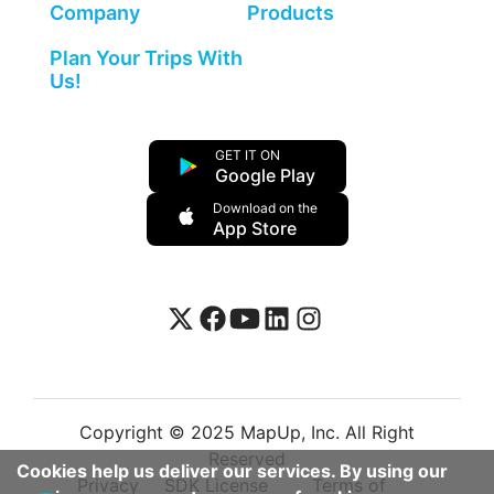
Company
Products
Plan Your Trips With
Us!
GET IT ON
Google Play
Download on the
App Store
Copyright © 2025 MapUp, Inc. All Right
Reserved
Cookies help us deliver our services. By using our
Privacy
SDK License
Terms of