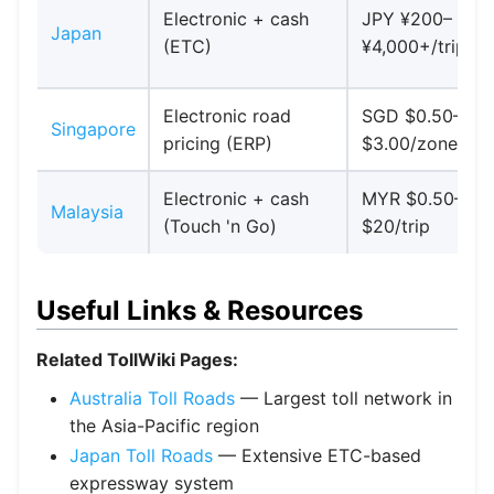
Electronic + cash
JPY ¥200–
Japan
(ETC)
¥4,000+/trip
Electronic road
SGD $0.50–
Singapore
pricing (ERP)
$3.00/zone
Electronic + cash
MYR $0.50–
Malaysia
(Touch 'n Go)
$20/trip
Useful Links & Resources
Related TollWiki Pages:
Australia Toll Roads
— Largest toll network in
the Asia-Pacific region
Japan Toll Roads
— Extensive ETC-based
expressway system