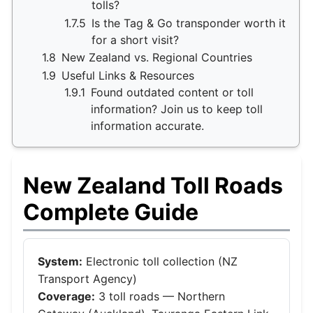
tolls?
1.7.5
Is the Tag & Go transponder worth it
for a short visit?
1.8
New Zealand vs. Regional Countries
1.9
Useful Links & Resources
1.9.1
Found outdated content or toll
information? Join us to keep toll
information accurate.
New Zealand Toll Roads
Complete Guide
System:
Electronic toll collection (NZ
Transport Agency)
Coverage:
3 toll roads — Northern