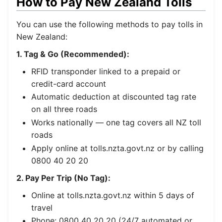
How to Pay New Zealand Tolls
You can use the following methods to pay tolls in
New Zealand:
1. Tag & Go (Recommended):
RFID transponder linked to a prepaid or
credit-card account
Automatic deduction at discounted tag rate
on all three roads
Works nationally — one tag covers all NZ toll
roads
Apply online at tolls.nzta.govt.nz or by calling
0800 40 20 20
2. Pay Per Trip (No Tag):
Online at tolls.nzta.govt.nz within 5 days of
travel
Phone: 0800 40 20 20 (24/7 automated or