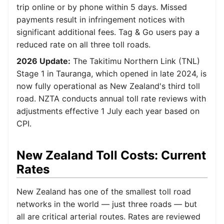
trip online or by phone within 5 days. Missed
payments result in infringement notices with
significant additional fees. Tag & Go users pay a
reduced rate on all three toll roads.
2026 Update:
The Takitimu Northern Link (TNL)
Stage 1 in Tauranga, which opened in late 2024, is
now fully operational as New Zealand's third toll
road. NZTA conducts annual toll rate reviews with
adjustments effective 1 July each year based on
CPI.
New Zealand Toll Costs: Current
Rates
New Zealand has one of the smallest toll road
networks in the world — just three roads — but
all are critical arterial routes. Rates are reviewed