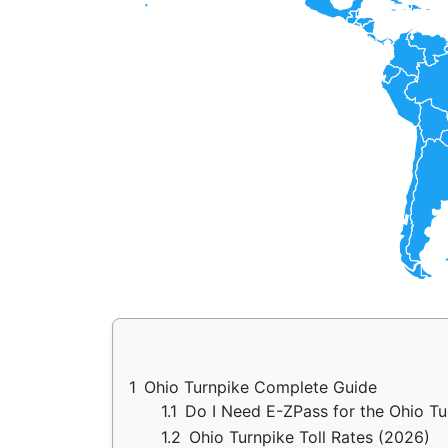
1
Ohio Turnpike Complete Guide
1.1
Do I Need E-ZPass for the Ohio T
1.2
Ohio Turnpike Toll Rates (2026)