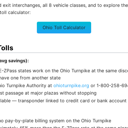
xit interchanges, all 8 vehicle classes, and to explore the o
oll calculator:
Ohio Toll Calculator
olls
vg savings):
E-ZPass states work on the Ohio Turnpike at the same dis
have one from another state
io Turnpike Authority at
ohioturnpike.org
or 1-800-258-69
ast passage at major plazas without stopping
lable — transponder linked to credit card or bank account
no pay-by-plate billing system on the Ohio Turnpike