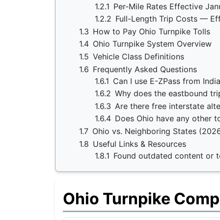
1.2.1
Per-Mile Rates Effective Jan
1.2.2
Full-Length Trip Costs — Ef
1.3
How to Pay Ohio Turnpike Tolls
1.4
Ohio Turnpike System Overview
1.5
Vehicle Class Definitions
1.6
Frequently Asked Questions
1.6.1
Can I use E-ZPass from Indi
1.6.2
Why does the eastbound tri
1.6.3
Are there free interstate alt
1.6.4
Does Ohio have any other to
1.7
Ohio vs. Neighboring States (202
1.8
Useful Links & Resources
1.8.1
Found outdated content or to
Ohio Turnpike Comp