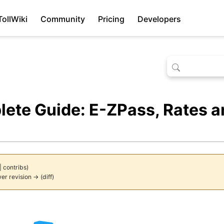
TollWiki
Community
Pricing
Developers
lete Guide: E-ZPass, Rates 
|
contribs
)
wer revision → (diff)