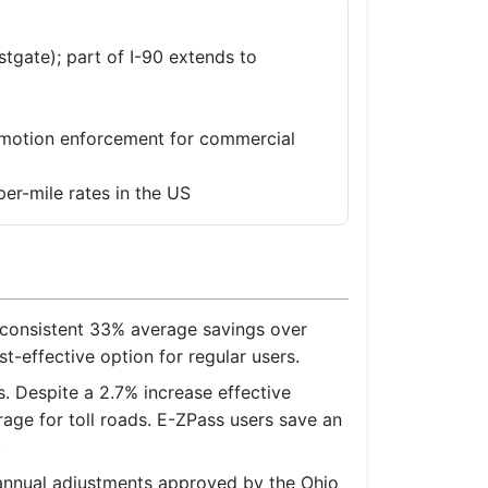
tgate); part of I-90 extends to
n-motion enforcement for commercial
er-mile rates in the US
 consistent 33% average savings over
st-effective option for regular users.
. Despite a 2.7% increase effective
rage for toll roads. E-ZPass users save an
.
f annual adjustments approved by the Ohio