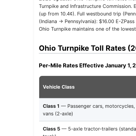
Turnpike and Infrastructure Commission. E-
(up from 10.4¢). Full westbound trip (Penn
(Indiana → Pennsylvania): $16.00 E-ZPass 
Ohio Turnpike maintains one of the lowest p
Ohio Turnpike Toll Rates (
Per-Mile Rates Effective January 1, 
Vehicle Class
Class 1
— Passenger cars, motorcycles, l
vans (2-axle)
Class 5
— 5-axle tractor-trailers (stan