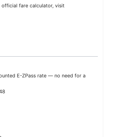
fficial fare calculator, visit
counted E-ZPass rate — no need for a
48