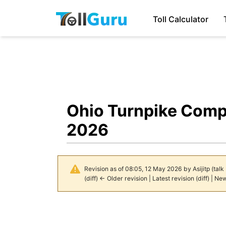
Toll Calculator
Ohio Turnpike Comp
2026
Revision as of 08:05, 12 May 2026 by
Asijitp
(
talk
(
diff
)
← Older revision
| Latest revision (diff) | Ne