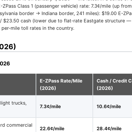
ZPass Class 1 (passenger vehicle) rate: 7.3¢/mile (up from 7
sylvania border → Indiana border, 241 miles): $19.00 E-ZPas
/ $23.50 cash (lower due to flat-rate Eastgate structure — 
er-mile toll rates in the country.
2026)
2026
E-ZPass Rate/Mile
Cash / Credit C
(2026)
(2026)
ight trucks,
7.3¢/mile
10.6¢/mile
dard commercial
22.6¢/mile
28.4¢/mile