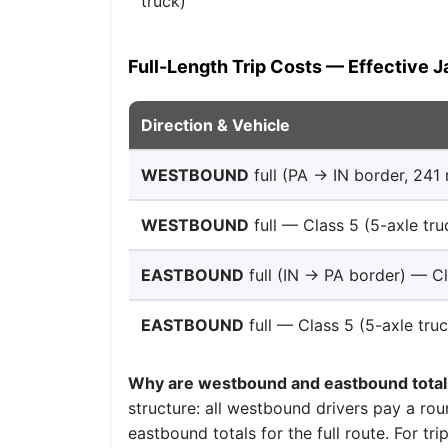
truck)
Full-Length Trip Costs — Effective J
Direction & Vehicle
WESTBOUND
full (PA → IN border, 241 
WESTBOUND
full — Class 5 (5-axle tru
EASTBOUND
full (IN → PA border) — Cl
EASTBOUND
full — Class 5 (5-axle truc
Why are westbound and eastbound totals
structure: all westbound drivers pay a roun
eastbound totals for the full route. For tri