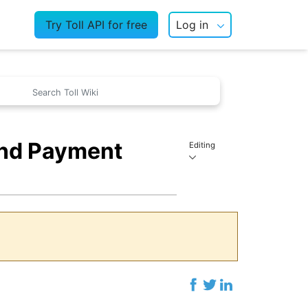
Try Toll API for free
Log in
and Payment
Editing