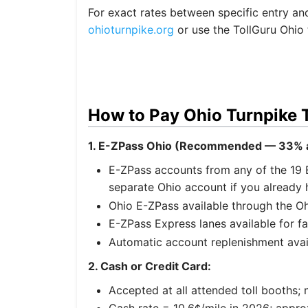
For exact rates between specific entry and e
ohioturnpike.org
or use the TollGuru Ohio t
How to Pay Ohio Turnpike T
1. E-ZPass Ohio (Recommended — 33% a
E-ZPass accounts from any of the 19 
separate Ohio account if you already 
Ohio E-ZPass available through the Oh
E-ZPass Express lanes available for f
Automatic account replenishment avai
2. Cash or Credit Card:
Accepted at all attended toll booths; 