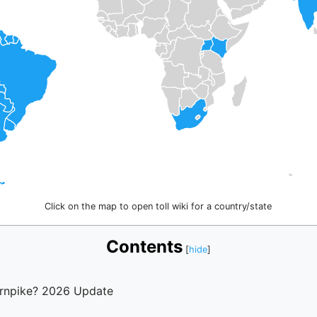
Click on the map to open toll wiki for a country/state
Contents
urnpike? 2026 Update