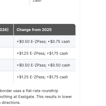
cash
2026)
Change from 2025
+$0.50 E-ZPass; +$0.75 cash
+$1.25 E-ZPass; +$1.75 cash
+$0.50 E-ZPass; +$0.50 cash
+$1.25 E-ZPass; +$1.75 cash
border uses a flat-rate roundtrip
othing at Eastgate. This results in lower
 directions.