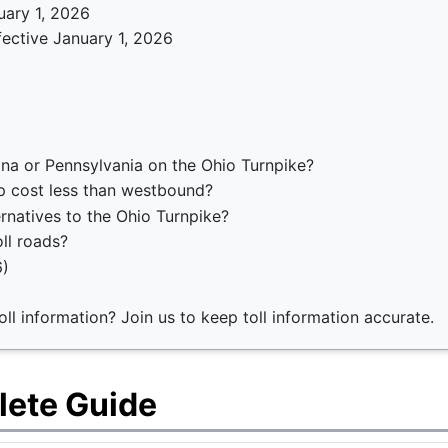
uary 1, 2026
fective January 1, 2026
ana or Pennsylvania on the Ohio Turnpike?
p cost less than westbound?
ernatives to the Ohio Turnpike?
ll roads?
6)
ll information? Join us to keep toll information accurate.
lete Guide