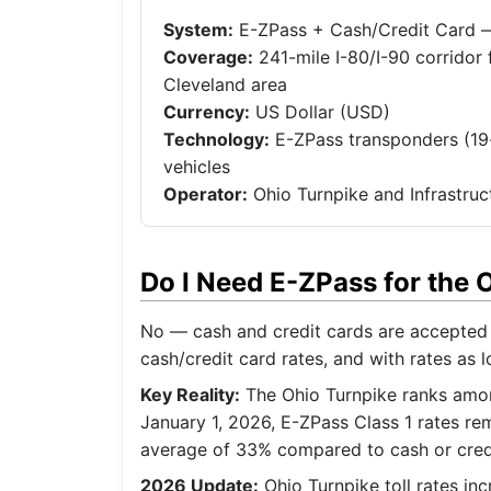
System:
E-ZPass + Cash/Credit Card — 
Coverage:
241-mile I-80/I-90 corridor 
Cleveland area
Currency:
US Dollar (USD)
Technology:
E-ZPass transponders (19-
vehicles
Operator:
Ohio Turnpike and Infrastruc
Do I Need E-ZPass for the
No — cash and credit cards are accepted 
cash/credit card rates, and with rates as l
Key Reality:
The Ohio Turnpike ranks among
January 1, 2026, E-ZPass Class 1 rates rem
average of 33% compared to cash or credit
2026 Update:
Ohio Turnpike toll rates in