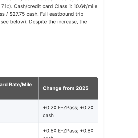
.1¢). Cash/credit card Class 1: 10.6¢/mile
s / $27.75 cash. Full eastbound trip
see below). Despite the increase, the
ard Rate/Mile
Change from 2025
+0.2¢ E-ZPass; +0.2¢
cash
+0.6¢ E-ZPass; +0.8¢