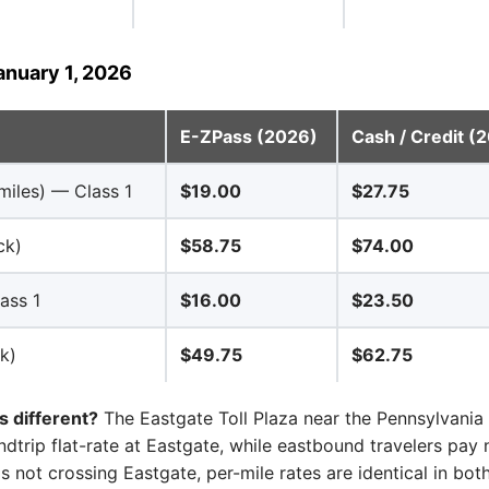
anuary 1, 2026
E-ZPass (2026)
Cash / Credit (
miles) — Class 1
$19.00
$27.75
ck)
$58.75
$74.00
ass 1
$16.00
$23.50
k)
$49.75
$62.75
 different?
The Eastgate Toll Plaza near the Pennsylvania 
dtrip flat-rate at Eastgate, while eastbound travelers pay n
ps not crossing Eastgate, per-mile rates are identical in both