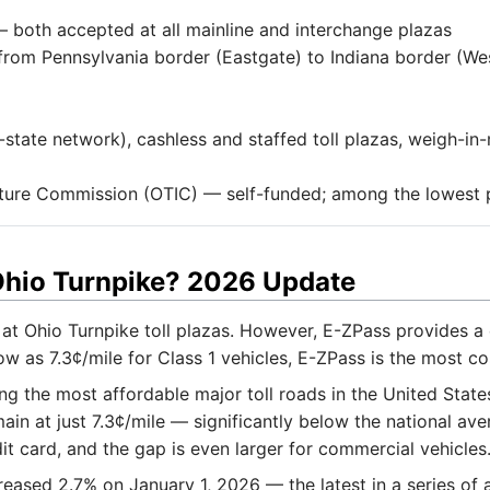
both accepted at all mainline and interchange plazas
from Pennsylvania border (Eastgate) to Indiana border (Wes
state network), cashless and staffed toll plazas, weigh-i
ture Commission (OTIC) — self-funded; among the lowest p
 Ohio Turnpike? 2026 Update
at Ohio Turnpike toll plazas. However, E-ZPass provides a
ow as 7.3¢/mile for Class 1 vehicles, E-ZPass is the most co
 the most affordable major toll roads in the United States
ain at just 7.3¢/mile — significantly below the national ave
 card, and the gap is even larger for commercial vehicles
creased 2.7% on January 1, 2026 — the latest in a series o