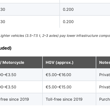
130
0.200
130
0.200
hter vehicles (3.5–7.5 t, 2–3 axles) pay lower infrastructure component
luded)
 / Motorcycle
HGV (approx.)
Note
00–€3.50
€5.00–€16.00
Priva
00–€3.50
€5.00–€15.00
Priva
-free since 2019
Toll-free since 2019
Purch