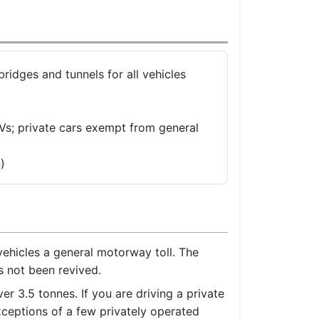
bridges and tunnels for all vehicles
s; private cars exempt from general
)
ehicles a general motorway toll. The
s not been revived.
 3.5 tonnes. If you are driving a private
xceptions of a few privately operated