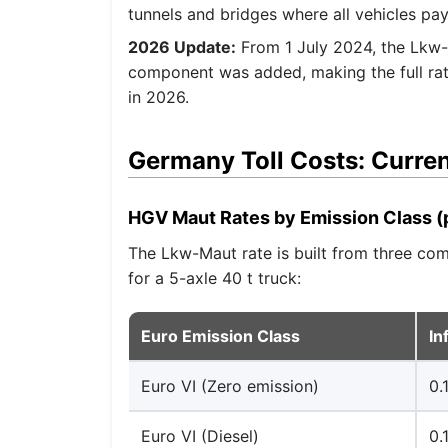
tunnels and bridges where all vehicles pay
2026 Update:
From 1 July 2024, the Lkw-
component was added, making the full rat
in 2026.
Germany Toll Costs: Curren
HGV Maut Rates by Emission Class (
The Lkw-Maut rate is built from three comp
for a 5-axle 40 t truck:
Euro Emission Class
In
Euro VI (Zero emission)
0.
Euro VI (Diesel)
0.