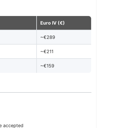
Euro IV (€)
~€289
~€211
~€159
re accepted