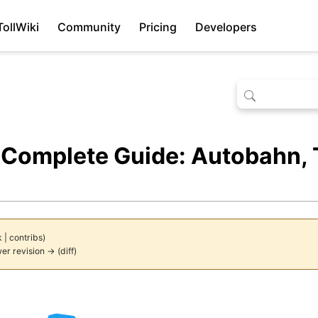
TollWiki
Community
Pricing
Developers
Complete Guide: Autobahn, T
k
|
contribs
)
er revision →
(
diff
)