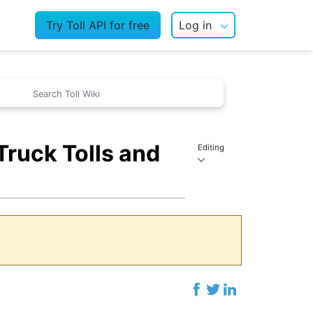
Try Toll API for free
Log in
ruck Tolls and
Editing