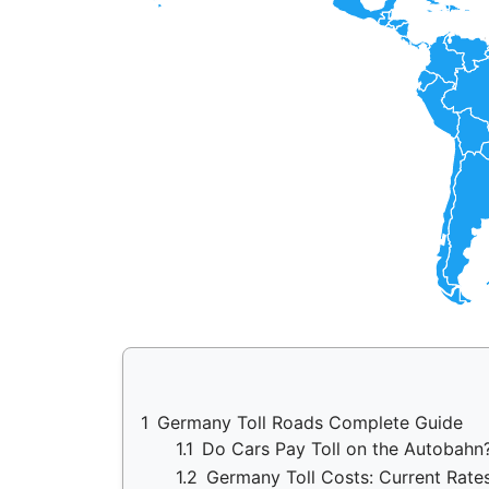
1
Germany Toll Roads Complete Guide
1.1
Do Cars Pay Toll on the Autobah
1.2
Germany Toll Costs: Current Rate