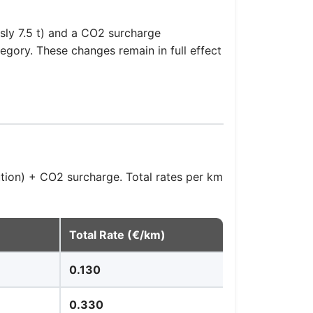
sly 7.5 t) and a CO2 surcharge
gory. These changes remain in full effect
ution) + CO2 surcharge. Total rates per km
Total Rate (€/km)
0.130
0.330