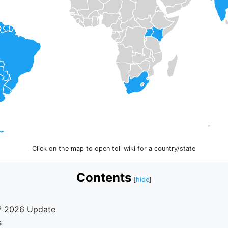
Click on the map to open toll wiki for a country/state
Contents
n? 2026 Update
s