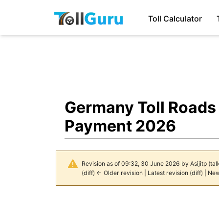
Toll Calculator
Germany Toll Roads 
Payment 2026
Revision as of 09:32, 30 June 2026 by
Asijitp
(
tal
(
diff
)
← Older revision
|
Latest revision
(
diff
) |
New