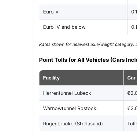
Euro V
0.
Euro IV and below
0.
Rates shown for heaviest axle/weight category. Lig
Point Tolls for All Vehicles (Cars Inc
Facility
Car
Herrentunnel Lübeck
€2.
Warnowtunnel Rostock
€2.
Rügenbrücke (Strelasund)
Toll