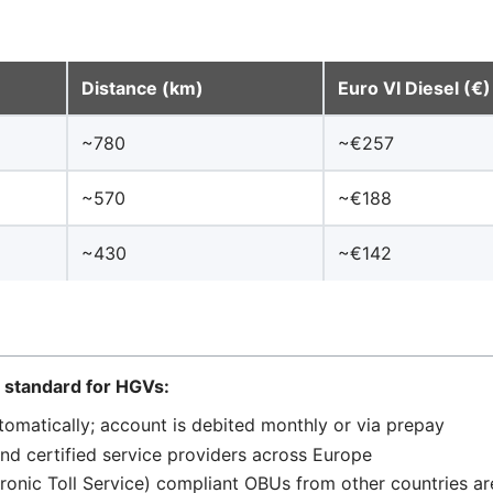
Distance (km)
Euro VI Diesel (€)
~780
~€257
~570
~€188
~430
~€142
— standard for HGVs:
matically; account is debited monthly or via prepay
nd certified service providers across Europe
tronic Toll Service) compliant OBUs from other countries a