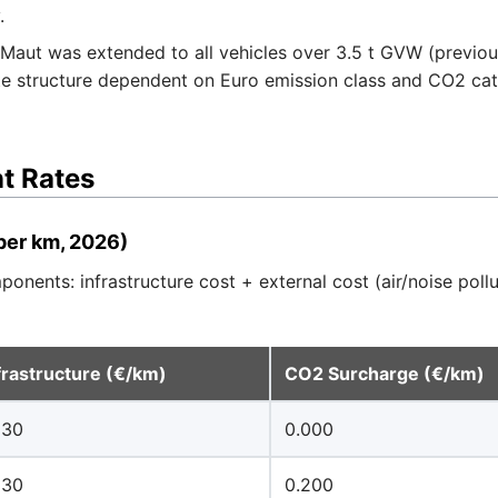
.
Maut was extended to all vehicles over 3.5 t GVW (previou
e structure dependent on Euro emission class and CO2 cate
t Rates
per km, 2026)
onents: infrastructure cost + external cost (air/noise poll
frastructure (€/km)
CO2 Surcharge (€/km)
130
0.000
130
0.200