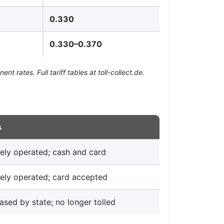
0.330
0.330–0.370
 rates. Full tariff tables at toll-collect.de.
s
tely operated; cash and card
tely operated; card accepted
ased by state; no longer tolled