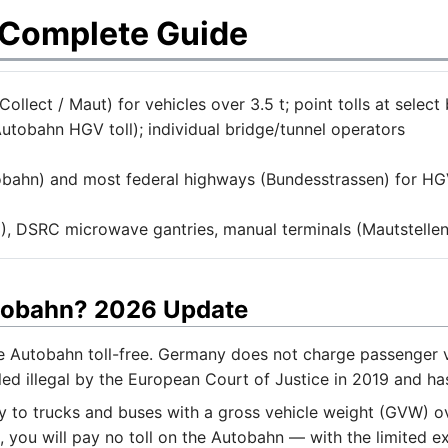
 Complete Guide
llect / Maut) for vehicles over 3.5 t; point tolls at select 
utobahn HGV toll); individual bridge/tunnel operators
bahn) and most federal highways (Bundesstrassen) for HGV
, DSRC microwave gantries, manual terminals (Mautstellen
utobahn? 2026 Update
he Autobahn toll-free. Germany does not charge passenger v
d illegal by the European Court of Justice in 2019 and ha
to trucks and buses with a gross vehicle weight (GVW) over
, you will pay no toll on the Autobahn — with the limited e