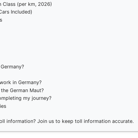
 Class (per km, 2026)
(Cars Included)
s
n Germany?
 work in Germany?
o the German Maut?
ompleting my journey?
ies
ll information? Join us to keep toll information accurate.