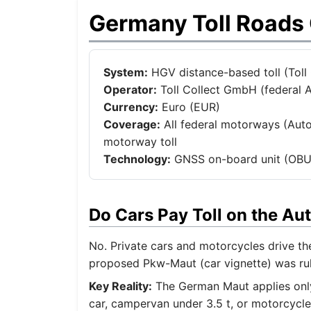
Germany Toll Roads
System:
HGV distance-based toll (Toll Co
Operator:
Toll Collect GmbH (federal A
Currency:
Euro (EUR)
Coverage:
All federal motorways (Auto
motorway toll
Technology:
GNSS on-board unit (OBU)
Do Cars Pay Toll on the A
No. Private cars and motorcycles drive t
proposed Pkw-Maut (car vignette) was rule
Key Reality:
The German Maut applies only 
car, campervan under 3.5 t, or motorcycle