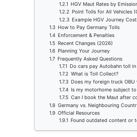
1.2.1
HGV Maut Rates by Emission
1.2.2
Point Tolls for All Vehicles 
1.2.3
Example HGV Journey Cost
1.3
How to Pay Germany Tolls
1.4
Enforcement & Penalties
1.5
Recent Changes (2026)
1.6
Planning Your Journey
1.7
Frequently Asked Questions
1.7.1
Do cars pay Autobahn toll i
1.7.2
What is Toll Collect?
1.7.3
Does my foreign truck OBU
1.7.4
Is my motorhome subject t
1.7.5
Can I book the Maut after c
1.8
Germany vs. Neighbouring Countr
1.9
Official Resources
1.9.1
Found outdated content or to