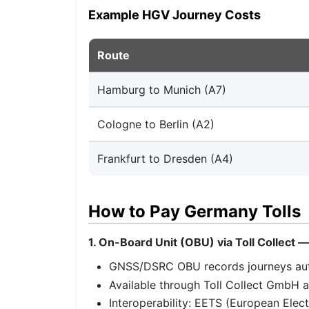
Example HGV Journey Costs
Route
Hamburg to Munich (A7)
Cologne to Berlin (A2)
Frankfurt to Dresden (A4)
How to Pay Germany Tolls
1. On-Board Unit (OBU) via Toll Collect 
GNSS/DSRC OBU records journeys auto
Available through Toll Collect GmbH a
Interoperability: EETS (European Elec