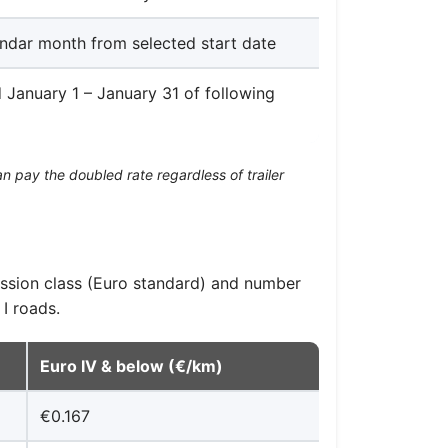
ndar month from selected start date
d January 1 – January 31 of following
n pay the doubled rate regardless of trailer
ission class (Euro standard) and number
I roads.
Euro IV & below (€/km)
€0.167