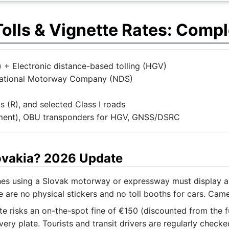
olls & Vignette Rates: Compl
 + Electronic distance-based tolling (HGV)
 National Motorway Company (NDS)
(R), and selected Class I roads
ment), OBU transponders for HGV, GNSS/DSRC
lovakia? 2026 Update
nes using a Slovak motorway or expressway must display a v
e are no physical stickers and no toll booths for cars. Cam
te risks an on-the-spot fine of €150 (discounted from the f
ry plate. Tourists and transit drivers are regularly checke