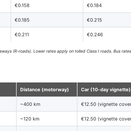
€0.158
€0.184
€0.185
€0.215
€0.211
€0.246
ays (R-roads). Lower rates apply on tolled Class I roads. Bus rates
Distance (motorway)
Car (10-day vignette)
~400 km
€12.50 (vignette cover
~120 km
€12.50 (vignette cover