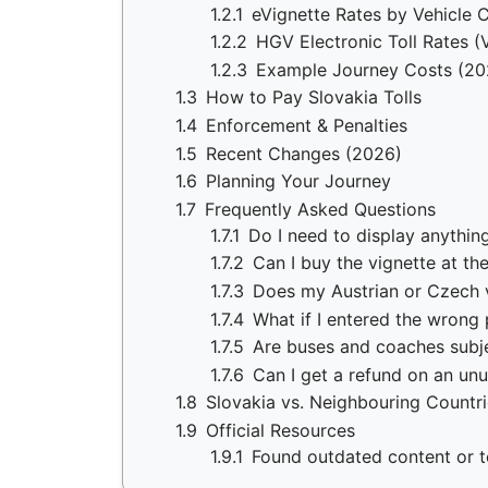
1.2.1
eVignette Rates by Vehicle 
1.2.2
HGV Electronic Toll Rates (
1.2.3
Example Journey Costs (20
1.3
How to Pay Slovakia Tolls
1.4
Enforcement & Penalties
1.5
Recent Changes (2026)
1.6
Planning Your Journey
1.7
Frequently Asked Questions
1.7.1
Do I need to display anythi
1.7.2
Can I buy the vignette at th
1.7.3
Does my Austrian or Czech v
1.7.4
What if I entered the wrong
1.7.5
Are buses and coaches subje
1.7.6
Can I get a refund on an un
1.8
Slovakia vs. Neighbouring Countr
1.9
Official Resources
1.9.1
Found outdated content or to