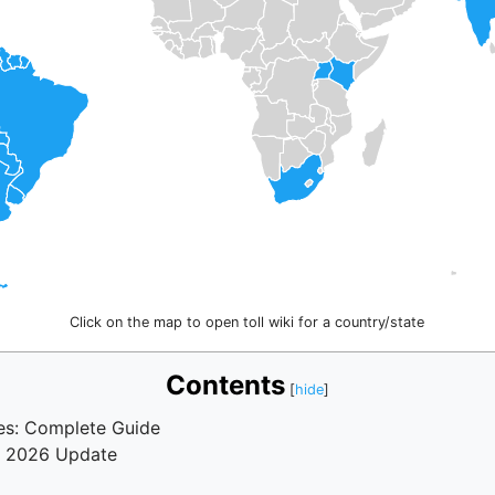
Click on the map to open toll wiki for a country/state
Contents
tes: Complete Guide
a? 2026 Update