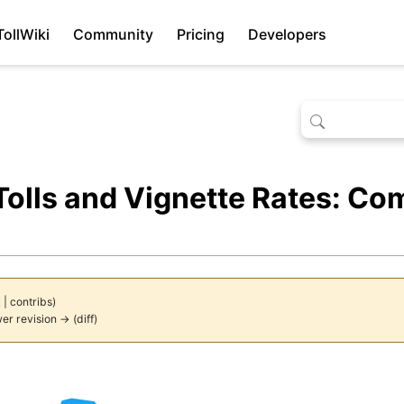
TollWiki
Community
Pricing
Developers
olls and Vignette Rates: Co
k
|
contribs
)
er revision →
(
diff
)