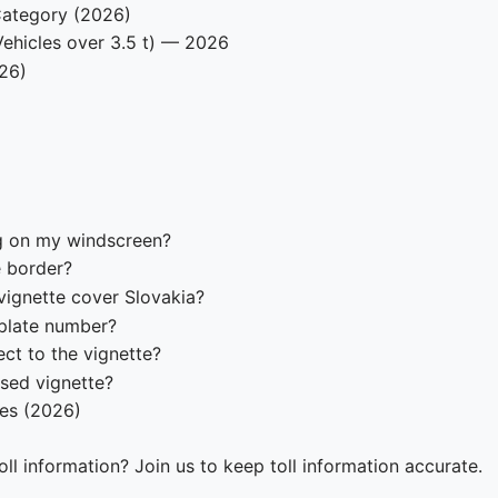
Category (2026)
Vehicles over 3.5 t) — 2026
26)
ng on my windscreen?
e border?
ignette cover Slovakia?
 plate number?
ct to the vignette?
used vignette?
ies (2026)
ll information? Join us to keep toll information accurate.