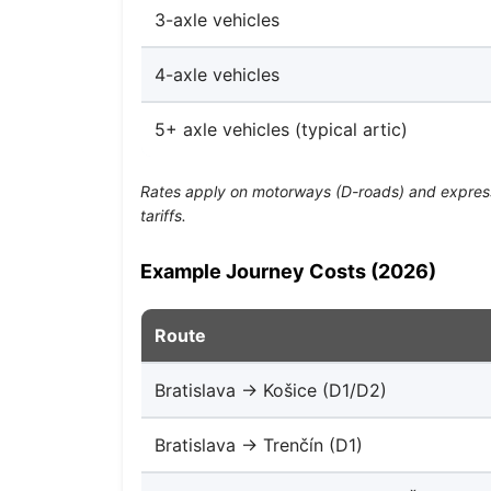
3-axle vehicles
4-axle vehicles
5+ axle vehicles (typical artic)
Rates apply on motorways (D-roads) and expressw
tariffs.
Example Journey Costs (2026)
Route
Bratislava → Košice (D1/D2)
Bratislava → Trenčín (D1)