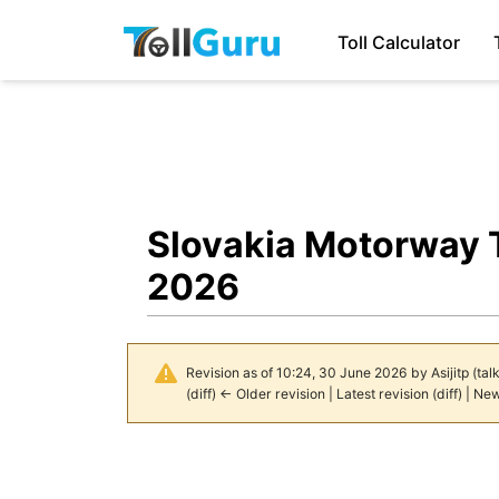
Toll Calculator
Slovakia Motorway T
2026
Revision as of 10:24, 30 June 2026 by
Asijitp
(
tal
(
diff
)
← Older revision
|
Latest revision
(
diff
) |
New