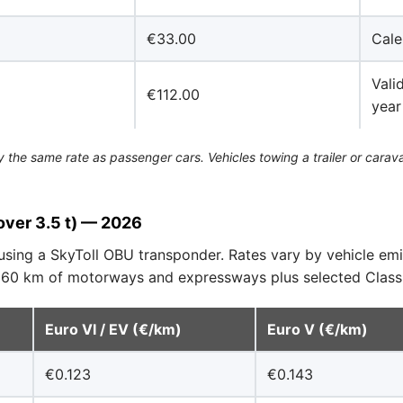
€33.00
Cale
Vali
€112.00
year
the same rate as passenger cars. Vehicles towing a trailer or carava
over 3.5 t) — 2026
using a SkyToll OBU transponder. Rates vary by vehicle em
 660 km of motorways and expressways plus selected Class 
Euro VI / EV (€/km)
Euro V (€/km)
€0.123
€0.143