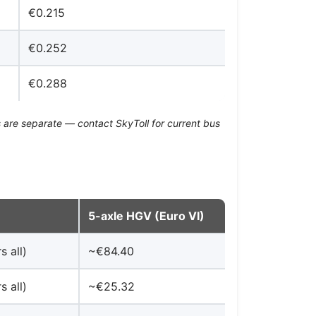
€0.215
€0.252
€0.288
 are separate — contact SkyToll for current bus
5-axle HGV (Euro VI)
s all)
~€84.40
s all)
~€25.32