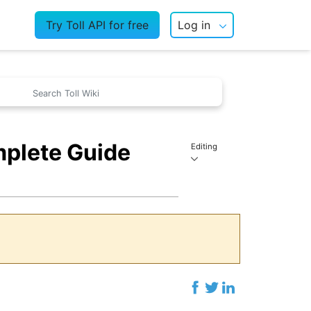
Try Toll API for free
Log in
mplete Guide
Editing