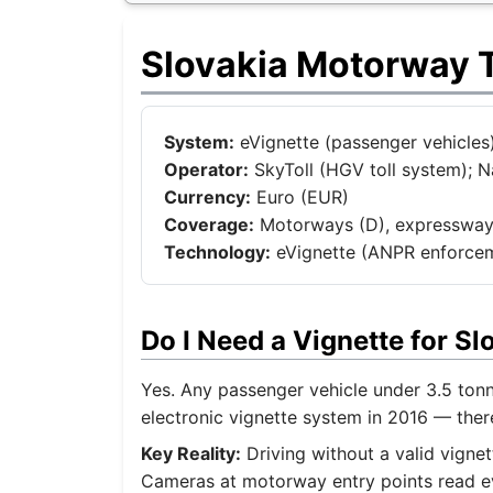
Slovakia Motorway T
System:
eVignette (passenger vehicles)
Operator:
SkyToll (HGV toll system);
Currency:
Euro (EUR)
Coverage:
Motorways (D), expressways 
Technology:
eVignette (ANPR enforce
Do I Need a Vignette for S
Yes. Any passenger vehicle under 3.5 ton
electronic vignette system in 2016 — ther
Key Reality:
Driving without a valid vignet
Cameras at motorway entry points read eve