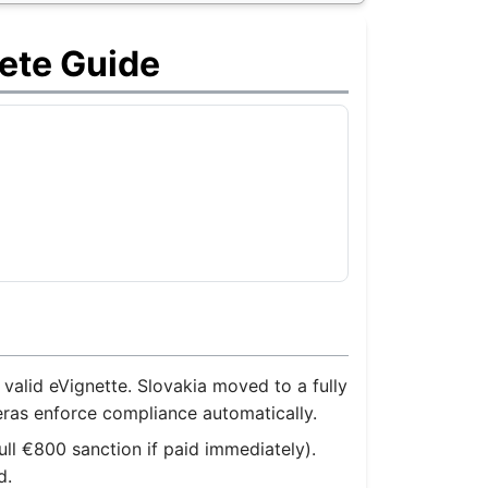
ete Guide
alid eVignette. Slovakia moved to a fully
eras enforce compliance automatically.
ull €800 sanction if paid immediately).
d.