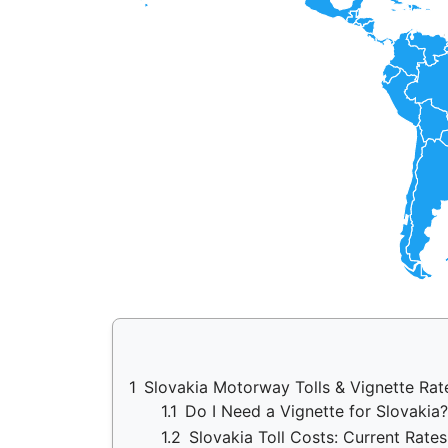
1
Slovakia Motorway Tolls & Vignette Ra
1.1
Do I Need a Vignette for Slovaki
1.2
Slovakia Toll Costs: Current Rates