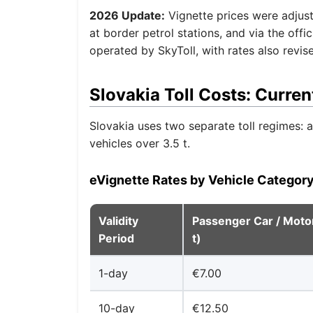
2026 Update:
Vignette prices were adjuste
at border petrol stations, and via the off
operated by SkyToll, with rates also revis
Slovakia Toll Costs: Curren
Slovakia uses two separate toll regimes: a 
vehicles over 3.5 t.
eVignette Rates by Vehicle Categor
Validity
Passenger Car / Motor
Period
t)
1-day
€7.00
10-day
€12.50