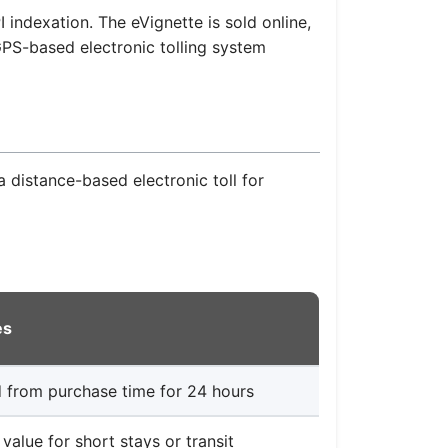
 indexation. The eVignette is sold online,
 GPS-based electronic tolling system
a distance-based electronic toll for
es
d from purchase time for 24 hours
 value for short stays or transit