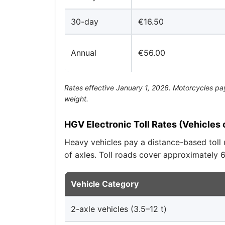
30-day
€16.50
Annual
€56.00
Rates effective January 1, 2026. Motorcycles pay 
weight.
HGV Electronic Toll Rates (Vehicles 
Heavy vehicles pay a distance-based toll 
of axles. Toll roads cover approximately
Vehicle Category
2-axle vehicles (3.5–12 t)