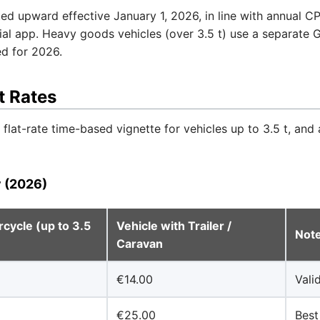
d upward effective January 1, 2026, in line with annual CPI
icial app. Heavy goods vehicles (over 3.5 t) use a separate
ed for 2026.
t Rates
flat-rate time-based vignette for vehicles up to 3.5 t, and 
y (2026)
cycle (up to 3.5
Vehicle with Trailer /
Not
Caravan
€14.00
Vali
€25.00
Best