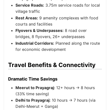
Service Roads:
3.75m service roads for local
village traffic
Rest Areas:
9 amenity complexes with food
courts and facilities
Flyovers & Underpasses:
8 road over
bridges, 8 flyovers, 26+ underpasses
Industrial Corridors:
Planned along the route
for economic development
Travel Benefits & Connectivity
Dramatic Time Savings
Meerut to Prayagraj:
12+ hours → 8 hours
(33% time saving)
Delhi to Prayagraj:
10 hours → 7 hours (via
Delhi-Meerut + Ganga)