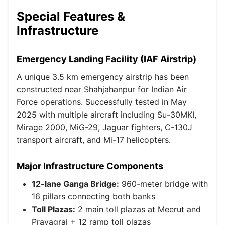
Special Features &
Infrastructure
Emergency Landing Facility (IAF Airstrip)
A unique 3.5 km emergency airstrip has been
constructed near Shahjahanpur for Indian Air
Force operations. Successfully tested in May
2025 with multiple aircraft including Su-30MKI,
Mirage 2000, MiG-29, Jaguar fighters, C-130J
transport aircraft, and Mi-17 helicopters.
Major Infrastructure Components
12-lane Ganga Bridge:
960-meter bridge with
16 pillars connecting both banks
Toll Plazas:
2 main toll plazas at Meerut and
Prayagraj + 12 ramp toll plazas