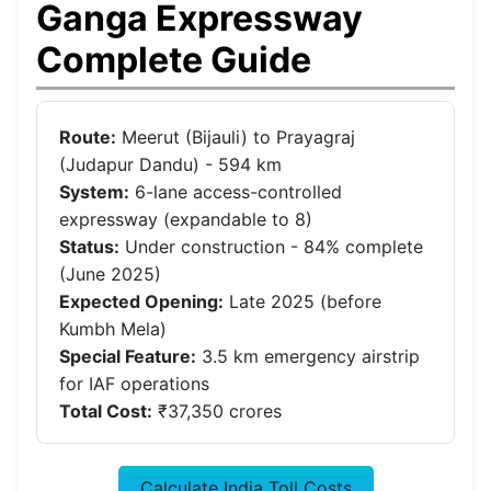
Ganga Expressway
Complete Guide
Route:
Meerut (Bijauli) to Prayagraj
(Judapur Dandu) - 594 km
System:
6-lane access-controlled
expressway (expandable to 8)
Status:
Under construction - 84% complete
(June 2025)
Expected Opening:
Late 2025 (before
Kumbh Mela)
Special Feature:
3.5 km emergency airstrip
for IAF operations
Total Cost:
₹37,350 crores
Calculate India Toll Costs