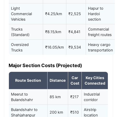
Light
Hapur to
Commercial
₹4.25/km
₹2,525
Hardoi
Vehicles
section
Trucks
Commercial
₹8.15/km
₹4,841
(Standard)
freight routes
Oversized
Heavy cargo
₹16.05/km
₹9,534
Trucks
transportation
Major Section Costs (Projected)
Car
Key Cities
Route Section
Distance
Cost
Connected
Meerut to
Industrial
85 km
₹217
Bulandshahr
corridor
Bulandshahr to
Airstrip
200 km
₹510
Shahjahanpur
location