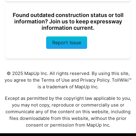
Found outdated construction status or toll
information? Join us to keep expressway
information current.
Report Issue
© 2025 MapUp Inc. All rights reserved. By using this site,
you agree to the
Terms of Use
and
Privacy Policy
. TollWiki™
is a trademark of MapUp Inc.
Except as permitted by the copyright law applicable to you,
you may not copy, reproduce or commercially use or
communicate any of the content on this website, including
files downloadable from this website, without the prior
consent or permission from MapUp Inc.