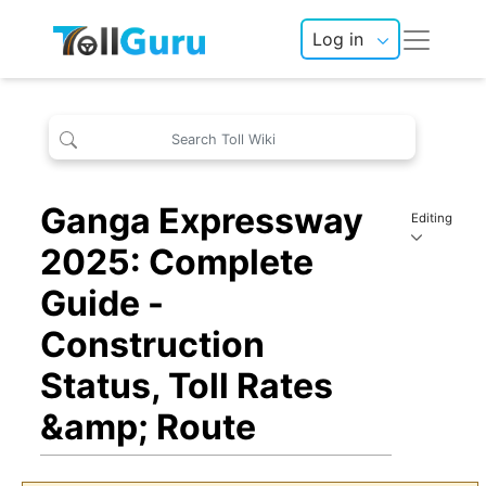
Log in
Ganga Expressway
Editing
2025: Complete
Guide -
Construction
Status, Toll Rates
&amp; Route