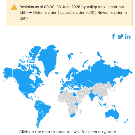
Revision as of 09:30, 30 June 2026 by
Asijitp
(
talk
|
contribs
)
(
diff
)
← Older revision
| Latest revision (diff) | Newer revision →
(diff)
Click on the map to open toll wiki for a country/state