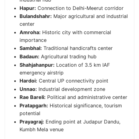
Hapur:
Connection to Delhi-Meerut corridor
Bulandshahr:
Major agricultural and industrial
center
Amroha:
Historic city with commercial
importance
Sambhal:
Traditional handicrafts center
Badaun:
Agricultural trading hub
Shahjahanpur:
Location of 3.5 km IAF
emergency airstrip
Hardoi:
Central UP connectivity point
Unnao:
Industrial development zone
Rae Bareli:
Political and administrative center
Pratapgarh:
Historical significance, tourism
potential
Prayagraj:
Ending point at Judapur Dandu,
Kumbh Mela venue