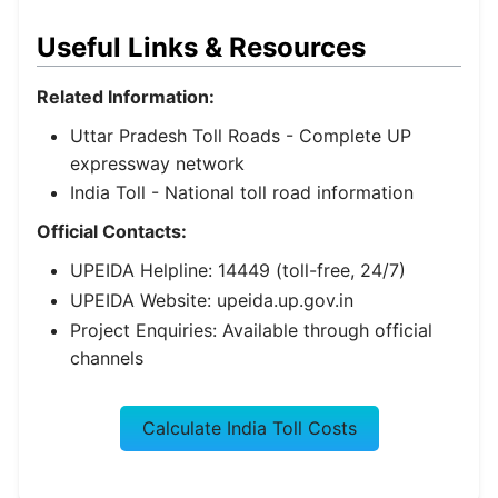
Useful Links & Resources
Related Information:
Uttar Pradesh Toll Roads
- Complete UP
expressway network
India Toll
- National toll road information
Official Contacts:
UPEIDA Helpline: 14449 (toll-free, 24/7)
UPEIDA Website: upeida.up.gov.in
Project Enquiries: Available through official
channels
Calculate India Toll Costs