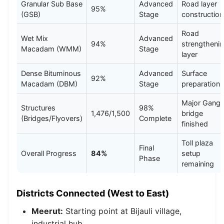
Granular Sub Base
Advanced
Road layer
95%
(GSB)
Stage
construction
Road
Wet Mix
Advanced
94%
strengtheni
Macadam (WMM)
Stage
layer
Dense Bituminous
Advanced
Surface
92%
Macadam (DBM)
Stage
preparation
Major Gang
Structures
98%
1,476/1,500
bridge
(Bridges/Flyovers)
Complete
finished
Toll plaza
Final
Overall Progress
84%
setup
Phase
remaining
Districts Connected (West to East)
Meerut:
Starting point at Bijauli village,
industrial hub