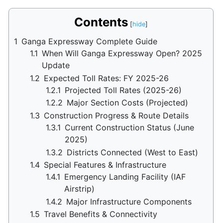
Contents
1
Ganga Expressway Complete Guide
1.1
When Will Ganga Expressway Open? 2025
Update
1.2
Expected Toll Rates: FY 2025-26
1.2.1
Projected Toll Rates (2025-26)
1.2.2
Major Section Costs (Projected)
1.3
Construction Progress & Route Details
1.3.1
Current Construction Status (June
2025)
1.3.2
Districts Connected (West to East)
1.4
Special Features & Infrastructure
1.4.1
Emergency Landing Facility (IAF
Airstrip)
1.4.2
Major Infrastructure Components
1.5
Travel Benefits & Connectivity