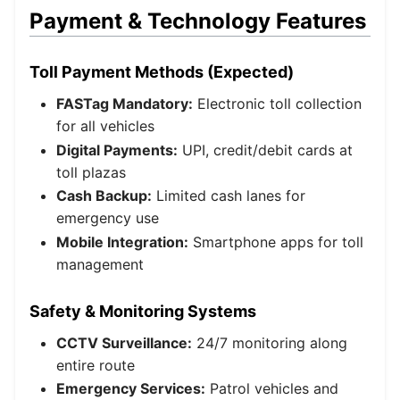
Payment & Technology Features
Toll Payment Methods (Expected)
FASTag Mandatory:
Electronic toll collection
for all vehicles
Digital Payments:
UPI, credit/debit cards at
toll plazas
Cash Backup:
Limited cash lanes for
emergency use
Mobile Integration:
Smartphone apps for toll
management
Safety & Monitoring Systems
CCTV Surveillance:
24/7 monitoring along
entire route
Emergency Services:
Patrol vehicles and