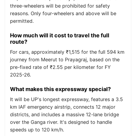
three-wheelers will be prohibited for safety
reasons. Only four-wheelers and above will be
permitted.
How much will it cost to travel the full
route?
For cars, approximately ₹1,515 for the full 594 km
journey from Meerut to Prayagraj, based on the
pre-fixed rate of ₹2.55 per kilometer for FY
2025-26.
What makes this expressway special?
It will be UP's longest expressway, features a 3.5
km IAF emergency airstrip, connects 12 major
districts, and includes a massive 12-lane bridge
over the Ganga river. It's designed to handle
speeds up to 120 km/h.