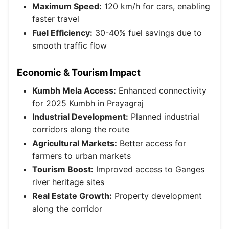
Maximum Speed:
120 km/h for cars, enabling
faster travel
Fuel Efficiency:
30-40% fuel savings due to
smooth traffic flow
Economic & Tourism Impact
Kumbh Mela Access:
Enhanced connectivity
for 2025 Kumbh in Prayagraj
Industrial Development:
Planned industrial
corridors along the route
Agricultural Markets:
Better access for
farmers to urban markets
Tourism Boost:
Improved access to Ganges
river heritage sites
Real Estate Growth:
Property development
along the corridor