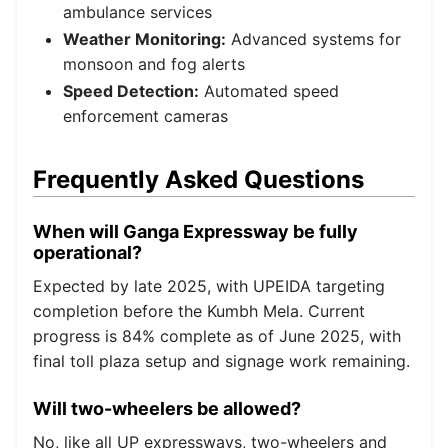
ambulance services
Weather Monitoring:
Advanced systems for
monsoon and fog alerts
Speed Detection:
Automated speed
enforcement cameras
Frequently Asked Questions
When will Ganga Expressway be fully
operational?
Expected by late 2025, with UPEIDA targeting
completion before the Kumbh Mela. Current
progress is 84% complete as of June 2025, with
final toll plaza setup and signage work remaining.
Will two-wheelers be allowed?
No, like all UP expressways, two-wheelers and