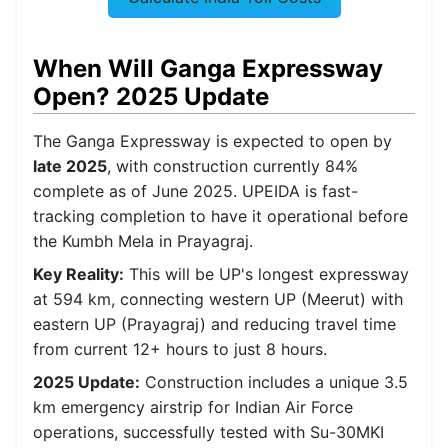
When Will Ganga Expressway
Open? 2025 Update
The Ganga Expressway is expected to open by
late 2025
, with construction currently 84%
complete as of June 2025. UPEIDA is fast-
tracking completion to have it operational before
the Kumbh Mela in Prayagraj.
Key Reality:
This will be UP's longest expressway
at 594 km, connecting western UP (Meerut) with
eastern UP (Prayagraj) and reducing travel time
from current 12+ hours to just 8 hours.
2025 Update:
Construction includes a unique 3.5
km emergency airstrip for Indian Air Force
operations, successfully tested with Su-30MKI