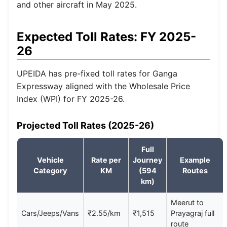
and other aircraft in May 2025.
Expected Toll Rates: FY 2025-
26
UPEIDA has pre-fixed toll rates for Ganga
Expressway aligned with the Wholesale Price
Index (WPI) for FY 2025-26.
Projected Toll Rates (2025-26)
Full
Vehicle
Rate per
Journey
Example
Category
KM
(594
Routes
km)
Meerut to
Cars/Jeeps/Vans
₹2.55/km
₹1,515
Prayagraj full
route