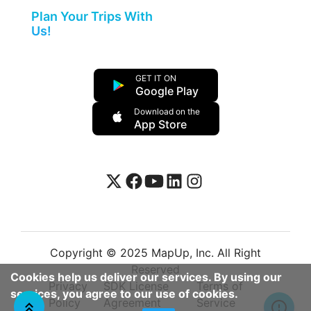
Plan Your Trips With
Us!
GET IT ON
Google Play
Download on the
App Store
Copyright © 2025 MapUp, Inc. All Right
Reserved
Cookies help us deliver our services. By using our
Privacy
SDK License
Terms of
services, you agree to our use of cookies.
Policy
Agreement
Service