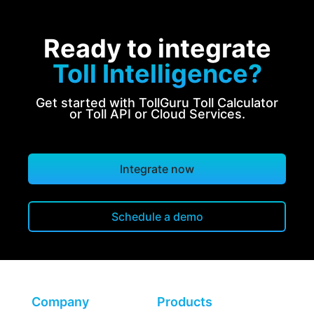
Ready to integrate
Toll Intelligence?
Get started with TollGuru Toll Calculator
or Toll API or Cloud Services.
Integrate now
Schedule a demo
Company
Products