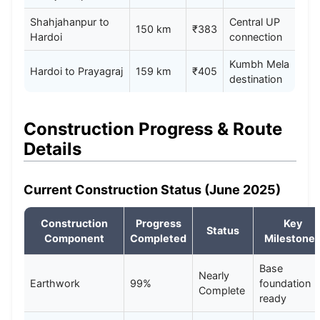
Shahjahanpur to
Central UP
150 km
₹383
Hardoi
connection
Kumbh Mela
Hardoi to Prayagraj
159 km
₹405
destination
Construction Progress & Route
Details
Current Construction Status (June 2025)
Construction
Progress
Key
Status
Component
Completed
Milestone
Base
Nearly
Earthwork
99%
foundation
Complete
ready