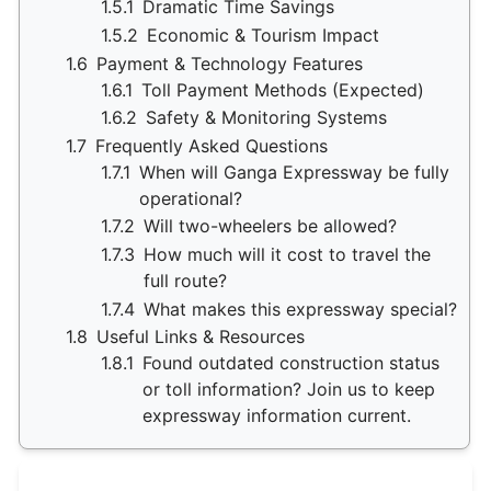
1.5.1
Dramatic Time Savings
1.5.2
Economic & Tourism Impact
1.6
Payment & Technology Features
1.6.1
Toll Payment Methods (Expected)
1.6.2
Safety & Monitoring Systems
1.7
Frequently Asked Questions
1.7.1
When will Ganga Expressway be fully
operational?
1.7.2
Will two-wheelers be allowed?
1.7.3
How much will it cost to travel the
full route?
1.7.4
What makes this expressway special?
1.8
Useful Links & Resources
1.8.1
Found outdated construction status
or toll information? Join us to keep
expressway information current.