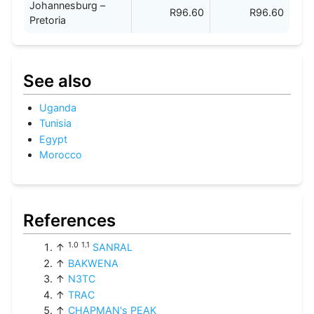
Johannesburg –
R96.60
R96.60
Pretoria
See also
Uganda
Tunisia
Egypt
Morocco
References
1.0
1.1
↑
SANRAL
↑
BAKWENA
↑
N3TC
↑
TRAC
↑
CHAPMAN's PEAK