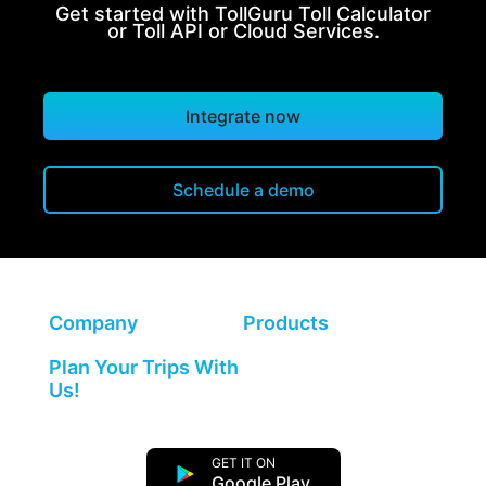
Get started with TollGuru Toll Calculator
or Toll API or Cloud Services.
Integrate now
Schedule a demo
Company
Products
Plan Your Trips With
Us!
GET IT ON
Google Play