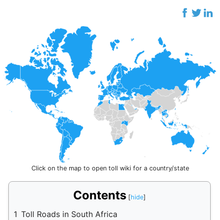
Click on the map to open toll wiki for a country/state
Contents
1
Toll Roads in South Africa