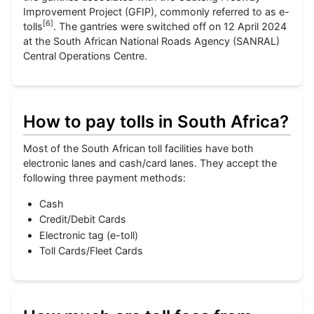
Improvement Project (GFIP), commonly referred to as e-
[
6
]
tolls
. The gantries were switched off on 12 April 2024
at the South African National Roads Agency (SANRAL)
Central Operations Centre.
How to pay tolls in South Africa?
Most of the South African toll facilities have both
electronic lanes and cash/card lanes. They accept the
following three payment methods:
Cash
Credit/Debit Cards
Electronic tag (e-toll)
Toll Cards/Fleet Cards