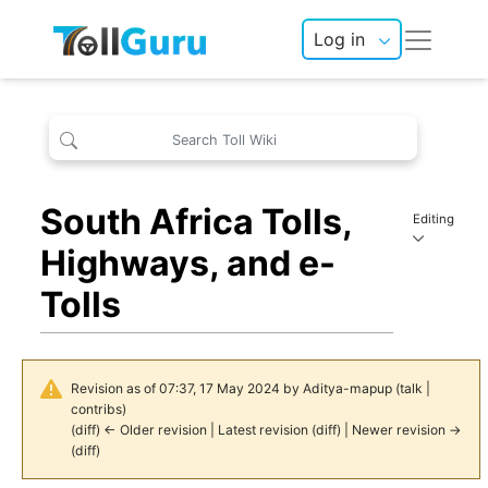
Log in
South Africa Tolls,
Editing
Highways, and e-
Tolls
Revision as of 07:37, 17 May 2024 by
Aditya-mapup
(
talk
|
contribs
)
(
diff
)
← Older revision
| Latest revision (diff) | Newer revision →
(diff)