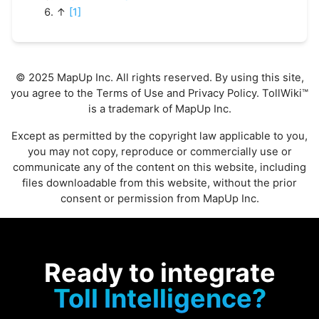
↑
[1]
© 2025 MapUp Inc. All rights reserved. By using this site,
you agree to the
Terms of Use
and
Privacy Policy
. TollWiki™
is a trademark of MapUp Inc.
Except as permitted by the copyright law applicable to you,
you may not copy, reproduce or commercially use or
communicate any of the content on this website, including
files downloadable from this website, without the prior
consent or permission from MapUp Inc.
Ready to integrate
Toll Intelligence?