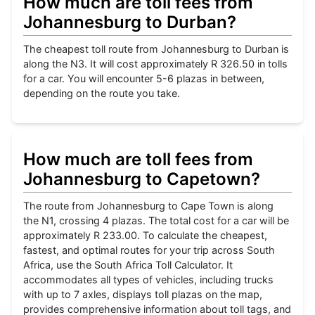
How much are toll fees from
Johannesburg to Durban?
The cheapest toll route from Johannesburg to Durban is
along the N3. It will cost approximately R 326.50 in tolls
for a car. You will encounter 5-6 plazas in between,
depending on the route you take.
How much are toll fees from
Johannesburg to Capetown?
The route from Johannesburg to Cape Town is along
the N1, crossing 4 plazas. The total cost for a car will be
approximately R 233.00. To calculate the cheapest,
fastest, and optimal routes for your trip across South
Africa, use the South Africa Toll Calculator. It
accommodates all types of vehicles, including trucks
with up to 7 axles, displays toll plazas on the map,
provides comprehensive information about toll tags, and