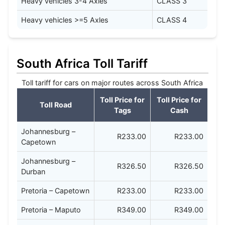
Heavy vehicles 3-4 Axles
CLASS 3
Heavy vehicles >=5 Axles
CLASS 4
South Africa Toll Tariff
Toll tariff for cars on major routes across South Africa
Toll Price for
Toll Price for
Toll Road
Tags
Cash
Johannesburg –
R233.00
R233.00
Capetown
Johannesburg –
R326.50
R326.50
Durban
Pretoria – Capetown
R233.00
R233.00
Pretoria – Maputo
R349.00
R349.00