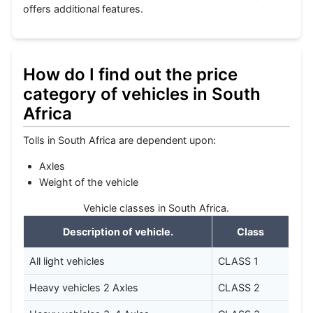
offers additional features.
How do I find out the price
category of vehicles in South
Africa
Tolls in South Africa are dependent upon:
Axles
Weight of the vehicle
Vehicle classes in South Africa.
Description of vehicle.
Class
All light vehicles
CLASS 1
Heavy vehicles 2 Axles
CLASS 2