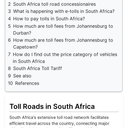
2
South Africa toll road concessionaires
3
What is happening with e-tolls in South Africa?
4
How to pay tolls in South Africa?
5
How much are toll fees from Johannesburg to
Durban?
6
How much are toll fees from Johannesburg to
Capetown?
7
How do I find out the price category of vehicles
in South Africa
8
South Africa Toll Tariff
9
See also
10
References
Toll Roads in South Africa
South Africa's extensive toll road network facilitates
efficient travel across the country, connecting major