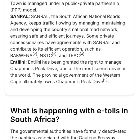
Town is managed under a public-private partnership
(PPP) model.
SANRAL:
SANRAL, the South African National Roads
Agency, keeps traffic flowing by managing, maintaining,
and developing the country's national road network,
ensuring safe and efficient journeys. Some private
concessionaires have agreements with SANRAL and
contribute to its efficient operation, such as
[
2
]
[
3
]
[
4
]
BAKWENA
, N3TC
, and TRAC
.
Entilini:
Entilini has been granted the right to manage
Chapman's Peak Drive, one of the most scenic drives in
the world. The provincial government of the Western
[
5
]
Cape ultimately owns Chapman's Peak Drive
.
What is happening with e-tolls in
South Africa?
The governmental authorities have formally deactivated
the gantries associated with the Gauteng Freeway