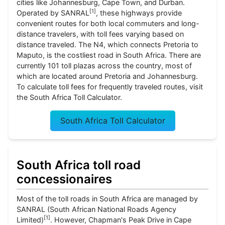
cities like Johannesburg, Cape Town, and Durban.
[
1
]
Operated by SANRAL
, these highways provide
convenient routes for both local commuters and long-
distance travelers, with toll fees varying based on
distance traveled. The N4, which connects Pretoria to
Maputo, is the costliest road in South Africa. There are
currently 101 toll plazas across the country, most of
which are located around Pretoria and Johannesburg.
To calculate toll fees for frequently traveled routes, visit
the South Africa Toll Calculator.
South Africa Toll Calculator
South Africa toll road
concessionaires
Most of the toll roads in South Africa are managed by
SANRAL (South African National Roads Agency
[
1
]
Limited)
. However, Chapman's Peak Drive in Cape