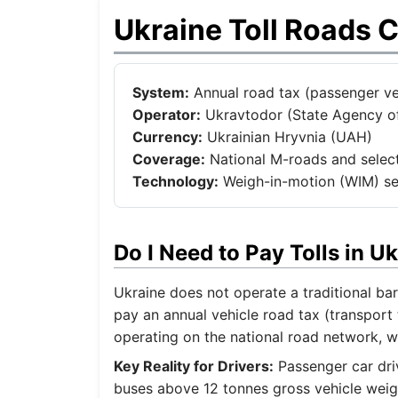
Ukraine Toll Roads 
System:
Annual road tax (passenger veh
Operator:
Ukravtodor (State Agency of
Currency:
Ukrainian Hryvnia (UAH)
Coverage:
National M-roads and select
Technology:
Weigh-in-motion (WIM) sen
Do I Need to Pay Tolls in 
Ukraine does not operate a traditional bar
pay an annual vehicle road tax (transport 
operating on the national road network, 
Key Reality for Drivers:
Passenger car driv
buses above 12 tonnes gross vehicle weig