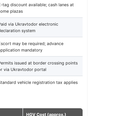
E-tag discount available; cash lanes at
some plazas
Paid via Ukravtodor electronic
declaration system
Escort may be required; advance
application mandatory
Permits issued at border crossing points
or via Ukravtodor portal
Standard vehicle registration tax applies
HGV Cost (approx.)