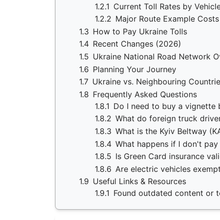
1.2.1
Current Toll Rates by Vehicl
1.2.2
Major Route Example Costs
1.3
How to Pay Ukraine Tolls
1.4
Recent Changes (2026)
1.5
Ukraine National Road Network O
1.6
Planning Your Journey
1.7
Ukraine vs. Neighbouring Countri
1.8
Frequently Asked Questions
1.8.1
Do I need to buy a vignette 
1.8.2
What do foreign truck drive
1.8.3
What is the Kyiv Beltway (KA
1.8.4
What happens if I don't pay
1.8.5
Is Green Card insurance vali
1.8.6
Are electric vehicles exempt
1.9
Useful Links & Resources
1.9.1
Found outdated content or to