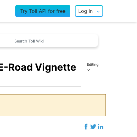
Try Toll API for free
Log in
 E-Road Vignette
Editing