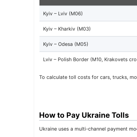
Kyiv – Lviv (M06)
Kyiv – Kharkiv (M03)
Kyiv – Odesa (M05)
Lviv – Polish Border (M10, Krakovets cro
To calculate toll costs for cars, trucks, m
How to Pay Ukraine Tolls
Ukraine uses a multi-channel payment mode