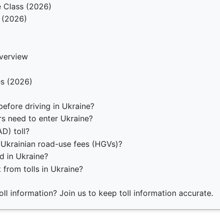
e Class (2026)
 (2026)
verview
es (2026)
before driving in Ukraine?
rs need to enter Ukraine?
D) toll?
 Ukrainian road-use fees (HGVs)?
d in Ukraine?
 from tolls in Ukraine?
ll information? Join us to keep toll information accurate.