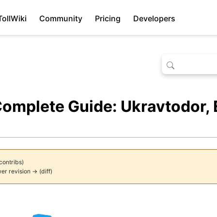
TollWiki
Community
Pricing
Developers
Complete Guide: Ukravtodor,
contribs
)
er revision →
(
diff
)