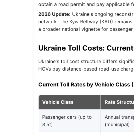
obtain a road permit and pay applicable f
2026 Update:
Ukraine's ongoing reconstr
network. The Kyiv Beltway (KAD) remains th
a broader national vignette for passenge
Ukraine Toll Costs: Current
Ukraine's toll cost structure differs signi
HGVs pay distance-based road-use charge
Current Toll Rates by Vehicle Class 
Vehicle Class
Rate Struct
Passenger cars (up to
Annual trans
3.5t)
(municipal)