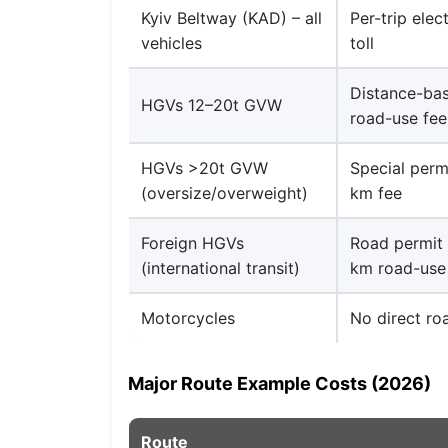
Kyiv Beltway (KAD) – all
Per-trip elec
vehicles
toll
Distance-ba
HGVs 12–20t GVW
road-use fee
HGVs >20t GVW
Special perm
(oversize/overweight)
km fee
Foreign HGVs
Road permit 
(international transit)
km road-use
Motorcycles
No direct roa
Major Route Example Costs (2026)
Route