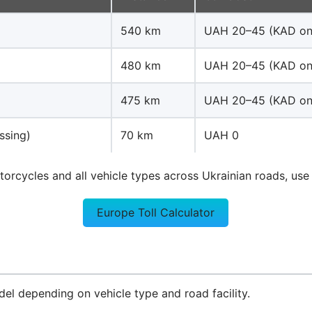
540 km
UAH 20–45 (KAD on
480 km
UAH 20–45 (KAD on
475 km
UAH 20–45 (KAD on
ssing)
70 km
UAH 0
otorcycles and all vehicle types across Ukrainian roads, use 
Europe Toll Calculator
l depending on vehicle type and road facility.