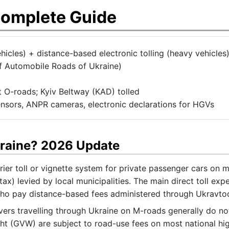
Complete Guide
icles) + distance-based electronic tolling (heavy vehicles
 Automobile Roads of Ukraine)
 O-roads; Kyiv Beltway (KAD) tolled
sors, ANPR cameras, electronic declarations for HGVs
Ukraine? 2026 Update
rier toll or vignette system for private passenger cars on
tax) levied by local municipalities. The main direct toll e
who pay distance-based fees administered through Ukravto
ers travelling through Ukraine on M-roads generally do not
ht (GVW) are subject to road-use fees on most national h