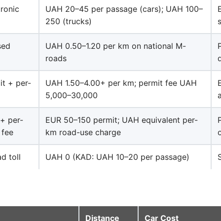
tronic
UAH 20–45 per passage (cars); UAH 100–
250 (trucks)
sed
UAH 0.50–1.20 per km on national M-
roads
it + per-
UAH 1.50–4.00+ per km; permit fee UAH
5,000–30,000
+ per-
EUR 50–150 permit; UAH equivalent per-
 fee
km road-use charge
d toll
UAH 0 (KAD: UAH 10–20 per passage)
Distance
Car Cost