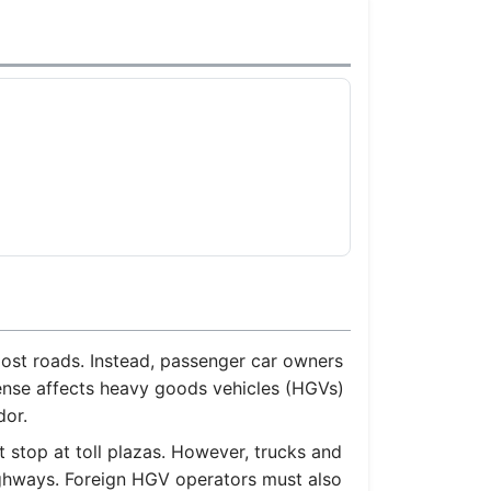
)
 most roads. Instead, passenger car owners
xpense affects heavy goods vehicles (HGVs)
dor.
 stop at toll plazas. However, trucks and
ighways. Foreign HGV operators must also