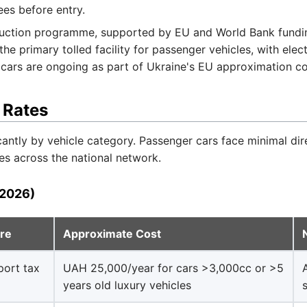
ees before entry.
uction programme, supported by EU and World Bank funding
e primary tolled facility for passenger vehicles, with elect
r cars are ongoing as part of Ukraine's EU approximation 
 Rates
ficantly by vehicle category. Passenger cars face minimal dir
s across the national network.
(2026)
ure
Approximate Cost
port tax
UAH 25,000/year for cars >3,000cc or >5
years old luxury vehicles