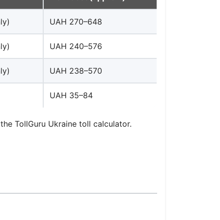
ly)
UAH 270–648
ly)
UAH 240–576
ly)
UAH 238–570
UAH 35–84
the TollGuru Ukraine toll calculator.