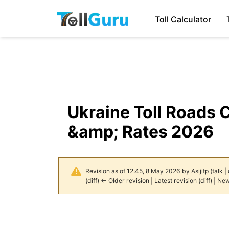
Toll Calculator
Ukraine Toll Roads 
&amp; Rates 2026
Revision as of 12:45, 8 May 2026 by
Asijitp
(
talk
|
(
diff
)
← Older revision
|
Latest revision
(
diff
) |
New