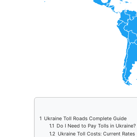
1
Ukraine Toll Roads Complete Guide
1.1
Do I Need to Pay Tolls in Ukraine
1.2
Ukraine Toll Costs: Current Rates