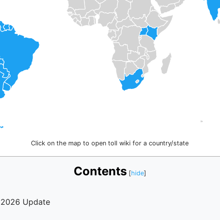
Click on the map to open toll wiki for a country/state
Contents
? 2026 Update