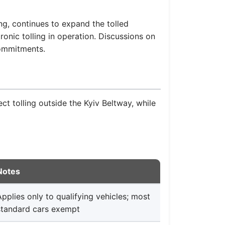
, continues to expand the tolled
ronic tolling in operation. Discussions on
commitments.
ect tolling outside the Kyiv Beltway, while
Notes
Applies only to qualifying vehicles; most
standard cars exempt