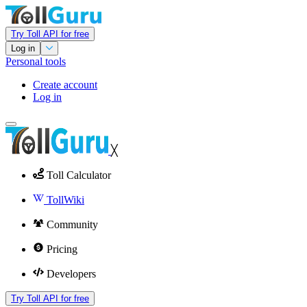
Try Toll API for free
Log in
Personal tools
Create account
Log in
╳
Toll Calculator
TollWiki
Community
Pricing
Developers
Try Toll API for free