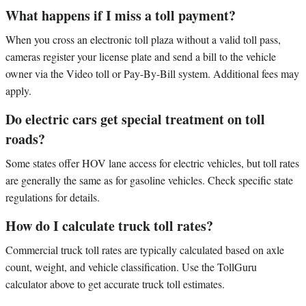
What happens if I miss a toll payment?
When you cross an electronic toll plaza without a valid toll pass,
cameras register your license plate and send a bill to the vehicle
owner via the Video toll or Pay-By-Bill system. Additional fees may
apply.
Do electric cars get special treatment on toll
roads?
Some states offer HOV lane access for electric vehicles, but toll rates
are generally the same as for gasoline vehicles. Check specific state
regulations for details.
How do I calculate truck toll rates?
Commercial truck toll rates are typically calculated based on axle
count, weight, and vehicle classification. Use the TollGuru
calculator above to get accurate truck toll estimates.