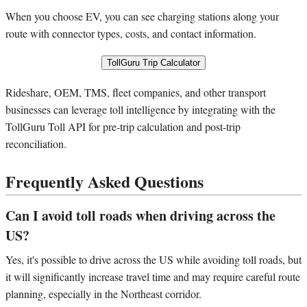
When you choose EV, you can see charging stations along your
route with connector types, costs, and contact information.
TollGuru Trip Calculator
Rideshare, OEM, TMS, fleet companies, and other transport
businesses can leverage toll intelligence by integrating with the
TollGuru Toll API for pre-trip calculation and post-trip
reconciliation.
Frequently Asked Questions
Can I avoid toll roads when driving across the
US?
Yes, it's possible to drive across the US while avoiding toll roads, but
it will significantly increase travel time and may require careful route
planning, especially in the Northeast corridor.