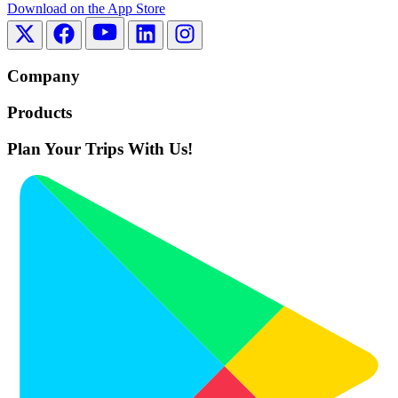
Download on the
App Store
Company
Products
Plan Your Trips With Us!