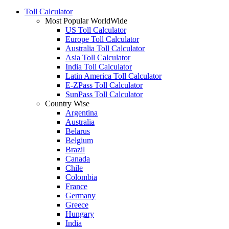
Toll Calculator
Most Popular WorldWide
US Toll Calculator
Europe Toll Calculator
Australia Toll Calculator
Asia Toll Calculator
India Toll Calculator
Latin America Toll Calculator
E-ZPass Toll Calculator
SunPass Toll Calculator
Country Wise
Argentina
Australia
Belarus
Belgium
Brazil
Canada
Chile
Colombia
France
Germany
Greece
Hungary
India