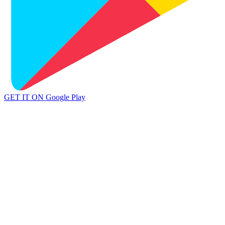
GET IT ON
Google Play