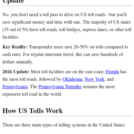
No, you don't need a toll pass to drive on US toll roads - but you'll
save significant money and time with one. The majority of US states
(35 out of 50) have toll roads, toll bridges, express lanes, or other toll
facilities.
Key Reality:
Transponder users save 20-50% on tolls compared to
cash rates. For regular interstate travel, this can save hundreds of
dollars annually.
2026 Update:
Most toll facilities are on the east coast.
Florida
has
the most toll roads, followed by
Oklahoma
,
New York
, and
Pennsylvania
. The
Pennsylvania Turnpike
remains the most
expensive toll road in the world.
How US Tolls Work
There are three main types of tolling systems in the United States: