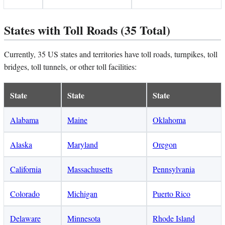
States with Toll Roads (35 Total)
Currently, 35 US states and territories have toll roads, turnpikes, toll
bridges, toll tunnels, or other toll facilities:
State
State
State
Alabama
Maine
Oklahoma
Alaska
Maryland
Oregon
California
Massachusetts
Pennsylvania
Colorado
Michigan
Puerto Rico
Delaware
Minnesota
Rhode Island