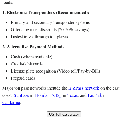
roads:
1. Electronic Transponders (Recommended):
Primary and secondary transponder systems
Offers the most discounts (20-50% savings)
Fastest travel through toll plazas
2. Alternative Payment Methods:
Cash (where available)
Credit/debit cards
License plate recognition (Video toll/Pay-by-Bill)
Prepaid cards
Major toll pass networks include the
E-ZPass network
on the east
coast,
SunPass
in
Florida
,
TxTag
in
Texas
, and
FasTrak
in
California
.
US Toll Calculator