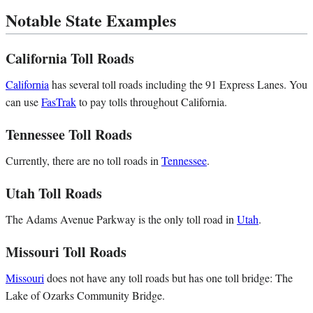
Notable State Examples
California Toll Roads
California
has several toll roads including the 91 Express Lanes. You
can use
FasTrak
to pay tolls throughout California.
Tennessee Toll Roads
Currently, there are no toll roads in
Tennessee
.
Utah Toll Roads
The Adams Avenue Parkway is the only toll road in
Utah
.
Missouri Toll Roads
Missouri
does not have any toll roads but has one toll bridge: The
Lake of Ozarks Community Bridge.