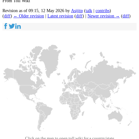
From Toll Wiki
Revision as of 09:15, 12 May 2026 by
Asijitp
(
talk
|
contribs
)
(
diff
)
← Older revision
|
Latest revision
(
diff
) |
Newer revision →
(
diff
)
Click on the map to open toll wiki for a country/state