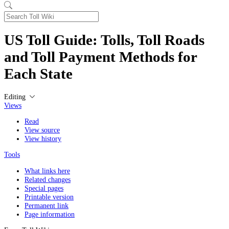
US Toll Guide: Tolls, Toll Roads
and Toll Payment Methods for
Each State
Editing
Views
Read
View source
View history
Tools
What links here
Related changes
Special pages
Printable version
Permanent link
Page information