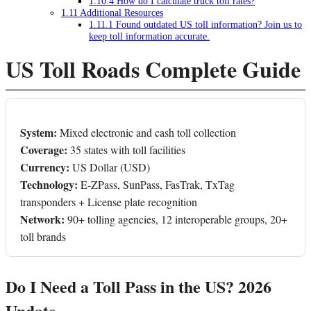
1.10.4
How do I calculate truck toll rates?
1.11
Additional Resources
1.11.1
Found outdated US toll information? Join us to
keep toll information accurate.
US Toll Roads Complete Guide
System:
Mixed electronic and cash toll collection
Coverage:
35 states with toll facilities
Currency:
US Dollar (USD)
Technology:
E-ZPass, SunPass, FasTrak, TxTag
transponders + License plate recognition
Network:
90+ tolling agencies, 12 interoperable groups, 20+
toll brands
Do I Need a Toll Pass in the US? 2026
Update