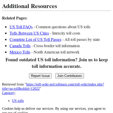
Additional Resources
Related Pages:
US Toll FAQs
- Common questions about US tolls
Tolls Between US Cities
- Intercity toll costs
Complete List of US Toll Passes
- All toll passes by state
Canada Tolls
- Cross-border toll information
Mexico Tolls
- North American toll network
Found outdated US toll information? Join us to keep
toll information accurate.
Report Issue
Join Contributors
Retrieved from "
https://toll-wiki-prd.tollguru.com/toll-wiki/index.php?
title=us-toll&oldid=12022
"
Category
:
US tolls
Cookies help us deliver our services. By using our services, you agree to
our use of cookies.