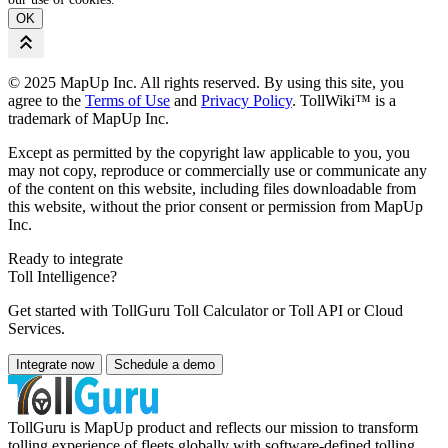
OK
© 2025 MapUp Inc. All rights reserved. By using this site, you
agree to the
Terms of Use
and
Privacy Policy
. TollWiki™ is a
trademark of MapUp Inc.
Except as permitted by the copyright law applicable to you, you
may not copy, reproduce or commercially use or communicate any
of the content on this website, including files downloadable from
this website, without the prior consent or permission from MapUp
Inc.
Ready to integrate
Toll Intelligence?
Get started with TollGuru Toll Calculator or Toll API or Cloud
Services.
Integrate now
Schedule a demo
TollGuru is MapUp product and reflects our mission to transform
tolling experience of fleets globally with software-defined tolling