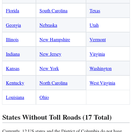
Florida
South Carolina
Texas
Georgia
Nebraska
Utah
Illinois
New Hampshire
Vermont
Indiana
New Jersey
Virginia
Kansas
New York
Washington
Kentucky
North Carolina
West Virginia
Louisiana
Ohio
States Without Toll Roads (17 Total)
Currently, 12 US states and the District of Columbia do not have