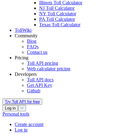
Illinois Toll Calculator
NJ Toll Calculator
NY Toll Calculator
PA Toll Calculator
Texas Toll Calculator
TollWiki
Community
Blog
FAQs
Contact us
Pricing
Toll API pricing
Web calculator pricing
Developers
Toll API docs
Get API Key
Github
Try Toll API for free
Log in
Personal tools
Create account
Log in