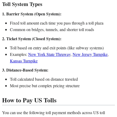
Toll System Types
1. Barrier System (Open System):
Fixed toll amount each time you pass through a toll plaza
Common on bridges, tunnels, and shorter toll roads
2. Ticket System (Closed System):
Toll based on entry and exit points (like subway systems)
Examples:
New York State Thruway
,
New Jersey Turnpike
,
Kansas Turnpike
3. Distance-Based System:
Toll calculated based on distance traveled
Most precise but complex pricing structure
How to Pay US Tolls
You can use the following toll payment methods across US toll