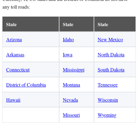
any toll roads:
State
State
State
Arizona
Idaho
New Mexico
Arkansas
Iowa
North Dakota
Connecticut
Mississippi
South Dakota
District of Columbia
Montana
Tennessee
Hawaii
Nevada
Wisconsin
Missouri
Wyoming