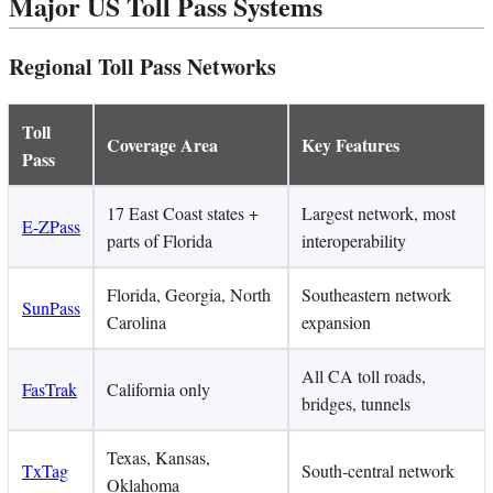
Major US Toll Pass Systems
Regional Toll Pass Networks
Toll
Coverage Area
Key Features
Pass
17 East Coast states +
Largest network, most
E-ZPass
parts of Florida
interoperability
Florida, Georgia, North
Southeastern network
SunPass
Carolina
expansion
All CA toll roads,
FasTrak
California only
bridges, tunnels
Texas, Kansas,
TxTag
South-central network
Oklahoma