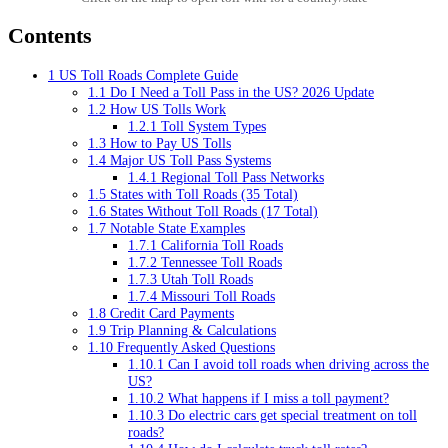
Contents
1
US Toll Roads Complete Guide
1.1
Do I Need a Toll Pass in the US? 2026 Update
1.2
How US Tolls Work
1.2.1
Toll System Types
1.3
How to Pay US Tolls
1.4
Major US Toll Pass Systems
1.4.1
Regional Toll Pass Networks
1.5
States with Toll Roads (35 Total)
1.6
States Without Toll Roads (17 Total)
1.7
Notable State Examples
1.7.1
California Toll Roads
1.7.2
Tennessee Toll Roads
1.7.3
Utah Toll Roads
1.7.4
Missouri Toll Roads
1.8
Credit Card Payments
1.9
Trip Planning & Calculations
1.10
Frequently Asked Questions
1.10.1
Can I avoid toll roads when driving across the
US?
1.10.2
What happens if I miss a toll payment?
1.10.3
Do electric cars get special treatment on toll
roads?