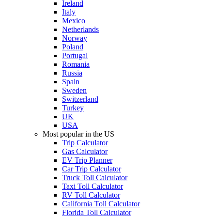
Ireland
Italy
Mexico
Netherlands
Norway
Poland
Portugal
Romania
Russia
Spain
Sweden
Switzerland
Turkey
UK
USA
Most popular in the US
Trip Calculator
Gas Calculator
EV Trip Planner
Car Trip Calculator
Truck Toll Calculator
Taxi Toll Calculator
RV Toll Calculator
California Toll Calculator
Florida Toll Calculator