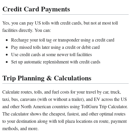
Credit Card Payments
Yes, you can pay US tolls with credit cards, but not at most toll
facilities directly. You can:
Recharge your toll tag or transponder using a credit card
Pay missed tolls later using a credit or debit card
Use credit cards at some newer toll facilities
Set up automatic replenishment with credit cards
Trip Planning & Calculations
Calculate routes, tolls, and fuel costs for your travel by car, truck,
taxi, bus, caravans (with or without a trailer), and EV across the US
and other North American countries using TollGuru Trip Calculator.
The calculator shows the cheapest, fastest, and other optimal routes
to your destination along with toll plaza locations en route, payment
methods, and more.